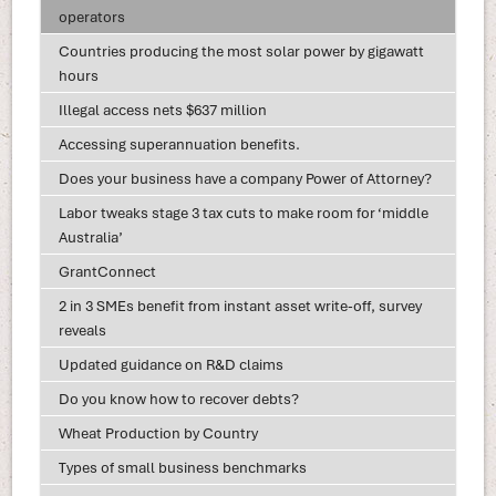
operators
Countries producing the most solar power by gigawatt
hours
Illegal access nets $637 million
Accessing superannuation benefits.
Does your business have a company Power of Attorney?
Labor tweaks stage 3 tax cuts to make room for ‘middle
Australia’
GrantConnect
2 in 3 SMEs benefit from instant asset write-off, survey
reveals
Updated guidance on R&D claims
Do you know how to recover debts?
Wheat Production by Country
Types of small business benchmarks