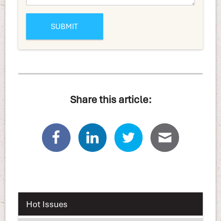
Share this article:
Hot Issues