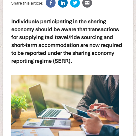
Share this article:
Individuals participating in the sharing
economy should be aware that transactions
for supplying taxi travel/ride sourcing and
short-term accommodation are now required
to be reported under the sharing economy
reporting regime (SERR).