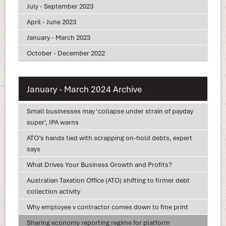
July - September 2023
April - June 2023
January - March 2023
October - December 2022
January - March 2024 Archive
Small businesses may ‘collapse under strain of payday
super’, IPA warns
ATO’s hands tied with scrapping on-hold debts, expert
says
What Drives Your Business Growth and Profits?
Australian Taxation Office (ATO) shifting to firmer debt
collection activity
Why employee v contractor comes down to fine print
Sharing economy reporting regime for platform