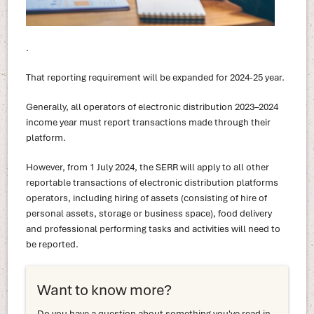
.
That reporting requirement will be expanded for 2024-25 year.
Generally, all operators of electronic distribution 2023–2024
income year must report transactions made through their
platform.
However, from 1 July 2024, the SERR will apply to all other
reportable transactions of electronic distribution platforms
operators, including hiring of assets (consisting of hire of
personal assets, storage or business space), food delivery
and professional performing tasks and activities will need to
be reported.
Want to know more?
Do you have a question about something you've read in