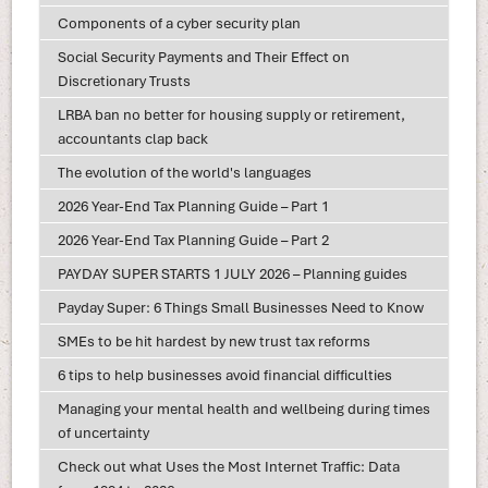
Components of a cyber security plan
Social Security Payments and Their Effect on
Discretionary Trusts
LRBA ban no better for housing supply or retirement,
accountants clap back
The evolution of the world's languages
2026 Year-End Tax Planning Guide – Part 1
2026 Year-End Tax Planning Guide – Part 2
PAYDAY SUPER STARTS 1 JULY 2026 – Planning guides
Payday Super: 6 Things Small Businesses Need to Know
SMEs to be hit hardest by new trust tax reforms
6 tips to help businesses avoid financial difficulties
Managing your mental health and wellbeing during times
of uncertainty
Check out what Uses the Most Internet Traffic: Data