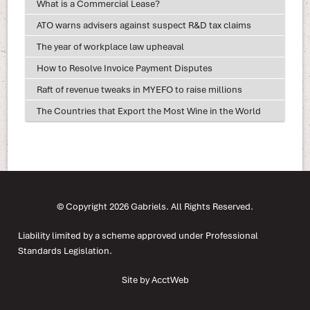
What is a Commercial Lease?
ATO warns advisers against suspect R&D tax claims
The year of workplace law upheaval
How to Resolve Invoice Payment Disputes
Raft of revenue tweaks in MYEFO to raise millions
The Countries that Export the Most Wine in the World
© Copyright 2026 Gabriels. All Rights Reserved.
Liability limited by a scheme approved under Professional
Standards Legislation.
Site by AcctWeb