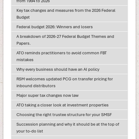
from 1994 to 2026
Key tax changes and measures from the 2026 Federal
Budget
Federal budget 2026: Winners and losers
A breakdown of 2026-27 Federal Budget Themes and
Papers.
ATO reminds practitioners to avoid common FBT
mistakes
Why every business should have an AI policy
RSM welcomes updated PCG on transfer pricing for
inbound distributors
Major super tax changes now law
ATO taking a closer look at investment properties
Choosing the right trustee structure for your SMSF
Succession planning and why it should be at the top of
your to-do list