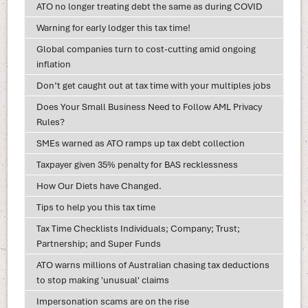
ATO no longer treating debt the same as during COVID
Warning for early lodger this tax time!
Global companies turn to cost-cutting amid ongoing
inflation
Don’t get caught out at tax time with your multiples jobs
Does Your Small Business Need to Follow AML Privacy
Rules?
SMEs warned as ATO ramps up tax debt collection
Taxpayer given 35% penalty for BAS recklessness
How Our Diets have Changed.
Tips to help you this tax time
Tax Time Checklists Individuals; Company; Trust;
Partnership; and Super Funds
ATO warns millions of Australian chasing tax deductions
to stop making 'unusual' claims
Impersonation scams are on the rise