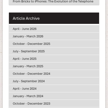
From Bricks to iPhones: The Evolution of the Telephone
Article Archive
April - June 2026
January - March 2026
October - December 2025
July - September 2025
April - June 2025
January - March 2025
October - December 2024
July - September 2024
April - June 2024
January - March 2024
October - December 2023