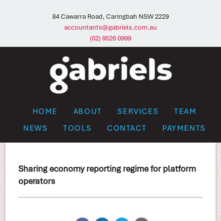
84 Cawarra Road, Caringbah NSW 2229
accountants@gabriels.com.au
(02) 9526 0999
HOME
ABOUT
SERVICES
TEAM
NEWS
TOOLS
CONTACT
PAYMENTS
Sharing economy reporting regime for platform
operators