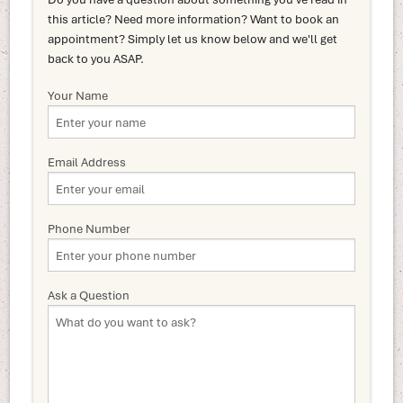
this article? Need more information? Want to book an
appointment? Simply let us know below and we'll get
back to you ASAP.
Your Name
Email Address
Phone Number
Ask a Question