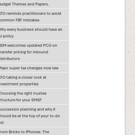
Budget Themes and Papers.
ATO reminds practitioners to avoid
common FBT mistakes
Why every business should have an
I policy
RSM welcomes updated PCG on
ransfer pricing for inbound
istributors
Major super tax changes now law
TO taking a closer look at
investment properties
Choosing the right trustee
structure for your SMSF
Succession planning and why it
hould be at the top of your to-do
ist
From Bricks to iPhones: The