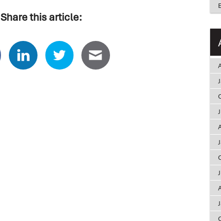
Share this article:
A
A
A