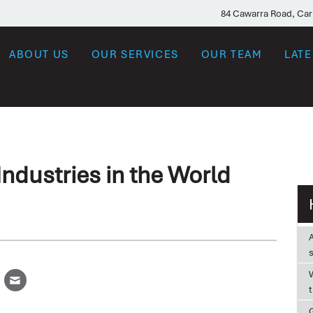
84 Cawarra Road, Ca
ABOUT US
OUR SERVICES
OUR TEAM
LAT
ndustries in the World
W