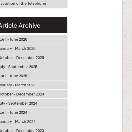
Evolution of the Telephone
Article Archive
pril - June 2026
January - March 2026
October - December 2025
July - September 2025
pril - June 2025
January - March 2025
October - December 2024
July - September 2024
pril - June 2024
January - March 2024
October - December 2023