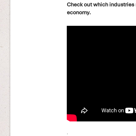
Check out which industries 
economy.
.