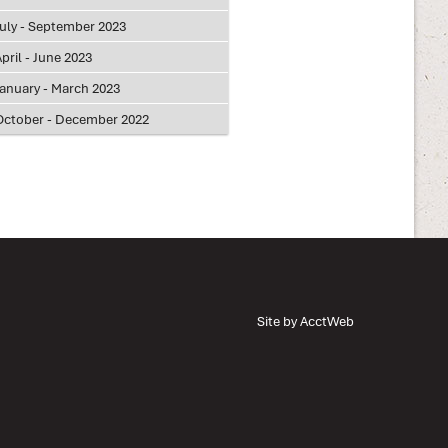
July - September 2023
pril - June 2023
January - March 2023
October - December 2022
Site by AcctWeb