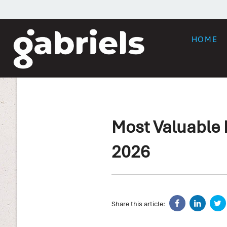
HOME
Most Valuable I
2026
Share this article: