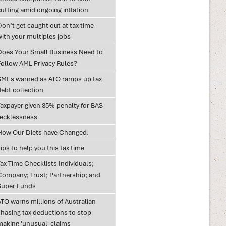
utting amid ongoing inflation
on’t get caught out at tax time
with your multiples jobs
Does Your Small Business Need to
Follow AML Privacy Rules?
SMEs warned as ATO ramps up tax
debt collection
Taxpayer given 35% penalty for BAS
recklessness
How Our Diets have Changed.
ips to help you this tax time
ax Time Checklists Individuals;
Company; Trust; Partnership; and
Super Funds
ATO warns millions of Australian
chasing tax deductions to stop
making 'unusual' claims