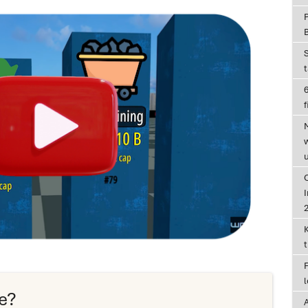
6
f
I
e?