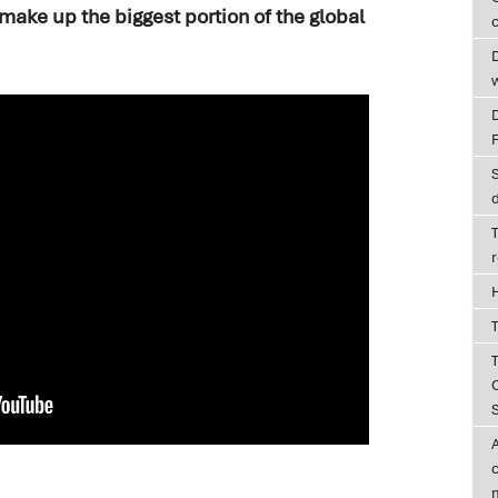
make up the biggest portion of the global
c
D
T
T