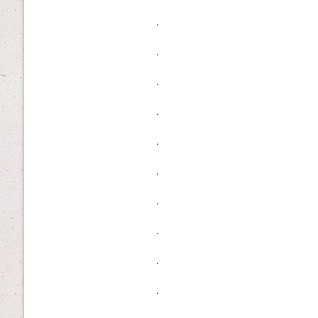
.
.
.
.
.
.
.
.
.
.