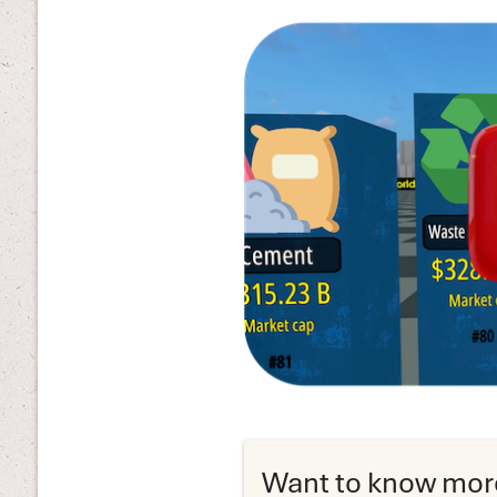
Want to know mor