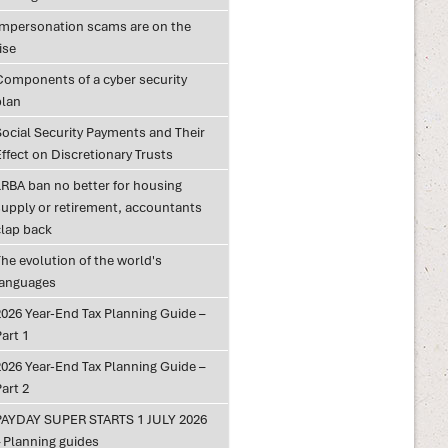
Impersonation scams are on the
ise
Components of a cyber security
plan
Social Security Payments and Their
ffect on Discretionary Trusts
LRBA ban no better for housing
supply or retirement, accountants
clap back
he evolution of the world's
languages
2026 Year-End Tax Planning Guide –
art 1
2026 Year-End Tax Planning Guide –
art 2
PAYDAY SUPER STARTS 1 JULY 2026
– Planning guides