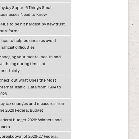
Payday Super: 6 Things Small
Businesses Need to Know
SMEs to be hit hardest by new trust
tax reforms
 tips to help businesses avoid
inancial difficulties
Managing your mental health and
wellbeing during times of
uncertainty
Check out what Uses the Most
nternet Traffic: Data from 1994 to
2026
Key tax changes and measures from
the 2026 Federal Budget
Federal budget 2026: Winners and
losers
A breakdown of 2026-27 Federal