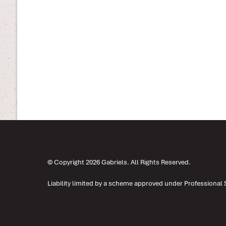
© Copyright 2026 Gabriels. All Rights Reserved.
Liability limited by a scheme approved under Professional 