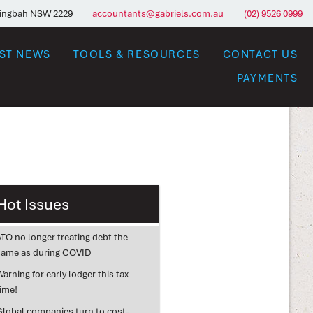
ringbah NSW 2229
accountants@gabriels.com.au
(02) 9526 0999
EST NEWS
TOOLS & RESOURCES
CONTACT US
PAYMENTS
Hot Issues
ATO no longer treating debt the
same as during COVID
arning for early lodger this tax
time!
Global companies turn to cost-