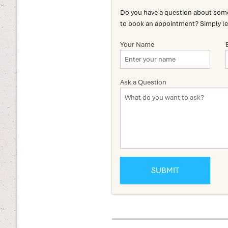
Do you have a question about somet
to book an appointment? Simply le
Your Name
Ask a Question