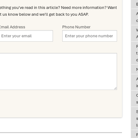
hing you've read in this article? Need more information? Want
t us know below and we'll get back to you ASAP.
Email Address
Phone Number
A
t
d
A
s
l