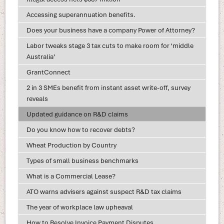
Accessing superannuation benefits.
Does your business have a company Power of Attorney?
Labor tweaks stage 3 tax cuts to make room for ‘middle
Australia’
GrantConnect
2 in 3 SMEs benefit from instant asset write-off, survey
reveals
Updated guidance on R&D claims
Do you know how to recover debts?
Wheat Production by Country
Types of small business benchmarks
What is a Commercial Lease?
ATO warns advisers against suspect R&D tax claims
The year of workplace law upheaval
How to Resolve Invoice Payment Disputes