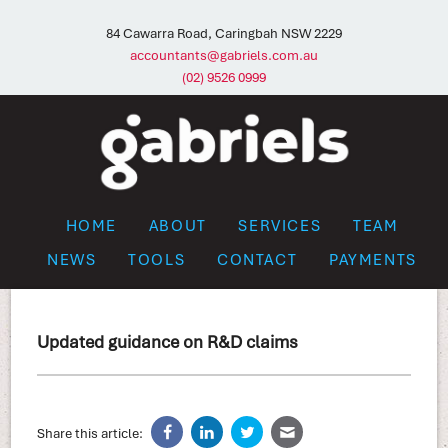
84 Cawarra Road, Caringbah NSW 2229
accountants@gabriels.com.au
(02) 9526 0999
HOME
ABOUT
SERVICES
TEAM
NEWS
TOOLS
CONTACT
PAYMENTS
Updated guidance on R&D claims
Share this article: