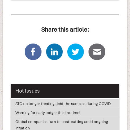
Share this article:
Hot Issues
ATO no longer treating debt the same as during COVID
Warning for early lodger this tax time!
Global companies turn to cost-cutting amid ongoing
inflation