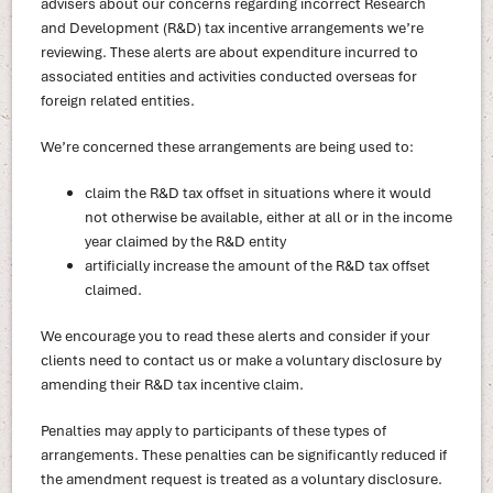
advisers about our concerns regarding incorrect Research
and Development (R&D) tax incentive arrangements we’re
reviewing. These alerts are about expenditure incurred to
associated entities and activities conducted overseas for
foreign related entities.
We’re concerned these arrangements are being used to:
claim the R&D tax offset in situations where it would
not otherwise be available, either at all or in the income
year claimed by the R&D entity
artificially increase the amount of the R&D tax offset
claimed.
We encourage you to read these alerts and consider if your
clients need to contact us or make a voluntary disclosure by
amending their R&D tax incentive claim.
Penalties may apply to participants of these types of
arrangements. These penalties can be significantly reduced if
the amendment request is treated as a voluntary disclosure.