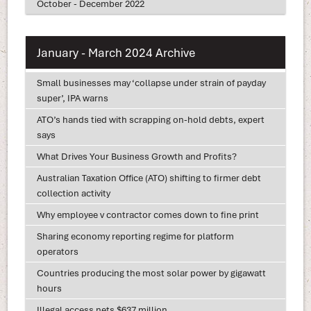
October - December 2022
January - March 2024 Archive
Small businesses may ‘collapse under strain of payday
super’, IPA warns
ATO’s hands tied with scrapping on-hold debts, expert
says
What Drives Your Business Growth and Profits?
Australian Taxation Office (ATO) shifting to firmer debt
collection activity
Why employee v contractor comes down to fine print
Sharing economy reporting regime for platform
operators
Countries producing the most solar power by gigawatt
hours
Illegal access nets $637 million