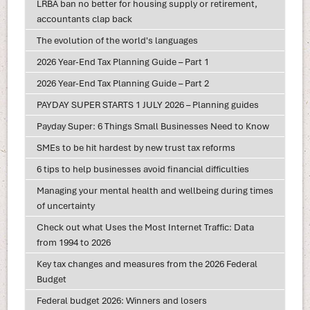
LRBA ban no better for housing supply or retirement,
accountants clap back
The evolution of the world's languages
2026 Year-End Tax Planning Guide – Part 1
2026 Year-End Tax Planning Guide – Part 2
PAYDAY SUPER STARTS 1 JULY 2026 – Planning guides
Payday Super: 6 Things Small Businesses Need to Know
SMEs to be hit hardest by new trust tax reforms
6 tips to help businesses avoid financial difficulties
Managing your mental health and wellbeing during times
of uncertainty
Check out what Uses the Most Internet Traffic: Data
from 1994 to 2026
Key tax changes and measures from the 2026 Federal
Budget
Federal budget 2026: Winners and losers