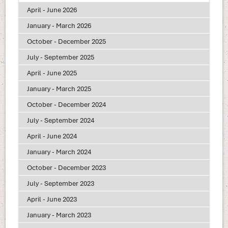
April - June 2026
January - March 2026
October - December 2025
July - September 2025
April - June 2025
January - March 2025
October - December 2024
July - September 2024
April - June 2024
January - March 2024
October - December 2023
July - September 2023
April - June 2023
January - March 2023