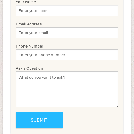
Your Name
Email Address
Phone Number
Ask a Question