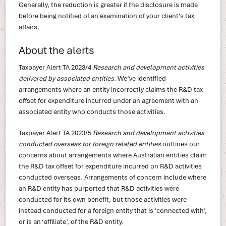
Generally, the reduction is greater if the disclosure is made
before being notified of an examination of your client's tax
affairs.
About the alerts
Taxpayer Alert TA 2023/4
Research and development activities
delivered by associated entities
. We’ve identified
arrangements where an entity incorrectly claims the R&D tax
offset for expenditure incurred under an agreement with an
associated entity who conducts those activities.
Taxpayer Alert TA 2023/5
Research and development activities
conducted overseas for foreign related entities
outlines our
concerns about arrangements where Australian entities claim
the R&D tax offset for expenditure incurred on R&D activities
conducted overseas. Arrangements of concern include where
an R&D entity has purported that R&D activities were
conducted for its own benefit, but those activities were
instead conducted for a foreign entity that is ‘connected with’,
or is an ‘affiliate’, of the R&D entity.