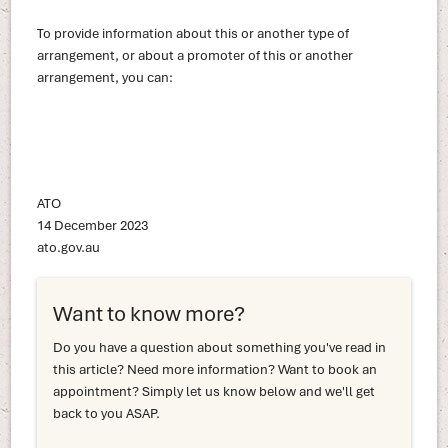
To provide information about this or another type of
arrangement, or about a promoter of this or another
arrangement, you can:
ATO
14 December 2023
ato.gov.au
Want to know more?
Do you have a question about something you've read in
this article? Need more information? Want to book an
appointment? Simply let us know below and we'll get
back to you ASAP.