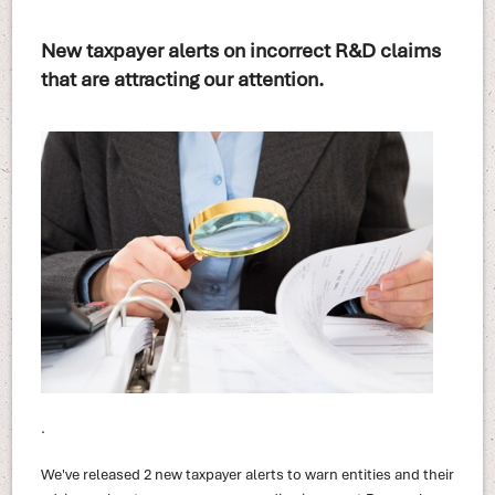
New taxpayer alerts on incorrect R&D claims
that are attracting our attention.
.
We've released 2 new taxpayer alerts to warn entities and their