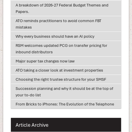
A breakdown of 2026-27 Federal Budget Themes and
Papers.
ATO reminds practitioners to avoid common FBT
mistakes
Why every business should have an AI policy
RSM welcomes updated PCG on transfer pricing for
inbound distributors
Major super tax changes now law
ATO taking a closer look at investment properties
Choosing the right trustee structure for your SMSF
Succession planning and why it should be at the top of
your to-do list
From Bricks to iPhones: The Evolution of the Telephone
Article Archive