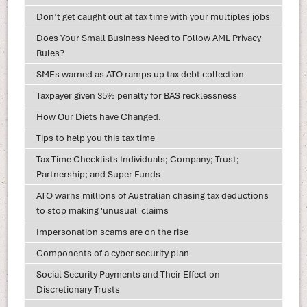
Don’t get caught out at tax time with your multiples jobs
Does Your Small Business Need to Follow AML Privacy
Rules?
SMEs warned as ATO ramps up tax debt collection
Taxpayer given 35% penalty for BAS recklessness
How Our Diets have Changed.
Tips to help you this tax time
Tax Time Checklists Individuals; Company; Trust;
Partnership; and Super Funds
ATO warns millions of Australian chasing tax deductions
to stop making 'unusual' claims
Impersonation scams are on the rise
Components of a cyber security plan
Social Security Payments and Their Effect on
Discretionary Trusts