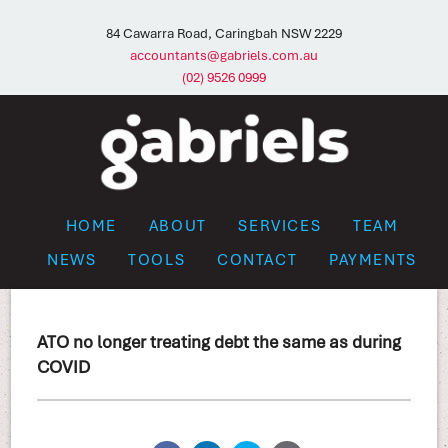
84 Cawarra Road, Caringbah NSW 2229
accountants@gabriels.com.au
(02) 9526 0999
HOME
ABOUT
SERVICES
TEAM
NEWS
TOOLS
CONTACT
PAYMENTS
ATO no longer treating debt the same as during
COVID