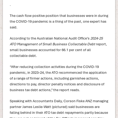
.
The cash flow positive position that businesses were in during
the COVID-19 pandemic is a thing of the past, one expert has
said.
According to the Australian National Audit Office’s
2024-25
ATO Management of Small Business Collectable Debt
report,
small businesses accounted for 66.1 per cent of all
collectable debt.
“After reducing collection activities during the COVID-19
pandemic, in 2023–24, the ATO recommenced the application
of a range of firmer actions, including garnishee actions,
directions to pay, director penalty notices and disclosure of
business tax debt actions,” the report reads.
Speaking with Accountants Daily, Corson Fiske ANZ managing
partner James Leslie-Watt (pictured) said businesses are
falling behind in their ATO tax debt repayments partly because