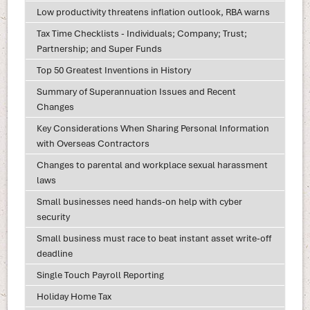
Low productivity threatens inflation outlook, RBA warns
Tax Time Checklists - Individuals; Company; Trust;
Partnership; and Super Funds
Top 50 Greatest Inventions in History
Summary of Superannuation Issues and Recent
Changes
Key Considerations When Sharing Personal Information
with Overseas Contractors
Changes to parental and workplace sexual harassment
laws
Small businesses need hands-on help with cyber
security
Small business must race to beat instant asset write-off
deadline
Single Touch Payroll Reporting
Holiday Home Tax