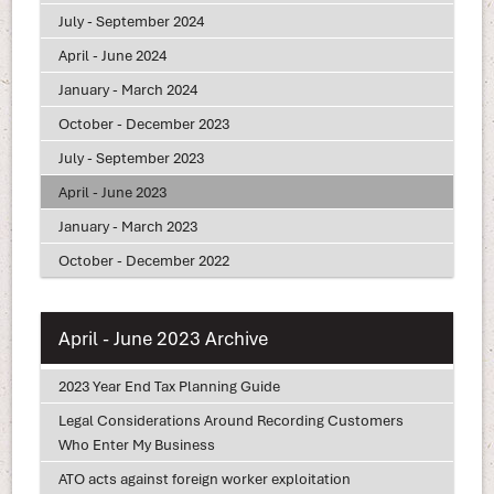
July - September 2024
April - June 2024
January - March 2024
October - December 2023
July - September 2023
April - June 2023
January - March 2023
October - December 2022
April - June 2023 Archive
2023 Year End Tax Planning Guide
Legal Considerations Around Recording Customers
Who Enter My Business
ATO acts against foreign worker exploitation