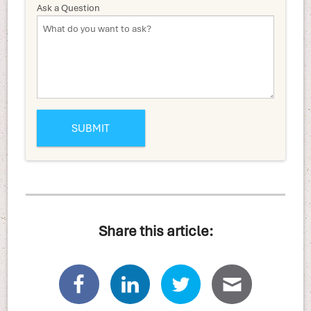
Ask a Question
Share this article: