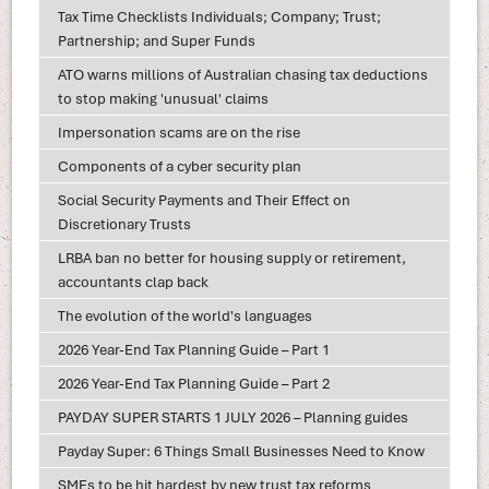
Tax Time Checklists Individuals; Company; Trust;
Partnership; and Super Funds
ATO warns millions of Australian chasing tax deductions
to stop making 'unusual' claims
Impersonation scams are on the rise
Components of a cyber security plan
Social Security Payments and Their Effect on
Discretionary Trusts
LRBA ban no better for housing supply or retirement,
accountants clap back
The evolution of the world's languages
2026 Year-End Tax Planning Guide – Part 1
2026 Year-End Tax Planning Guide – Part 2
PAYDAY SUPER STARTS 1 JULY 2026 – Planning guides
Payday Super: 6 Things Small Businesses Need to Know
SMEs to be hit hardest by new trust tax reforms