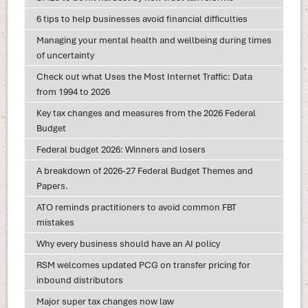
6 tips to help businesses avoid financial difficulties
Managing your mental health and wellbeing during times
of uncertainty
Check out what Uses the Most Internet Traffic: Data
from 1994 to 2026
Key tax changes and measures from the 2026 Federal
Budget
Federal budget 2026: Winners and losers
A breakdown of 2026-27 Federal Budget Themes and
Papers.
ATO reminds practitioners to avoid common FBT
mistakes
Why every business should have an AI policy
RSM welcomes updated PCG on transfer pricing for
inbound distributors
Major super tax changes now law