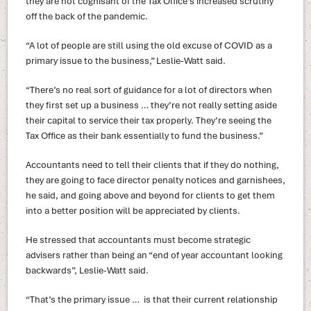
they are not cognisant of the Tax Office’s increased scrutiny
off the back of the pandemic.
“A lot of people are still using the old excuse of COVID as a
primary issue to the business,” Leslie-Watt said.
“There’s no real sort of guidance for a lot of directors when
they first set up a business … they’re not really setting aside
their capital to service their tax properly. They’re seeing the
Tax Office as their bank essentially to fund the business.”
Accountants need to tell their clients that if they do nothing,
they are going to face director penalty notices and garnishees,
he said, and going above and beyond for clients to get them
into a better position will be appreciated by clients.
He stressed that accountants must become strategic
advisers rather than being an “end of year accountant looking
backwards”, Leslie-Watt said.
“That’s the primary issue … is that their current relationship