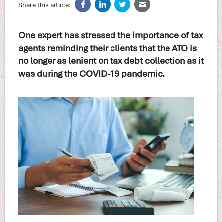
Share this article:
One expert has stressed the importance of tax
agents reminding their clients that the ATO is
no longer as lenient on tax debt collection as it
was during the COVID-19 pandemic.