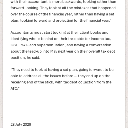
with their accountant is more backwards, looking rather than
forward-looking. They look at all the mistakes that happened
over the course of the financial year, rather than having a set
plan, looking forward and projecting for the financial year.”
Accountants must start looking at their client books and
identifying who is behind on their tax debts for income tax,
GST, PAYG and superannuation, and having a conversation
about the lead-up into May next year on their overall tax debt
position, he said.
“They need to look at having a set plan, going forward, to be
able to address all the issues before … they end up on the
receiving end of the stick, with tax debt collection from the
ATO.”
28 July 2026