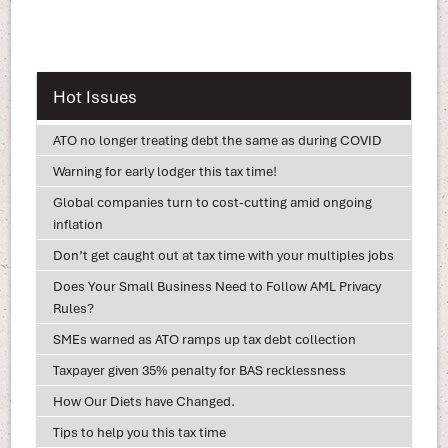
Hot Issues
ATO no longer treating debt the same as during COVID
Warning for early lodger this tax time!
Global companies turn to cost-cutting amid ongoing
inflation
Don’t get caught out at tax time with your multiples jobs
Does Your Small Business Need to Follow AML Privacy
Rules?
SMEs warned as ATO ramps up tax debt collection
Taxpayer given 35% penalty for BAS recklessness
How Our Diets have Changed.
Tips to help you this tax time