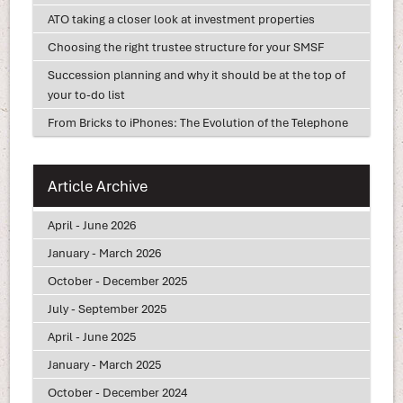
ATO taking a closer look at investment properties
Choosing the right trustee structure for your SMSF
Succession planning and why it should be at the top of
your to-do list
From Bricks to iPhones: The Evolution of the Telephone
Article Archive
April - June 2026
January - March 2026
October - December 2025
July - September 2025
April - June 2025
January - March 2025
October - December 2024