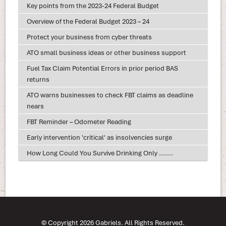
Key points from the 2023-24 Federal Budget
Overview of the Federal Budget 2023 – 24
Protect your business from cyber threats
ATO small business ideas or other business support
Fuel Tax Claim Potential Errors in prior period BAS
returns
ATO warns businesses to check FBT claims as deadline
nears
FBT Reminder – Odometer Reading
Early intervention 'critical' as insolvencies surge
How Long Could You Survive Drinking Only .......
© Copyright 2026 Gabriels. All Rights Reserved.