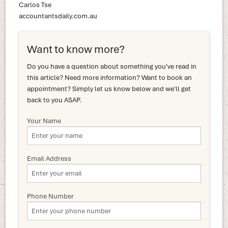
Carlos Tse
accountantsdaily.com.au
Want to know more?
Do you have a question about something you've read in
this article? Need more information? Want to book an
appointment? Simply let us know below and we'll get
back to you ASAP.
Your Name
Email Address
Phone Number