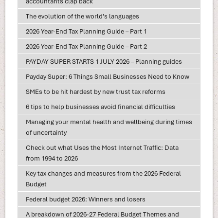
accountants clap back
The evolution of the world's languages
2026 Year-End Tax Planning Guide – Part 1
2026 Year-End Tax Planning Guide – Part 2
PAYDAY SUPER STARTS 1 JULY 2026 – Planning guides
Payday Super: 6 Things Small Businesses Need to Know
SMEs to be hit hardest by new trust tax reforms
6 tips to help businesses avoid financial difficulties
Managing your mental health and wellbeing during times
of uncertainty
Check out what Uses the Most Internet Traffic: Data
from 1994 to 2026
Key tax changes and measures from the 2026 Federal
Budget
Federal budget 2026: Winners and losers
A breakdown of 2026-27 Federal Budget Themes and