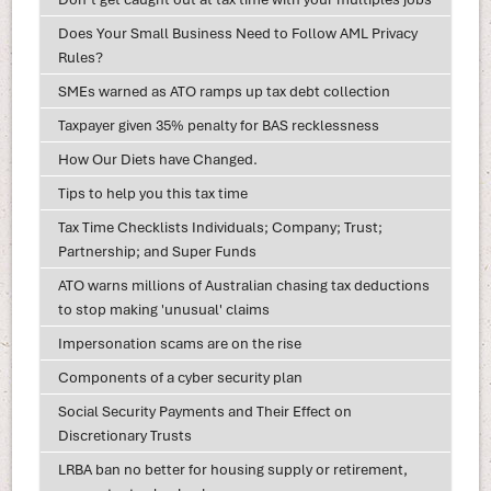
Does Your Small Business Need to Follow AML Privacy
Rules?
SMEs warned as ATO ramps up tax debt collection
Taxpayer given 35% penalty for BAS recklessness
How Our Diets have Changed.
Tips to help you this tax time
Tax Time Checklists Individuals; Company; Trust;
Partnership; and Super Funds
ATO warns millions of Australian chasing tax deductions
to stop making 'unusual' claims
Impersonation scams are on the rise
Components of a cyber security plan
Social Security Payments and Their Effect on
Discretionary Trusts
LRBA ban no better for housing supply or retirement,