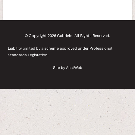
© Copyright 2026 Gabriels. All Rights Reserved.
Liability limited by a scheme approved under Professional
Standards Legislation.
Site by AcctWeb