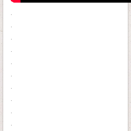
.
.
.
.
.
.
.
.
.
.