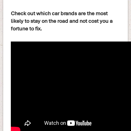
Check out which car brands are the most
likely to stay on the road and not cost you a
fortune to fix.