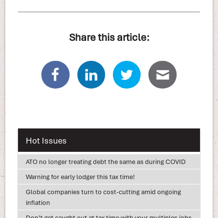
Share this article:
Hot Issues
ATO no longer treating debt the same as during COVID
Warning for early lodger this tax time!
Global companies turn to cost-cutting amid ongoing
inflation
Don’t get caught out at tax time with your multiples jobs