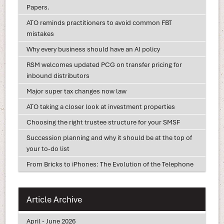
Papers.
ATO reminds practitioners to avoid common FBT
mistakes
Why every business should have an AI policy
RSM welcomes updated PCG on transfer pricing for
inbound distributors
Major super tax changes now law
ATO taking a closer look at investment properties
Choosing the right trustee structure for your SMSF
Succession planning and why it should be at the top of
your to-do list
From Bricks to iPhones: The Evolution of the Telephone
Article Archive
April - June 2026