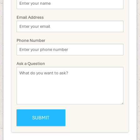
Email Address
Phone Number
Ask a Question