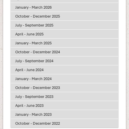
January - March 2026
October - December 2025
July - September 2025
April - June 2025
January - March 2025
October - December 2024
July - September 2024
April - June 2024
January - March 2024
October - December 2023
July - September 2023
April - June 2023
January - March 2023
October - December 2022