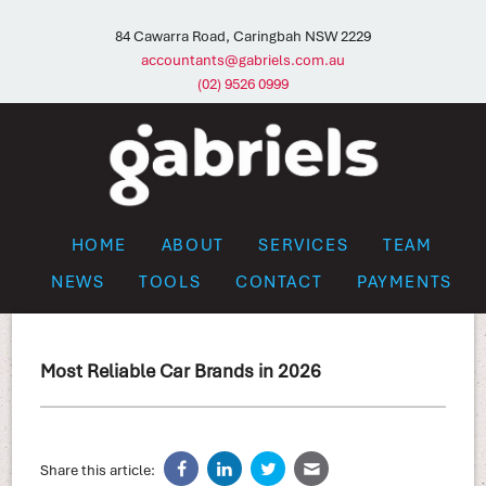
84 Cawarra Road, Caringbah NSW 2229
accountants@gabriels.com.au
(02) 9526 0999
HOME
ABOUT
SERVICES
TEAM
NEWS
TOOLS
CONTACT
PAYMENTS
Most Reliable Car Brands in 2026
Share this article: