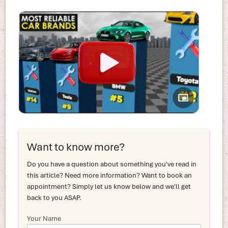
Want to know more?
Do you have a question about something you've read in
this article? Need more information? Want to book an
appointment? Simply let us know below and we'll get
back to you ASAP.
Your Name