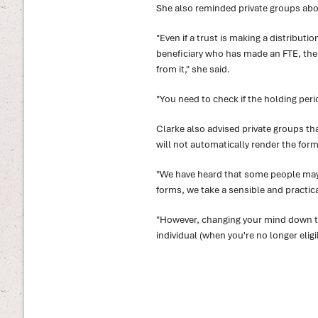
She also reminded private groups abou
"Even if a trust is making a distributio
beneficiary who has made an FTE, the b
from it," she said.
"You need to check if the holding perio
Clarke also advised private groups tha
will not automatically render the form 
"We have heard that some people may 
forms, we take a sensible and practica
"However, changing your mind down th
individual (when you're no longer eligib