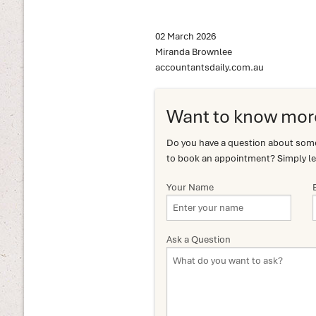
02 March 2026
Miranda Brownlee
accountantsdaily.com.au
Want to know mor
Do you have a question about somet
to book an appointment? Simply le
Your Name
Ask a Question