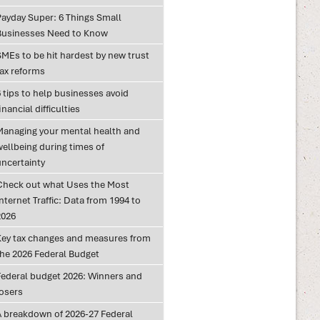
Payday Super: 6 Things Small
Businesses Need to Know
SMEs to be hit hardest by new trust
tax reforms
 tips to help businesses avoid
inancial difficulties
Managing your mental health and
wellbeing during times of
uncertainty
Check out what Uses the Most
nternet Traffic: Data from 1994 to
2026
Key tax changes and measures from
the 2026 Federal Budget
Federal budget 2026: Winners and
losers
A breakdown of 2026-27 Federal