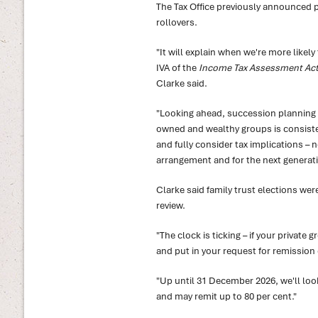
The Tax Office previously announced p
rollovers.
"It will explain when we're more likel
IVA of the
Income Tax Assessment Act
Clarke said.
"Looking ahead, succession planning w
owned and wealthy groups is consisten
and fully consider tax implications – no
arrangement and for the next generati
Clarke said family trust elections wer
review.
"The clock is ticking – if your private 
and put in your request for remission o
"Up until 31 December 2026, we'll lo
and may remit up to 80 per cent."