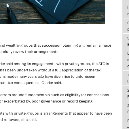
r
E
nd wealthy groups that succession planning will remain a major
arefully review their arrangements.
e said among its engagements with private groups, the ATO is
 has been undertaken without a full appreciation of the tax
T
ons made many years ago have given rise to unforeseen
ant tax consequences, Clarke said.
 errors around fundamentals such as eligibility for concessions
P
or exacerbated by, poor governance or record keeping.
P
 with private groups is arrangements that appear to have been
d rollovers, she said.