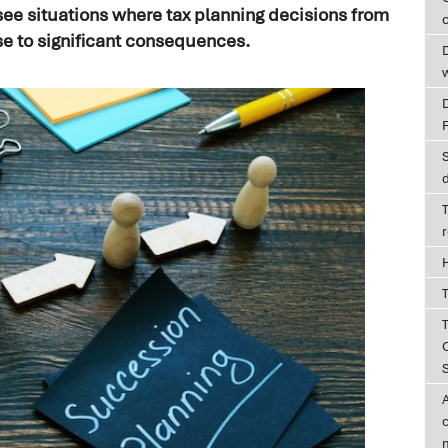
see situations where tax planning decisions from
c
se to significant consequences.
D
T
T