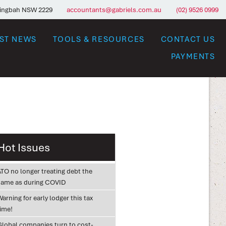
ringbah NSW 2229
accountants@gabriels.com.au
(02) 9526 0999
EST NEWS
TOOLS & RESOURCES
CONTACT US
PAYMENTS
Hot Issues
ATO no longer treating debt the
same as during COVID
arning for early lodger this tax
time!
Global companies turn to cost-