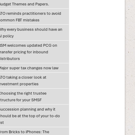
Budget Themes and Papers.
ATO reminds practitioners to avoid
common FBT mistakes
Why every business should have an
I policy
RSM welcomes updated PCG on
ransfer pricing for inbound
istributors
Major super tax changes now law
TO taking a closer look at
investment properties
Choosing the right trustee
structure for your SMSF
Succession planning and why it
hould be at the top of your to-do
ist
From Bricks to iPhones: The