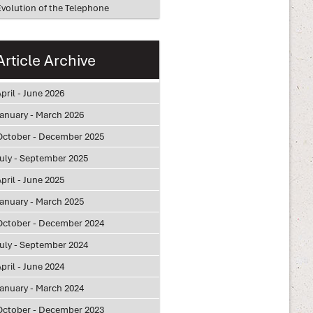
Evolution of the Telephone
Article Archive
pril - June 2026
January - March 2026
October - December 2025
July - September 2025
pril - June 2025
January - March 2025
October - December 2024
July - September 2024
pril - June 2024
January - March 2024
October - December 2023