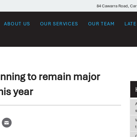
84 Cawarra Road, Ca
ABOUT US
OUR SERVICES
OUR TEAM
LAT
nning to remain major
his year
W