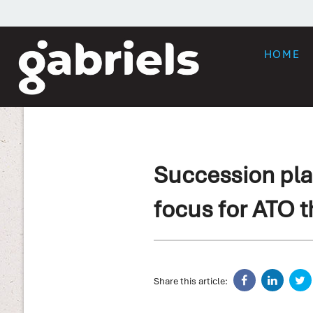
HOME
Succession pla
focus for ATO t
Share this article: