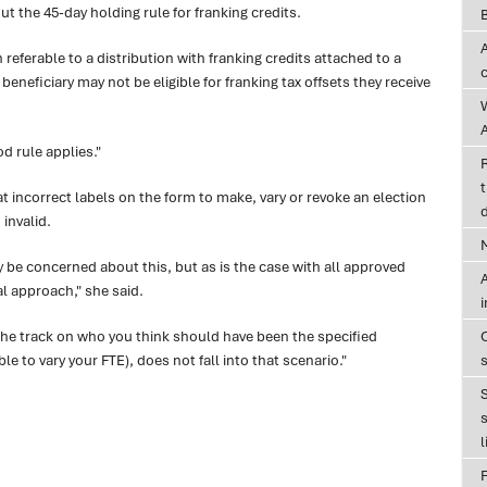
t the 45-day holding rule for franking credits.
n referable to a distribution with franking credits attached to a
eneficiary may not be eligible for franking tax offsets they receive
A
d rule applies."
t
t incorrect labels on the form to make, vary or revoke an election
d
invalid.
be concerned about this, but as is the case with all approved
A
l approach," she said.
e track on who you think should have been the specified
le to vary your FTE), does not fall into that scenario."
s
l