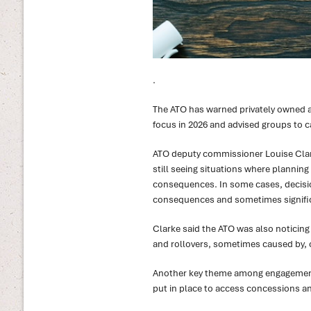
.
The ATO has warned privately owned a
focus in 2026 and advised groups to c
ATO deputy commissioner Louise Clark
still seeing situations where planning
consequences. In some cases, decisi
consequences and sometimes signific
Clarke said the ATO was also noticing
and rollovers, sometimes caused by, 
Another key theme among engagements
put in place to access concessions an