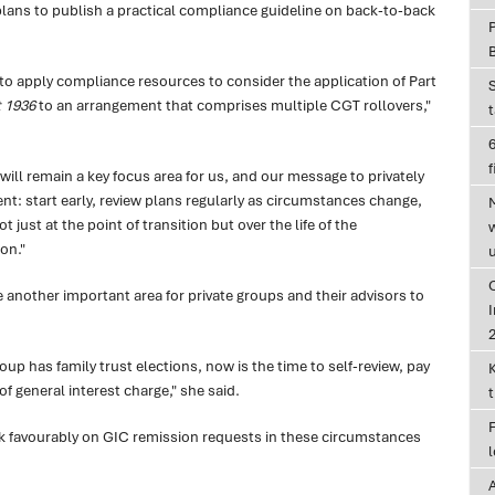
lans to publish a practical compliance guideline on back-to-back
y to apply compliance resources to consider the application of Part
 1936
to an arrangement that comprises multiple CGT rollovers,"
6
f
ill remain a key focus area for us, and our message to privately
t: start early, review plans regularly as circumstances change,
t just at the point of transition but over the life of the
on."
e another important area for private groups and their advisors to
I
group has family trust elections, now is the time to self-review, pay
f general interest charge," she said.
ok favourably on GIC remission requests in these circumstances