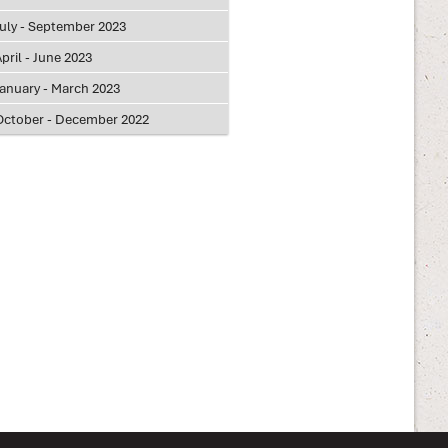
July - September 2023
pril - June 2023
January - March 2023
October - December 2022