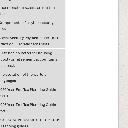
Impersonation scams are on the
ise
Components of a cyber security
plan
Social Security Payments and Their
ffect on Discretionary Trusts
LRBA ban no better for housing
supply or retirement, accountants
clap back
he evolution of the world's
languages
2026 Year-End Tax Planning Guide –
art 1
2026 Year-End Tax Planning Guide –
art 2
PAYDAY SUPER STARTS 1 JULY 2026
– Planning guides