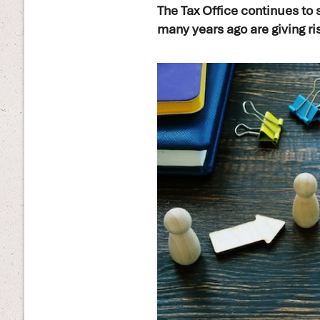
The Tax Office continues to 
many years ago are giving ri