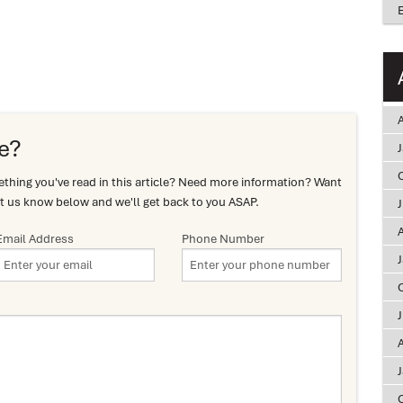
A
e?
hing you've read in this article? Need more information? Want
t us know below and we'll get back to you ASAP.
A
Email Address
Phone Number
A