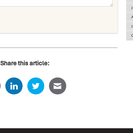
A
Share this article: