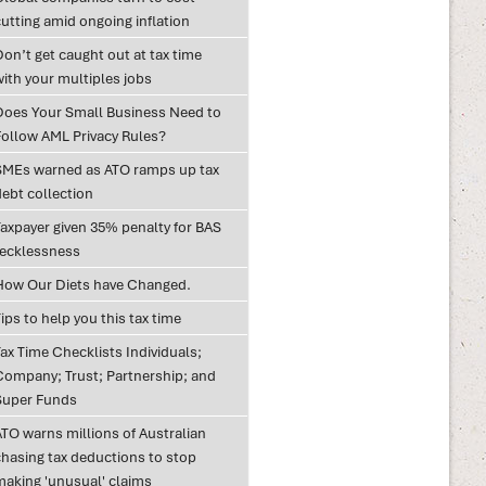
utting amid ongoing inflation
on’t get caught out at tax time
with your multiples jobs
Does Your Small Business Need to
Follow AML Privacy Rules?
SMEs warned as ATO ramps up tax
debt collection
Taxpayer given 35% penalty for BAS
recklessness
How Our Diets have Changed.
ips to help you this tax time
ax Time Checklists Individuals;
Company; Trust; Partnership; and
Super Funds
ATO warns millions of Australian
chasing tax deductions to stop
making 'unusual' claims