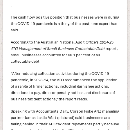
.
The cash flow positive position that businesses were in during
the COVID-19 pandemic is a thing of the past, one expert has
said.
According to the Australian National Audit Office’s
2024-25
ATO Management of Small Business Collectable Debt
report,
small businesses accounted for 66.1 per cent of all
collectable debt.
“After reducing collection activities during the COVID-19
pandemic, in 2023–24, the ATO recommenced the application
of a range of firmer actions, including garnishee actions,
directions to pay, director penalty notices and disclosure of
business tax debt actions,” the report reads.
Speaking with Accountants Daily, Corson Fiske ANZ managing
partner James Leslie-Watt (pictured) said businesses are
falling behind in their ATO tax debt repayments partly because