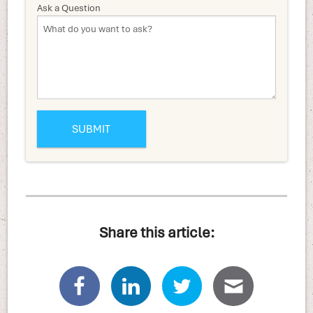
Ask a Question
Share this article: