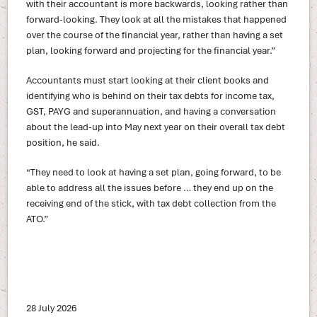
with their accountant is more backwards, looking rather than
forward-looking. They look at all the mistakes that happened
over the course of the financial year, rather than having a set
plan, looking forward and projecting for the financial year.”
Accountants must start looking at their client books and
identifying who is behind on their tax debts for income tax,
GST, PAYG and superannuation, and having a conversation
about the lead-up into May next year on their overall tax debt
position, he said.
“They need to look at having a set plan, going forward, to be
able to address all the issues before … they end up on the
receiving end of the stick, with tax debt collection from the
ATO.”
28 July 2026