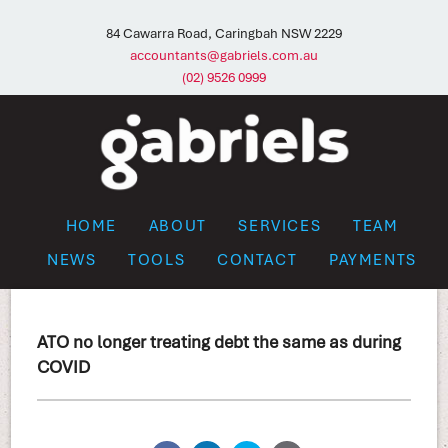
84 Cawarra Road, Caringbah NSW 2229
accountants@gabriels.com.au
(02) 9526 0999
HOME
ABOUT
SERVICES
TEAM
NEWS
TOOLS
CONTACT
PAYMENTS
ATO no longer treating debt the same as during
COVID