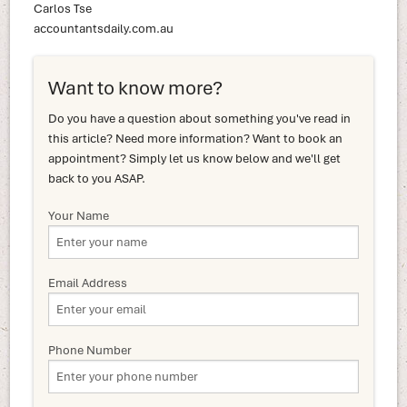
Carlos Tse
accountantsdaily.com.au
Want to know more?
Do you have a question about something you've read in
this article? Need more information? Want to book an
appointment? Simply let us know below and we'll get
back to you ASAP.
Your Name
Email Address
Phone Number