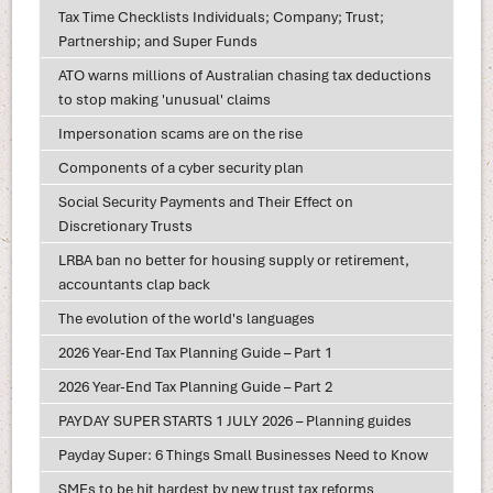
Tax Time Checklists Individuals; Company; Trust;
Partnership; and Super Funds
ATO warns millions of Australian chasing tax deductions
to stop making 'unusual' claims
Impersonation scams are on the rise
Components of a cyber security plan
Social Security Payments and Their Effect on
Discretionary Trusts
LRBA ban no better for housing supply or retirement,
accountants clap back
The evolution of the world's languages
2026 Year-End Tax Planning Guide – Part 1
2026 Year-End Tax Planning Guide – Part 2
PAYDAY SUPER STARTS 1 JULY 2026 – Planning guides
Payday Super: 6 Things Small Businesses Need to Know
SMEs to be hit hardest by new trust tax reforms