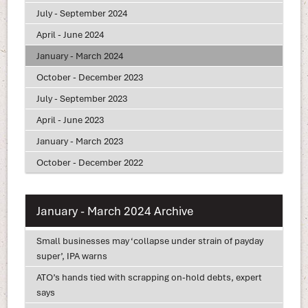
July - September 2024
April - June 2024
January - March 2024
October - December 2023
July - September 2023
April - June 2023
January - March 2023
October - December 2022
January - March 2024 Archive
Small businesses may ‘collapse under strain of payday
super’, IPA warns
ATO’s hands tied with scrapping on-hold debts, expert
says