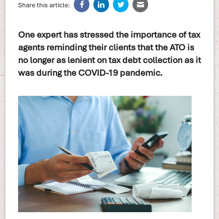
Share this article:
One expert has stressed the importance of tax
agents reminding their clients that the ATO is
no longer as lenient on tax debt collection as it
was during the COVID-19 pandemic.