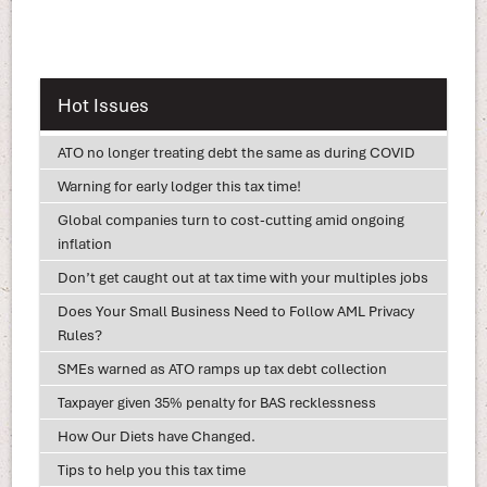
Hot Issues
ATO no longer treating debt the same as during COVID
Warning for early lodger this tax time!
Global companies turn to cost-cutting amid ongoing
inflation
Don’t get caught out at tax time with your multiples jobs
Does Your Small Business Need to Follow AML Privacy
Rules?
SMEs warned as ATO ramps up tax debt collection
Taxpayer given 35% penalty for BAS recklessness
How Our Diets have Changed.
Tips to help you this tax time