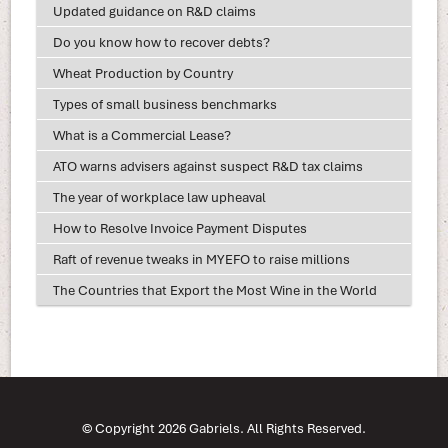
Updated guidance on R&D claims
Do you know how to recover debts?
Wheat Production by Country
Types of small business benchmarks
What is a Commercial Lease?
ATO warns advisers against suspect R&D tax claims
The year of workplace law upheaval
How to Resolve Invoice Payment Disputes
Raft of revenue tweaks in MYEFO to raise millions
The Countries that Export the Most Wine in the World
© Copyright 2026 Gabriels. All Rights Reserved.