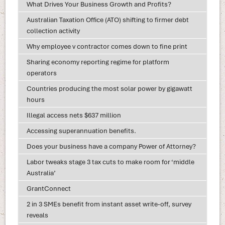
What Drives Your Business Growth and Profits?
Australian Taxation Office (ATO) shifting to firmer debt
collection activity
Why employee v contractor comes down to fine print
Sharing economy reporting regime for platform
operators
Countries producing the most solar power by gigawatt
hours
Illegal access nets $637 million
Accessing superannuation benefits.
Does your business have a company Power of Attorney?
Labor tweaks stage 3 tax cuts to make room for ‘middle
Australia’
GrantConnect
2 in 3 SMEs benefit from instant asset write-off, survey
reveals