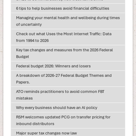
6 tips to help businesses avoid financial difficulties
Managing your mental health and wellbeing during times
of uncertainty
Check out what Uses the Most Internet Traffic: Data
from 1994 to 2026
Key tax changes and measures from the 2026 Federal
Budget
Federal budget 2026: Winners and losers
A breakdown of 2026-27 Federal Budget Themes and
Papers.
ATO reminds practitioners to avoid common FBT
mistakes
Why every business should have an AI policy
RSM welcomes updated PCG on transfer pricing for
inbound distributors
Major super tax changes now law