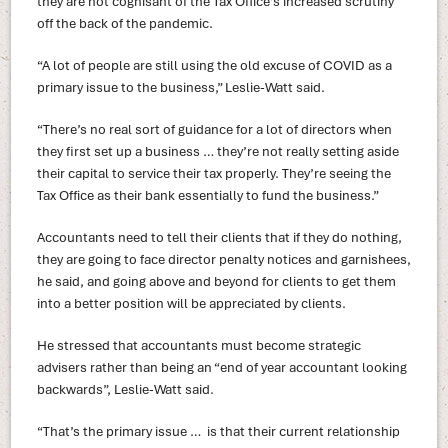
they are not cognisant of the Tax Office’s increased scrutiny
off the back of the pandemic.
“A lot of people are still using the old excuse of COVID as a
primary issue to the business,” Leslie-Watt said.
“There’s no real sort of guidance for a lot of directors when
they first set up a business … they’re not really setting aside
their capital to service their tax properly. They’re seeing the
Tax Office as their bank essentially to fund the business.”
Accountants need to tell their clients that if they do nothing,
they are going to face director penalty notices and garnishees,
he said, and going above and beyond for clients to get them
into a better position will be appreciated by clients.
He stressed that accountants must become strategic
advisers rather than being an “end of year accountant looking
backwards”, Leslie-Watt said.
“That’s the primary issue … is that their current relationship