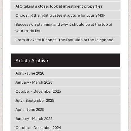
ATO taking a closer look at investment properties
Choosing the right trustee structure for your SMSF
Succession planning and why it should be at the top of
your to-do list
From Bricks to iPhones: The Evolution of the Telephone
Article Archive
April - June 2026
January - March 2026
October - December 2025
July - September 2025
April - June 2025
January - March 2025
October - December 2024