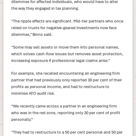
dilemmas for affected individuals, who would have to alter
the way they engaged in tax planning.
“The ripple effects are significant. Mid-tier partners who once
relied on trusts for negative-geared investments now face
dilemmas,” Binns said.
“Some may sell assets or move them into personal names,
which solves cash-flow issues but removes asset protection,
increasing exposure if professional legal claims arise.”
For example, she recalled encountering an engineering firm
partner that had previously only reported 30 per cent of their
profits as personal income, and had to restructure to
minimise ATO audit risk.
“We recently came across a partner in an engineering firm
who was in the red zone, reporting only 30 per cent of profit
personally.”
“They had to restructure to a 50 per cent personal and 50 per