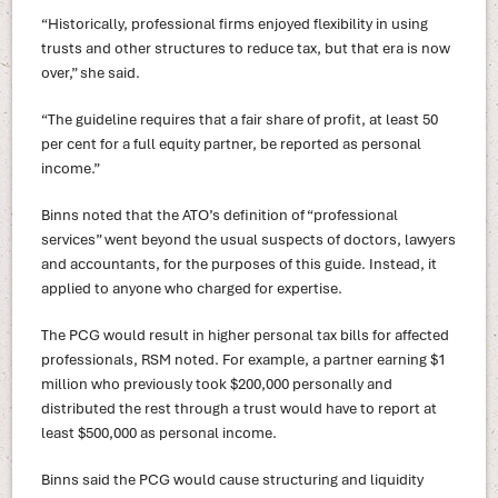
“Historically, professional firms enjoyed flexibility in using
trusts and other structures to reduce tax, but that era is now
over,” she said.
“The guideline requires that a fair share of profit, at least 50
per cent for a full equity partner, be reported as personal
income.”
Binns noted that the ATO’s definition of “professional
services” went beyond the usual suspects of doctors, lawyers
and accountants, for the purposes of this guide. Instead, it
applied to anyone who charged for expertise.
The PCG would result in higher personal tax bills for affected
professionals, RSM noted. For example, a partner earning $1
million who previously took $200,000 personally and
distributed the rest through a trust would have to report at
least $500,000 as personal income.
Binns said the PCG would cause structuring and liquidity