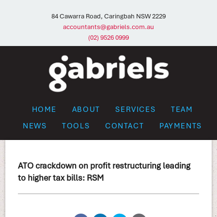
84 Cawarra Road, Caringbah NSW 2229
accountants@gabriels.com.au
(02) 9526 0999
HOME
ABOUT
SERVICES
TEAM
NEWS
TOOLS
CONTACT
PAYMENTS
ATO crackdown on profit restructuring leading
to higher tax bills: RSM