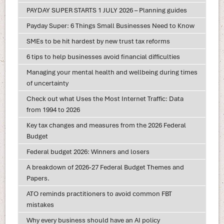
PAYDAY SUPER STARTS 1 JULY 2026 – Planning guides
Payday Super: 6 Things Small Businesses Need to Know
SMEs to be hit hardest by new trust tax reforms
6 tips to help businesses avoid financial difficulties
Managing your mental health and wellbeing during times
of uncertainty
Check out what Uses the Most Internet Traffic: Data
from 1994 to 2026
Key tax changes and measures from the 2026 Federal
Budget
Federal budget 2026: Winners and losers
A breakdown of 2026-27 Federal Budget Themes and
Papers.
ATO reminds practitioners to avoid common FBT
mistakes
Why every business should have an AI policy