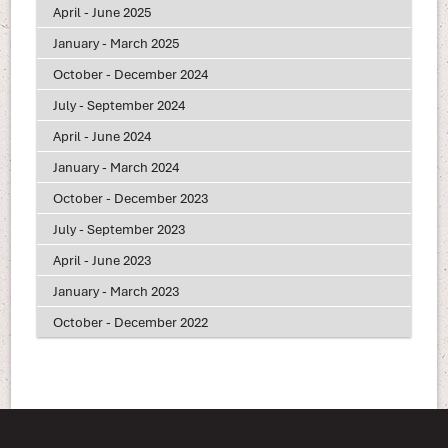
April - June 2025
January - March 2025
October - December 2024
July - September 2024
April - June 2024
January - March 2024
October - December 2023
July - September 2023
April - June 2023
January - March 2023
October - December 2022