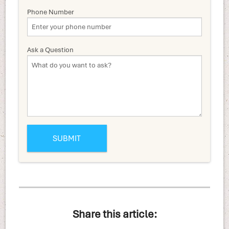
Phone Number
Ask a Question
Share this article: