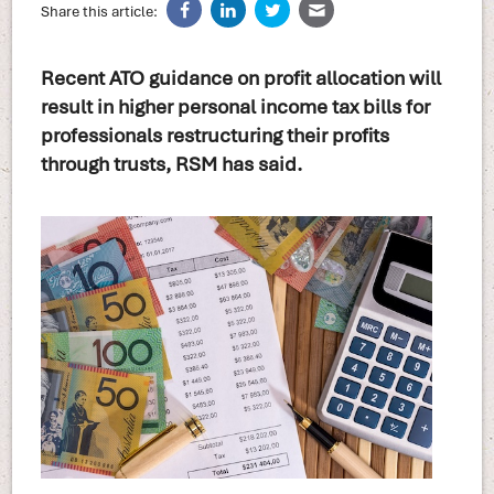
Share this article:
Recent ATO guidance on profit allocation will
result in higher personal income tax bills for
professionals restructuring their profits
through trusts, RSM has said.