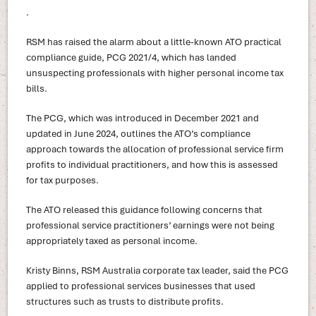
.
RSM has raised the alarm about a little-known ATO practical
compliance guide, PCG 2021/4, which has landed
unsuspecting professionals with higher personal income tax
bills.
The PCG, which was introduced in December 2021 and
updated in June 2024, outlines the ATO’s compliance
approach towards the allocation of professional service firm
profits to individual practitioners, and how this is assessed
for tax purposes.
The ATO released this guidance following concerns that
professional service practitioners’ earnings were not being
appropriately taxed as personal income.
Kristy Binns, RSM Australia corporate tax leader, said the PCG
applied to professional services businesses that used
structures such as trusts to distribute profits.