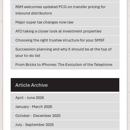
RSM welcomes updated PCG on transfer pricing for
inbound distributors
Major super tax changes now law
ATO taking a closer look at investment properties
Choosing the right trustee structure for your SMSF
Succession planning and why it should be at the top of
your to-do list
From Bricks to iPhones: The Evolution of the Telephone
Article Archive
April - June 2026
January - March 2026
October - December 2025
July - September 2025