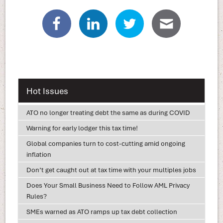
Hot Issues
ATO no longer treating debt the same as during COVID
Warning for early lodger this tax time!
Global companies turn to cost-cutting amid ongoing
inflation
Don’t get caught out at tax time with your multiples jobs
Does Your Small Business Need to Follow AML Privacy
Rules?
SMEs warned as ATO ramps up tax debt collection