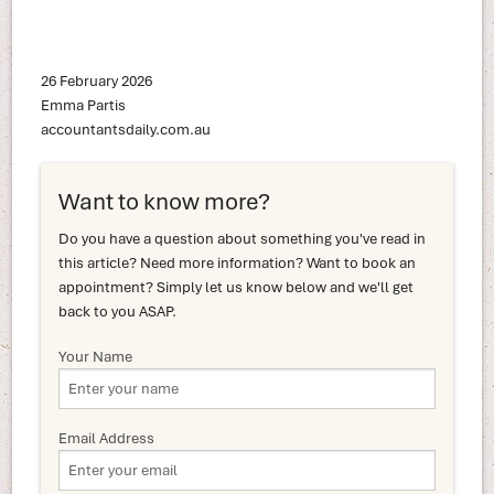
26 February 2026
Emma Partis
accountantsdaily.com.au
Want to know more?
Do you have a question about something you've read in
this article? Need more information? Want to book an
appointment? Simply let us know below and we'll get
back to you ASAP.
Your Name
Email Address