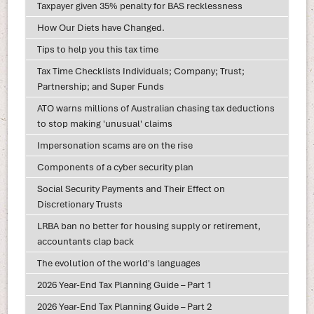
Taxpayer given 35% penalty for BAS recklessness
How Our Diets have Changed.
Tips to help you this tax time
Tax Time Checklists Individuals; Company; Trust;
Partnership; and Super Funds
ATO warns millions of Australian chasing tax deductions
to stop making 'unusual' claims
Impersonation scams are on the rise
Components of a cyber security plan
Social Security Payments and Their Effect on
Discretionary Trusts
LRBA ban no better for housing supply or retirement,
accountants clap back
The evolution of the world's languages
2026 Year-End Tax Planning Guide – Part 1
2026 Year-End Tax Planning Guide – Part 2