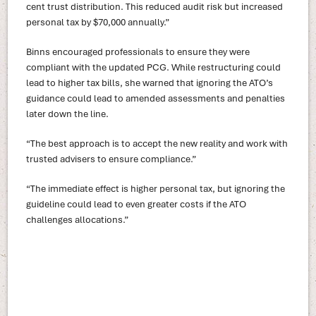
cent trust distribution. This reduced audit risk but increased
personal tax by $70,000 annually.”
Binns encouraged professionals to ensure they were
compliant with the updated PCG. While restructuring could
lead to higher tax bills, she warned that ignoring the ATO’s
guidance could lead to amended assessments and penalties
later down the line.
“The best approach is to accept the new reality and work with
trusted advisers to ensure compliance.”
“The immediate effect is higher personal tax, but ignoring the
guideline could lead to even greater costs if the ATO
challenges allocations.”