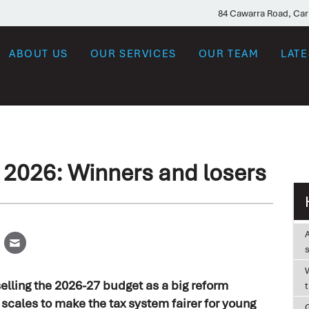
84 Cawarra Road, Ca
ABOUT US
OUR SERVICES
OUR TEAM
LAT
 2026: Winners and losers
W
elling the 2026-27 budget as a big reform
e scales to make the tax system fairer for young