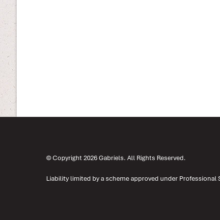
© Copyright 2026 Gabriels. All Rights Reserved.
Liability limited by a scheme approved under Professional 