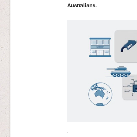
Australians.
.