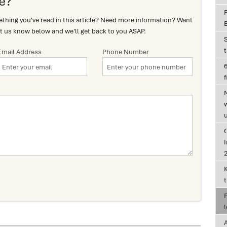
e?
hing you've read in this article? Need more information? Want
t us know below and we'll get back to you ASAP.
Email Address
Phone Number
6
f
I