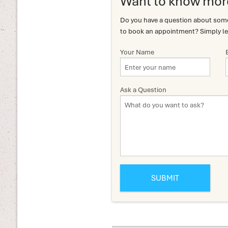
Want to know mor
Do you have a question about somet
to book an appointment? Simply le
Your Name
Ask a Question