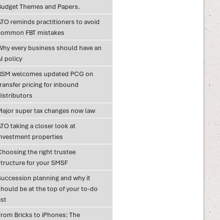
Budget Themes and Papers.
ATO reminds practitioners to avoid
common FBT mistakes
Why every business should have an
I policy
RSM welcomes updated PCG on
ransfer pricing for inbound
istributors
Major super tax changes now law
TO taking a closer look at
investment properties
Choosing the right trustee
structure for your SMSF
Succession planning and why it
hould be at the top of your to-do
ist
From Bricks to iPhones: The