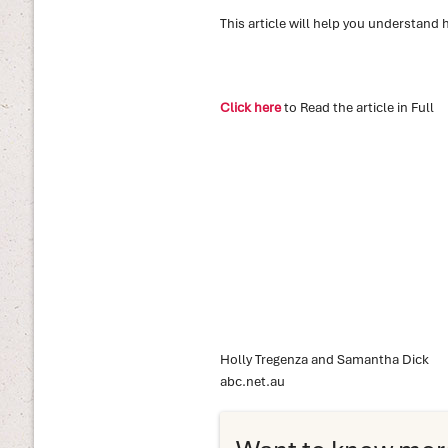
This article will help you understand 
Click here
to Read the article in Full
Holly Tregenza and Samantha Dick
abc.net.au