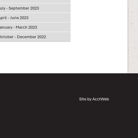
July - September 2023
pril - June 2023
January - March 2023
October - December 2022
Site by AcctWeb