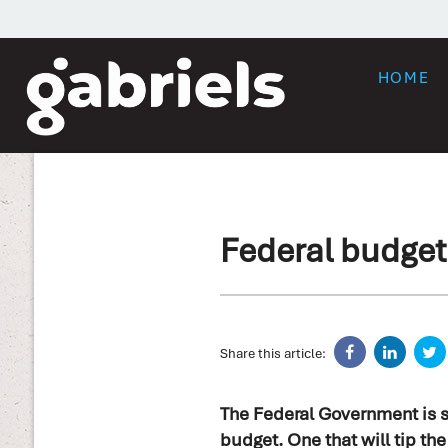
HOME
Federal budget
Share this article:
The Federal Government is s
budget. One that will tip th