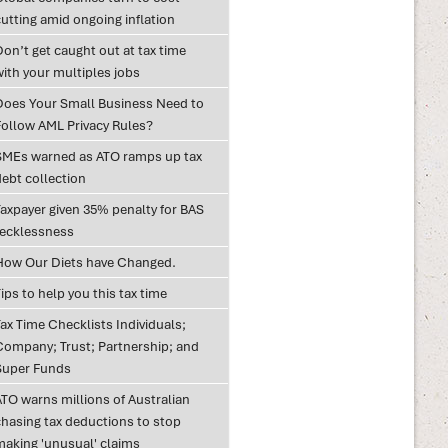
utting amid ongoing inflation
on’t get caught out at tax time
with your multiples jobs
Does Your Small Business Need to
Follow AML Privacy Rules?
SMEs warned as ATO ramps up tax
debt collection
Taxpayer given 35% penalty for BAS
recklessness
How Our Diets have Changed.
ips to help you this tax time
ax Time Checklists Individuals;
Company; Trust; Partnership; and
Super Funds
ATO warns millions of Australian
chasing tax deductions to stop
making 'unusual' claims