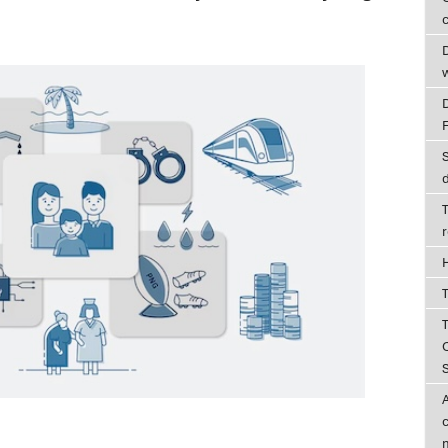
c
D
T
T