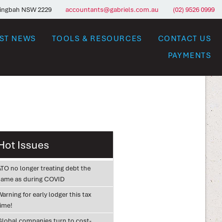
ringbah NSW 2229
accountants@gabriels.com.au
(02) 9526 0999
EST NEWS
TOOLS & RESOURCES
CONTACT US
PAYMENTS
Hot Issues
ATO no longer treating debt the
same as during COVID
arning for early lodger this tax
time!
Global companies turn to cost-