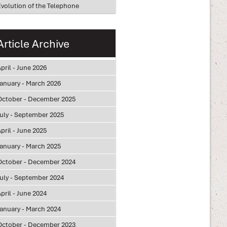
Evolution of the Telephone
Article Archive
pril - June 2026
January - March 2026
October - December 2025
July - September 2025
pril - June 2025
January - March 2025
October - December 2024
July - September 2024
pril - June 2024
January - March 2024
October - December 2023