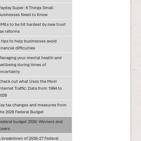
Payday Super: 6 Things Small
Businesses Need to Know
SMEs to be hit hardest by new trust
tax reforms
 tips to help businesses avoid
inancial difficulties
Managing your mental health and
wellbeing during times of
uncertainty
Check out what Uses the Most
nternet Traffic: Data from 1994 to
2026
Key tax changes and measures from
the 2026 Federal Budget
Federal budget 2026: Winners and
losers
A breakdown of 2026-27 Federal