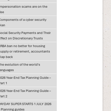
Impersonation scams are on the
ise
Components of a cyber security
plan
Social Security Payments and Their
ffect on Discretionary Trusts
LRBA ban no better for housing
supply or retirement, accountants
clap back
he evolution of the world's
languages
2026 Year-End Tax Planning Guide –
art 1
2026 Year-End Tax Planning Guide –
art 2
PAYDAY SUPER STARTS 1 JULY 2026
– Planning guides