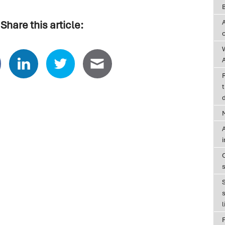
Share this article:
A
t
d
A
s
l