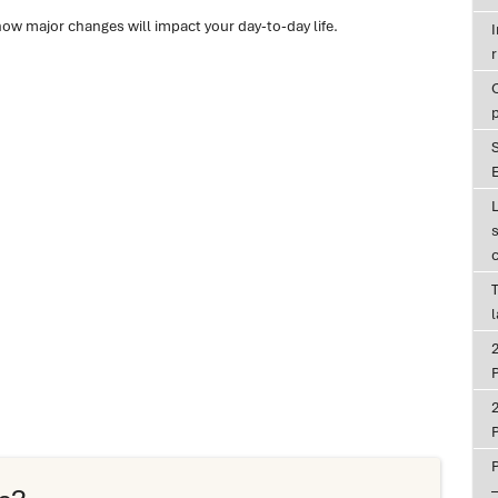
how major changes will impact your day-to-day life.
r
E
T
P
P