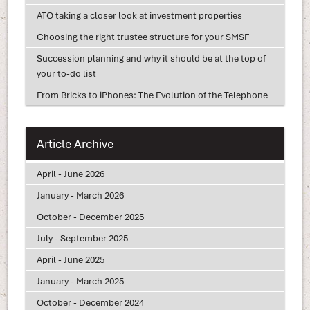
ATO taking a closer look at investment properties
Choosing the right trustee structure for your SMSF
Succession planning and why it should be at the top of
your to-do list
From Bricks to iPhones: The Evolution of the Telephone
Article Archive
April - June 2026
January - March 2026
October - December 2025
July - September 2025
April - June 2025
January - March 2025
October - December 2024