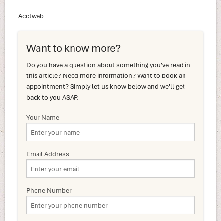
Acctweb
Want to know more?
Do you have a question about something you've read in
this article? Need more information? Want to book an
appointment? Simply let us know below and we'll get
back to you ASAP.
Your Name
Email Address
Phone Number