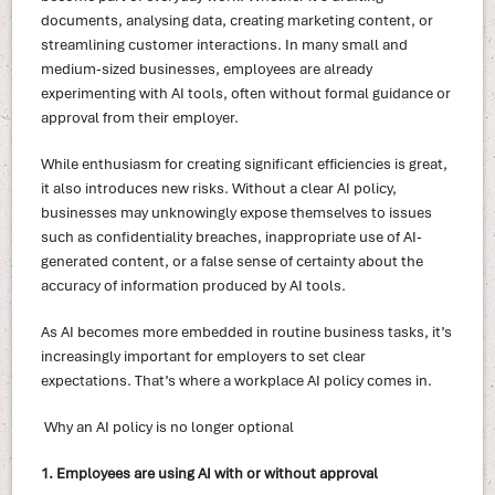
documents, analysing data, creating marketing content, or
streamlining customer interactions. In many small and
medium-sized businesses, employees are already
experimenting with AI tools, often without formal guidance or
approval from their employer.
While enthusiasm for creating significant efficiencies is great,
it also introduces new risks. Without a clear AI policy,
businesses may unknowingly expose themselves to issues
such as confidentiality breaches, inappropriate use of AI-
generated content, or a false sense of certainty about the
accuracy of information produced by AI tools.
As AI becomes more embedded in routine business tasks, it’s
increasingly important for employers to set clear
expectations. That’s where a workplace AI policy comes in.
Why an AI policy is no longer optional
1. Employees are using AI with or without approval