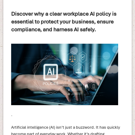
Discover why a clear workplace AI policy is
essential to protect your business, ensure
compliance, and harness AI safely.
.
Artificial intelligence (AI) isn’t just a buzzword. It has quickly
become part of everyday work. Whether it’s drafting