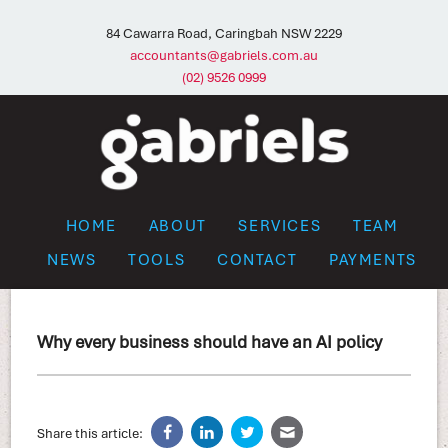
84 Cawarra Road, Caringbah NSW 2229
accountants@gabriels.com.au
(02) 9526 0999
HOME
ABOUT
SERVICES
TEAM
NEWS
TOOLS
CONTACT
PAYMENTS
Why every business should have an AI policy
Share this article: