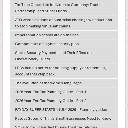
Tax Time Checklists Individuals; Company; Trust;
Partnership; and Super Funds
ATO warns millions of Australian chasing tax deductions
to stop making 'unusual' claims
Impersonation scams are on the rise
Components of a cyber security plan
Social Security Payments and Their Effect on
Discretionary Trusts
LRBA ban no better for housing supply or retirement,
accountants clap back
The evolution of the world's languages
2026 Year-End Tax Planning Guide – Part 1
2026 Year-End Tax Planning Guide – Part 2
PAYDAY SUPER STARTS 1 JULY 2026 – Planning guides
Payday Super: 6 Things Small Businesses Need to Know
SMEs to be hit hardest by new trust tax reforms