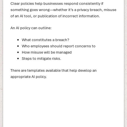
Clear policies help businesses respond consistently if
something goes wrong—whether it’s a privacy breach, misuse
of an AI tool, or publication of incorrect information.
An AI policy can outline:
What constitutes a breach?
Who employees should report concerns to
How misuse will be managed
Steps to mitigate risks.
There are templates available that help develop an
appropriate AI policy.