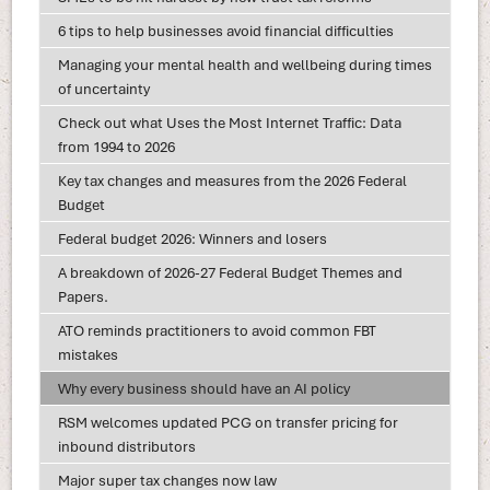
6 tips to help businesses avoid financial difficulties
Managing your mental health and wellbeing during times
of uncertainty
Check out what Uses the Most Internet Traffic: Data
from 1994 to 2026
Key tax changes and measures from the 2026 Federal
Budget
Federal budget 2026: Winners and losers
A breakdown of 2026-27 Federal Budget Themes and
Papers.
ATO reminds practitioners to avoid common FBT
mistakes
Why every business should have an AI policy
RSM welcomes updated PCG on transfer pricing for
inbound distributors
Major super tax changes now law