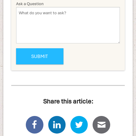
Ask a Question
Share this article: