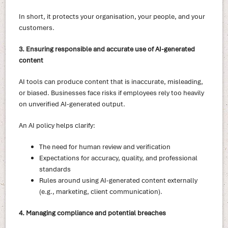
In short, it protects your organisation, your people, and your
customers.
3. Ensuring responsible and accurate use of AI-generated
content
AI tools can produce content that is inaccurate, misleading,
or biased. Businesses face risks if employees rely too heavily
on unverified AI-generated output.
An AI policy helps clarify:
The need for human review and verification
Expectations for accuracy, quality, and professional
standards
Rules around using AI-generated content externally
(e.g., marketing, client communication).
4. Managing compliance and potential breaches