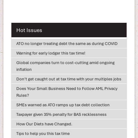
Hot Issues
ATO no longer treating debt the same as during COVID
Warning for early lodger this tax time!
Global companies turn to cost-cutting amid ongoing
inflation
Don’t get caught out at tax time with your multiples jobs
Does Your Small Business Need to Follow AML Privacy
Rules?
SMEs warned as ATO ramps up tax debt collection
Taxpayer given 35% penalty for BAS recklessness
How Our Diets have Changed.
Tips to help you this tax time