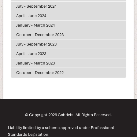
July - September 2024
April - June 2024
January - March 2024
October - December 2023
July - September 2023
April - June 2023
January - March 2023
October - December 2022
© Copyright 2026 Gabriels. All Rights Reserved.
Liability limited by a scheme approved under Professional
Standards Legislation.