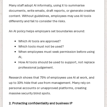
Many staff adopt AI informally, using it to summarise
documents, write emails, draft reports, or generate creative
content. Without guidelines, employees may use AI tools
differently and fail to consider the risks.
An AI policy helps employers set boundaries around:
Which AI tools are approved?
Which tools must not be used?
When employees must seek permission before using
AI,
How AI tools should be used to support, not replace
professional judgement.
Research shows that 75% of employees use AI at work, and
up to 33% hide that use from management. Many rely on
personal accounts or unapproved platforms, creating
massive security blind spots.
2. Protecting confidentiality and business IP