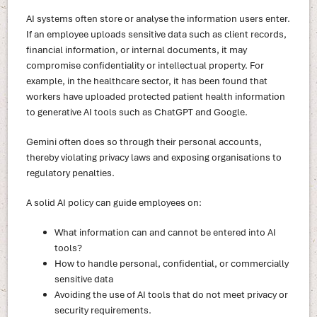
AI systems often store or analyse the information users enter.
If an employee uploads sensitive data such as client records,
financial information, or internal documents, it may
compromise confidentiality or intellectual property. For
example, in the healthcare sector, it has been found that
workers have uploaded protected patient health information
to generative AI tools such as ChatGPT and Google.
Gemini often does so through their personal accounts,
thereby violating privacy laws and exposing organisations to
regulatory penalties.
A solid AI policy can guide employees on:
What information can and cannot be entered into AI
tools?
How to handle personal, confidential, or commercially
sensitive data
Avoiding the use of AI tools that do not meet privacy or
security requirements.