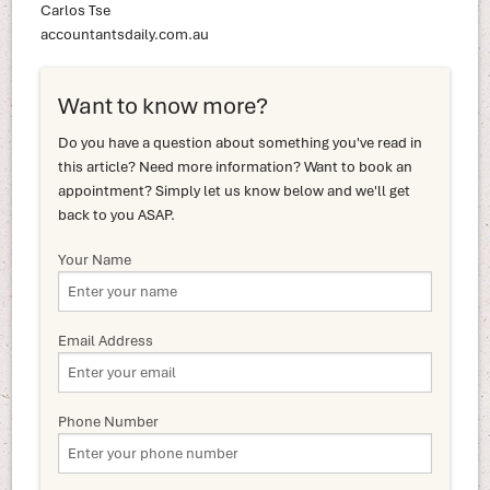
Carlos Tse
accountantsdaily.com.au
Want to know more?
Do you have a question about something you've read in
this article? Need more information? Want to book an
appointment? Simply let us know below and we'll get
back to you ASAP.
Your Name
Email Address
Phone Number