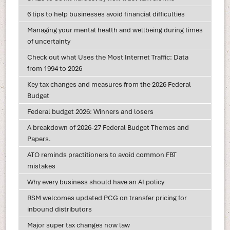
6 tips to help businesses avoid financial difficulties
Managing your mental health and wellbeing during times
of uncertainty
Check out what Uses the Most Internet Traffic: Data
from 1994 to 2026
Key tax changes and measures from the 2026 Federal
Budget
Federal budget 2026: Winners and losers
A breakdown of 2026-27 Federal Budget Themes and
Papers.
ATO reminds practitioners to avoid common FBT
mistakes
Why every business should have an AI policy
RSM welcomes updated PCG on transfer pricing for
inbound distributors
Major super tax changes now law