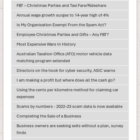
FBT – Christmas Parties and Taxi Fare/Rideshare
Annual wage growth surges to 14-year high of 4%
Is My Organisation Exempt From the Spam Act?
Employee Christmas Parties and Gifts – Any FBT?
Most Expensive Wars In History
Australian Taxation Office (ATO) motor vehicle data
matching program extended
Directors on the hook for cyber security, ASIC warns
I am making a profit but where does all the cash go?
Using the cents per kilometre method for claiming car
expenses
Scams by numbers - 2022–23 scam data is now available
Completing the Sale of a Business
Business owners are seeking exits without a plan, survey
finds