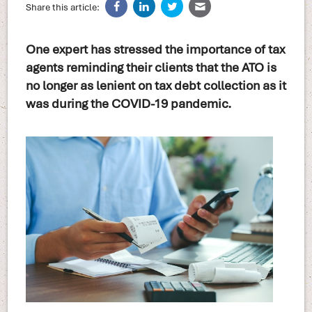
Share this article:
One expert has stressed the importance of tax
agents reminding their clients that the ATO is
no longer as lenient on tax debt collection as it
was during the COVID-19 pandemic.