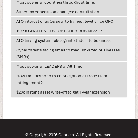
Most powerful countries throughout time.
Super tax concession changes: consultation
ATO interest charges soar to highest level since GFC
TOP 5 CHALLENGES FOR FAMILY BUSINESSES
ATO linking system takes giant stride into business
Cyber threats facing small to medium-sized businesses
(SMBs)
Most powerful LEADERS of All Time
How Do I Respond to an Allegation of Trade Mark
Infringement?
$20k instant asset write-off to get 1-year extension
© Copyright 2026 Gabriels. All Rights Reserved.