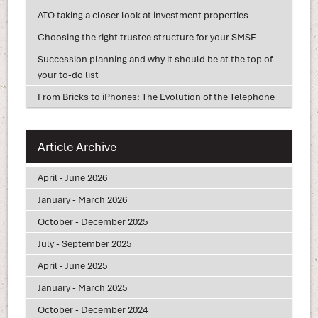
ATO taking a closer look at investment properties
Choosing the right trustee structure for your SMSF
Succession planning and why it should be at the top of
your to-do list
From Bricks to iPhones: The Evolution of the Telephone
Article Archive
April - June 2026
January - March 2026
October - December 2025
July - September 2025
April - June 2025
January - March 2025
October - December 2024