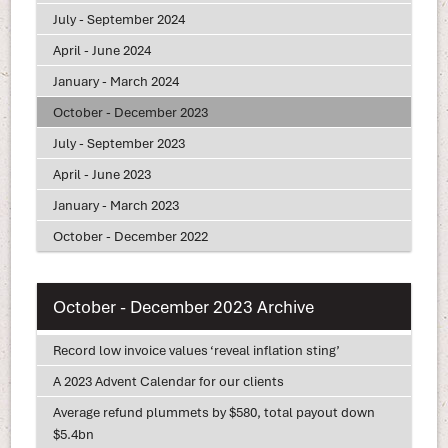
July - September 2024
April - June 2024
January - March 2024
October - December 2023
July - September 2023
April - June 2023
January - March 2023
October - December 2022
October - December 2023 Archive
Record low invoice values ‘reveal inflation sting’
A 2023 Advent Calendar for our clients
Average refund plummets by $580, total payout down
$5.4bn