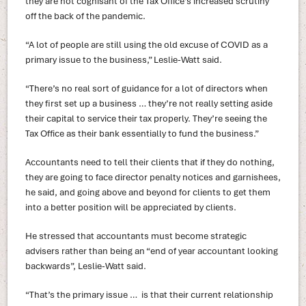
they are not cognisant of the Tax Office’s increased scrutiny
off the back of the pandemic.
“A lot of people are still using the old excuse of COVID as a
primary issue to the business,” Leslie-Watt said.
“There’s no real sort of guidance for a lot of directors when
they first set up a business … they’re not really setting aside
their capital to service their tax properly. They’re seeing the
Tax Office as their bank essentially to fund the business.”
Accountants need to tell their clients that if they do nothing,
they are going to face director penalty notices and garnishees,
he said, and going above and beyond for clients to get them
into a better position will be appreciated by clients.
He stressed that accountants must become strategic
advisers rather than being an “end of year accountant looking
backwards”, Leslie-Watt said.
“That’s the primary issue … is that their current relationship