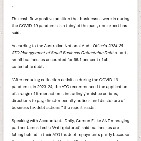
.
The cash flow positive position that businesses were in during
the COVID-19 pandemic is a thing of the past, one expert has
said.
According to the Australian National Audit Office’s
2024-25
ATO Management of Small Business Collectable Debt
report,
small businesses accounted for 66.1 per cent of all
collectable debt.
“After reducing collection activities during the COVID-19
pandemic, in 2023–24, the ATO recommenced the application
of a range of firmer actions, including garnishee actions,
directions to pay, director penalty notices and disclosure of
business tax debt actions,” the report reads.
Speaking with Accountants Daily, Corson Fiske ANZ managing
partner James Leslie-Watt (pictured) said businesses are
falling behind in their ATO tax debt repayments partly because