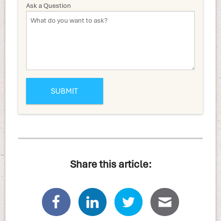
Ask a Question
Share this article: