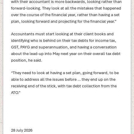
with their accountant is more backwards, looking rather than
forward-looking. They look at all the mistakes that happened
over the course of the financial year, rather than having a set
plan, looking forward and projecting for the financial year.”
Accountants must start looking at their client books and
identifying who is behind on their tax debts for income tax,
GST, PAYG and superannuation, and having a conversation
about the lead-up into May next year on their overall tax debt
position, he said.
“They need to look at having a set plan, going forward, to be
able to address all the issues before … they end up on the
receiving end of the stick, with tax debt collection from the
ATO.”
28 July 2026