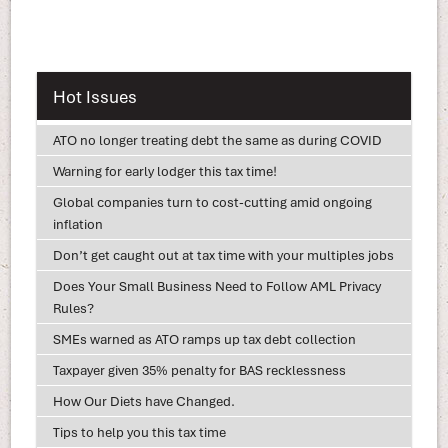
Hot Issues
ATO no longer treating debt the same as during COVID
Warning for early lodger this tax time!
Global companies turn to cost-cutting amid ongoing
inflation
Don’t get caught out at tax time with your multiples jobs
Does Your Small Business Need to Follow AML Privacy
Rules?
SMEs warned as ATO ramps up tax debt collection
Taxpayer given 35% penalty for BAS recklessness
How Our Diets have Changed.
Tips to help you this tax time