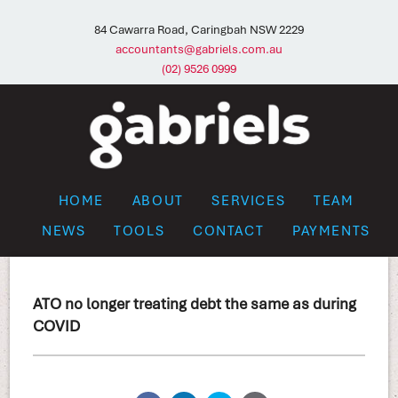
84 Cawarra Road, Caringbah NSW 2229
accountants@gabriels.com.au
(02) 9526 0999
HOME
ABOUT
SERVICES
TEAM
NEWS
TOOLS
CONTACT
PAYMENTS
ATO no longer treating debt the same as during
COVID