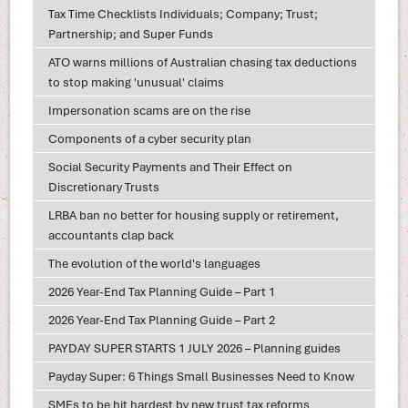
Tax Time Checklists Individuals; Company; Trust;
Partnership; and Super Funds
ATO warns millions of Australian chasing tax deductions
to stop making 'unusual' claims
Impersonation scams are on the rise
Components of a cyber security plan
Social Security Payments and Their Effect on
Discretionary Trusts
LRBA ban no better for housing supply or retirement,
accountants clap back
The evolution of the world's languages
2026 Year-End Tax Planning Guide – Part 1
2026 Year-End Tax Planning Guide – Part 2
PAYDAY SUPER STARTS 1 JULY 2026 – Planning guides
Payday Super: 6 Things Small Businesses Need to Know
SMEs to be hit hardest by new trust tax reforms