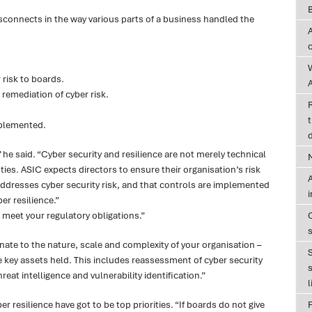
connects in the way various parts of a business handled the
risk to boards.
A
remediation of cyber risk.
t
mplemented.
d
he said. “Cyber security and resilience are not merely technical
ties. ASIC expects directors to ensure their organisation’s risk
A
resses cyber security risk, and that controls are implemented
er resilience.”
o meet your regulatory obligations.”
te to the nature, scale and complexity of your organisation –
the key assets held. This includes reassessment of cyber security
s
eat intelligence and vulnerability identification.”
l
er resilience have got to be top priorities. “If boards do not give