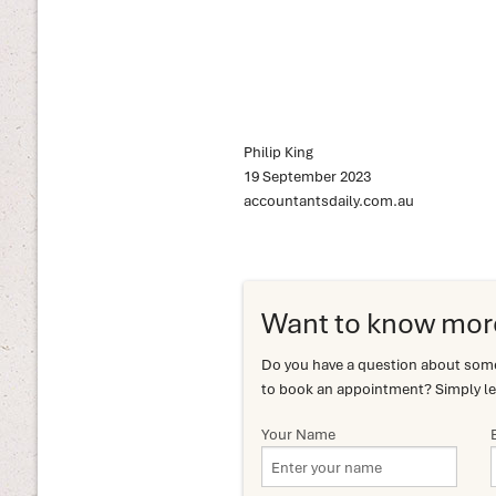
Philip King
19 September 2023
accountantsdaily.com.au
Want to know mor
Do you have a question about somet
to book an appointment? Simply le
Your Name