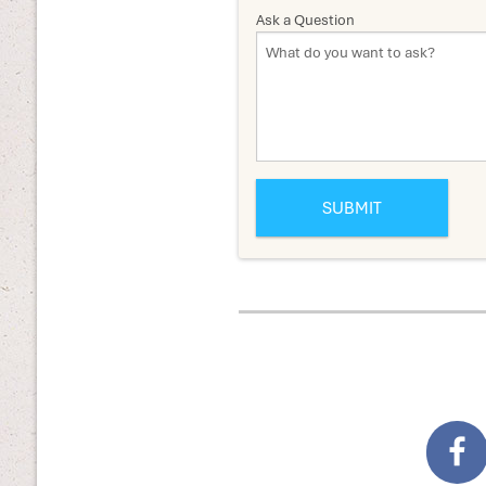
Ask a Question