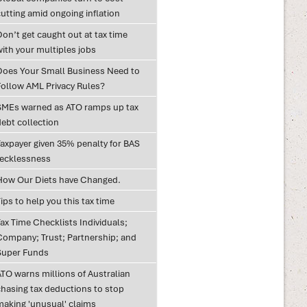
utting amid ongoing inflation
on’t get caught out at tax time
with your multiples jobs
Does Your Small Business Need to
Follow AML Privacy Rules?
SMEs warned as ATO ramps up tax
debt collection
Taxpayer given 35% penalty for BAS
recklessness
How Our Diets have Changed.
ips to help you this tax time
ax Time Checklists Individuals;
Company; Trust; Partnership; and
Super Funds
ATO warns millions of Australian
chasing tax deductions to stop
making 'unusual' claims