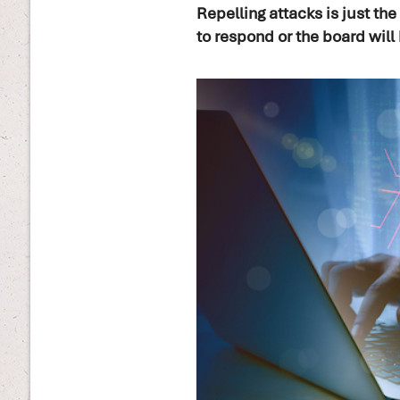
Repelling attacks is just th
to respond or the board will