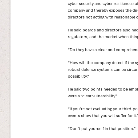
cyber security and cyber resilience suff
company and thereby exposes the dire
directors not acting with reasonable c
He said boards and directors also h
regulators, and the market when thin
“Do they have a clear and comprehens
“How will the company detect if the 
robust defence systems can be circum
possibility.”
He said two points needed to be empha
were a “clear vulnerability”.
“If you’re not evaluating your third-pa
events show that you will suffer for it.
“Don’t put yourself in that position.”