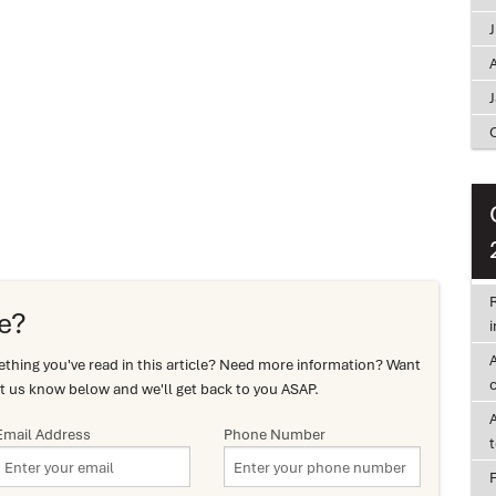
A
R
e?
i
hing you've read in this article? Need more information? Want
c
t us know below and we'll get back to you ASAP.
Email Address
Phone Number
F