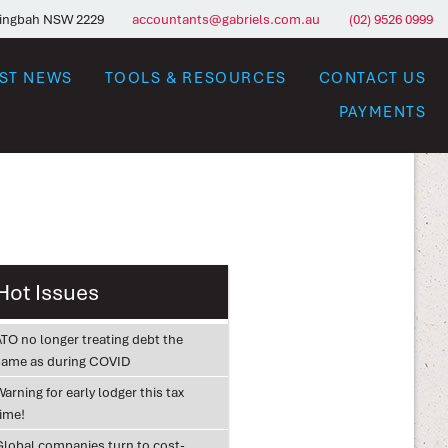
ringbah NSW 2229
accountants@gabriels.com.au
(02) 9526 0999
EST NEWS
TOOLS & RESOURCES
CONTACT US
PAYMENTS
Hot Issues
ATO no longer treating debt the
same as during COVID
arning for early lodger this tax
time!
Global companies turn to cost-