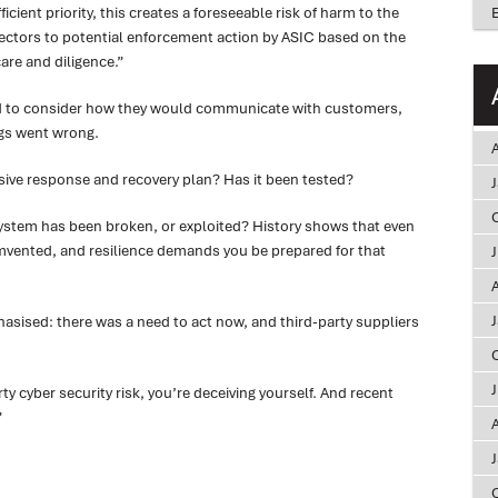
icient priority, this creates a foreseeable risk of harm to the
ctors to potential enforcement action by ASIC based on the
are and diligence.”
ad to consider how they would communicate with customers,
gs went wrong.
A
ive response and recovery plan? Has it been tested?
system has been broken, or exploited? History shows that even
vented, and resilience demands you be prepared for that
A
sised: there was a need to act now, and third-party suppliers
rty cyber security risk, you’re deceiving yourself. And recent
”
A