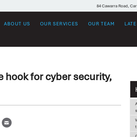
84 Cawarra Road, Ca
ABOUT US
OUR SERVICES
OUR TEAM
LAT
e hook for cyber security,
W