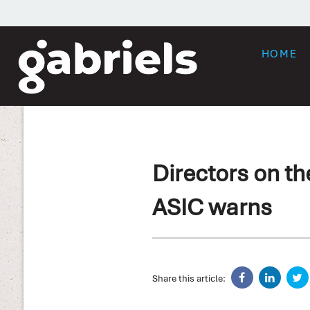
HOME
Directors on th
ASIC warns
Share this article: