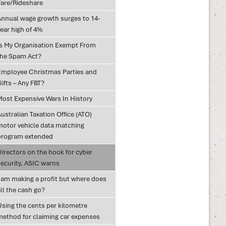
Fare/Rideshare
Annual wage growth surges to 14-
ear high of 4%
Is My Organisation Exempt From
the Spam Act?
Employee Christmas Parties and
ifts – Any FBT?
Most Expensive Wars In History
ustralian Taxation Office (ATO)
motor vehicle data matching
program extended
Directors on the hook for cyber
security, ASIC warns
I am making a profit but where does
ll the cash go?
Using the cents per kilometre
method for claiming car expenses