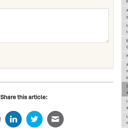
y
G
A
Share this article:
a