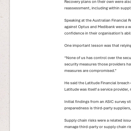
Recovery plans on their own were also 
reassessment, including within suppl
Speaking at the Australian Financial 
against Optus and Medibank were a w
confidence in their organisation’s abil
One important lesson was that relying 
“None of us has control over the securit
security measures those providers have
measures are compromised.”
He said the Latitude Financial breach 
Latitude was itself a service provider
Initial findings from an ASIC survey st
preparedness is third-party suppliers
Supply chain risks were a related iss
manage third-party or supply chain ri