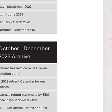
July - September 2023
pril - June 2023
January - March 2023
October - December 2022
October - December
2023 Archive
ecord low invoice values ‘reveal
nflation sting’
A 2023 Advent Calendar for our
lients
Average refund plummets by $580,
total payout down $5.4bn
BT – Christmas Parties and Taxi