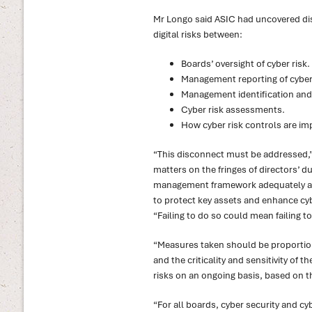
Mr Longo said ASIC had uncovered dis
digital risks between:
Boards’ oversight of cyber risk.
Management reporting of cyber 
Management identification and 
Cyber risk assessments.
How cyber risk controls are i
“This disconnect must be addressed,” 
matters on the fringes of directors’ du
management framework adequately add
to protect key assets and enhance cyb
“Failing to do so could mean failing t
“Measures taken should be proportiona
and the criticality and sensitivity of 
risks on an ongoing basis, based on thr
“For all boards, cyber security and cyb