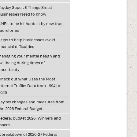
Payday Super: 6 Things Small
Businesses Need to Know
SMEs to be hit hardest by new trust
tax reforms
 tips to help businesses avoid
inancial difficulties
Managing your mental health and
wellbeing during times of
uncertainty
Check out what Uses the Most
nternet Traffic: Data from 1994 to
2026
Key tax changes and measures from
the 2026 Federal Budget
Federal budget 2026: Winners and
losers
A breakdown of 2026-27 Federal