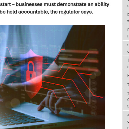
e start – businesses must demonstrate an ability
c
 be held accountable, the regulator says.
D
T
T