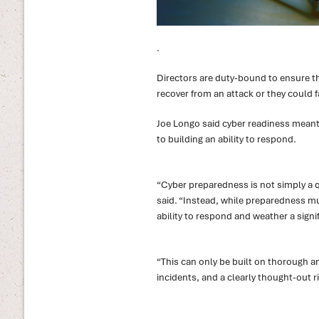
.
Directors are duty-bound to ensure th
recover from an attack or they could f
Joe Longo said cyber readiness meant
to building an ability to respond.
“Cyber preparedness is not simply a q
said. “Instead, while preparedness mus
ability to respond and weather a signif
“This can only be built on thorough a
incidents, and a clearly thought-out 