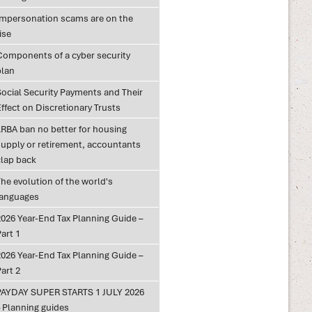
Impersonation scams are on the
ise
Components of a cyber security
plan
Social Security Payments and Their
ffect on Discretionary Trusts
LRBA ban no better for housing
supply or retirement, accountants
clap back
he evolution of the world's
languages
2026 Year-End Tax Planning Guide –
art 1
2026 Year-End Tax Planning Guide –
art 2
PAYDAY SUPER STARTS 1 JULY 2026
– Planning guides