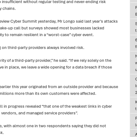
insufficient without regular testing and never-ending risk
y chains.
Review Cyber Summit yesterday, Mr Longo said last year’s attacks
ake-up call but surveys showed most businesses lacked
ity to remain resilient in a “worst-case” cyber event.
6
f
on third-party providers always involved risk.
y of a third-party provider,” he said. “If we rely solely on the
 in place, we leave a wide opening for a data breach if those
I
earlier this year originated from an outside provider and because
, millions more than its own customers were affected.
ill in progress revealed “that one of the weakest links in cyber
, vendors, and managed service providers”.
ue, with almost one in two respondents saying they did not
sk.