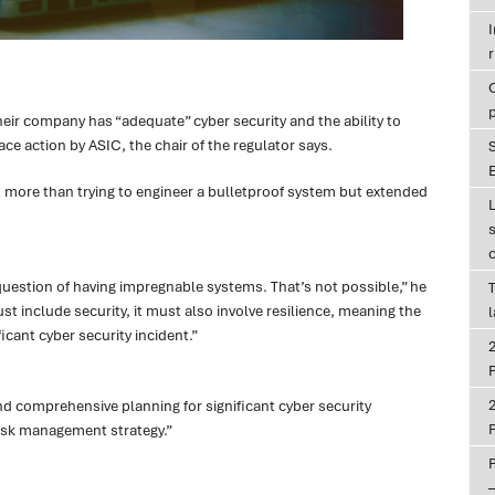
r
eir company has “adequate” cyber security and the ability to
ace action by ASIC, the chair of the regulator says.
E
 more than trying to engineer a bulletproof system but extended
uestion of having impregnable systems. That’s not possible,” he
T
t include security, it must also involve resilience, meaning the
icant cyber security incident.”
P
nd comprehensive planning for significant cyber security
P
risk management strategy.”