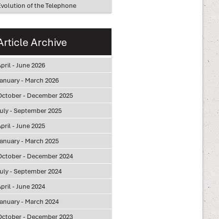
Evolution of the Telephone
Article Archive
pril - June 2026
January - March 2026
October - December 2025
July - September 2025
pril - June 2025
January - March 2025
October - December 2024
July - September 2024
pril - June 2024
January - March 2024
October - December 2023