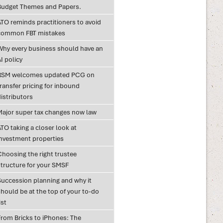
Budget Themes and Papers.
ATO reminds practitioners to avoid
common FBT mistakes
Why every business should have an
I policy
RSM welcomes updated PCG on
ransfer pricing for inbound
istributors
Major super tax changes now law
TO taking a closer look at
investment properties
Choosing the right trustee
structure for your SMSF
Succession planning and why it
hould be at the top of your to-do
ist
From Bricks to iPhones: The