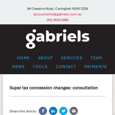
84 Cawarra Road, Caringbah NSW 2229
accountants@gabriels.com.au
(02) 9526 0999
HOME
ABOUT
SERVICES
TEAM
NEWS
TOOLS
CONTACT
PAYMENTS
Super tax concession changes: consultation
Share this article: