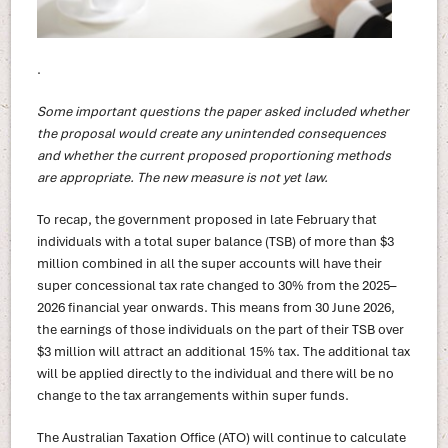
.
Some important questions the paper asked included whether
the proposal would create any unintended consequences
and whether the current proposed proportioning methods
are appropriate. The new measure is not yet law.
To recap, the government proposed in late February that
individuals with a total super balance (TSB) of more than $3
million combined in all the super accounts will have their
super concessional tax rate changed to 30% from the 2025–
2026 financial year onwards. This means from 30 June 2026,
the earnings of those individuals on the part of their TSB over
$3 million will attract an additional 15% tax. The additional tax
will be applied directly to the individual and there will be no
change to the tax arrangements within super funds.
The Australian Taxation Office (ATO) will continue to calculate