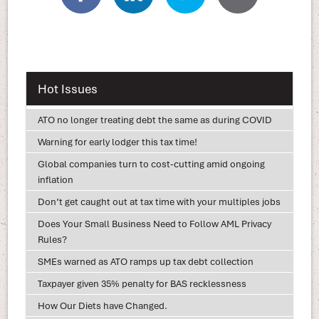
Hot Issues
ATO no longer treating debt the same as during COVID
Warning for early lodger this tax time!
Global companies turn to cost-cutting amid ongoing
inflation
Don’t get caught out at tax time with your multiples jobs
Does Your Small Business Need to Follow AML Privacy
Rules?
SMEs warned as ATO ramps up tax debt collection
Taxpayer given 35% penalty for BAS recklessness
How Our Diets have Changed.