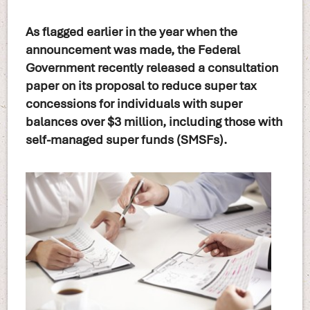
As flagged earlier in the year when the
announcement was made, the Federal
Government recently released a consultation
paper on its proposal to reduce super tax
concessions for individuals with super
balances over $3 million, including those with
self-managed super funds (SMSFs).