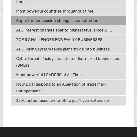
finds
Most powerful countries throughout time.
Super tax concession changes: consultation
ATO interest charges soar to highest level since GFC
TOP 5 CHALLENGES FOR FAMILY BUSINESSES
ATO linking system takes giant stride into business
Cyber threats facing small to medium-sized businesses
(SMBs)
Most powerful LEADERS of All Time
How Do I Respond to an Allegation of Trade Mark
Infringement?
$20k instant asset write-off to get 1-year extension