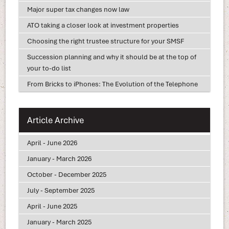
Major super tax changes now law
ATO taking a closer look at investment properties
Choosing the right trustee structure for your SMSF
Succession planning and why it should be at the top of
your to-do list
From Bricks to iPhones: The Evolution of the Telephone
Article Archive
April - June 2026
January - March 2026
October - December 2025
July - September 2025
April - June 2025
January - March 2025