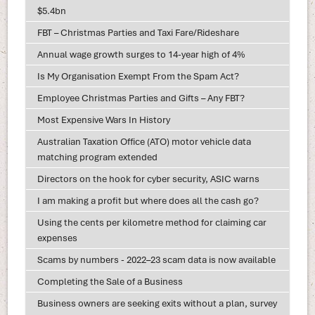
$5.4bn
FBT – Christmas Parties and Taxi Fare/Rideshare
Annual wage growth surges to 14-year high of 4%
Is My Organisation Exempt From the Spam Act?
Employee Christmas Parties and Gifts – Any FBT?
Most Expensive Wars In History
Australian Taxation Office (ATO) motor vehicle data
matching program extended
Directors on the hook for cyber security, ASIC warns
I am making a profit but where does all the cash go?
Using the cents per kilometre method for claiming car
expenses
Scams by numbers - 2022–23 scam data is now available
Completing the Sale of a Business
Business owners are seeking exits without a plan, survey