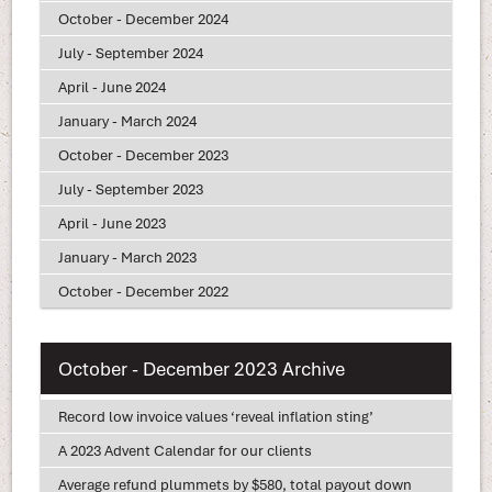
October - December 2024
July - September 2024
April - June 2024
January - March 2024
October - December 2023
July - September 2023
April - June 2023
January - March 2023
October - December 2022
October - December 2023 Archive
Record low invoice values ‘reveal inflation sting’
A 2023 Advent Calendar for our clients
Average refund plummets by $580, total payout down