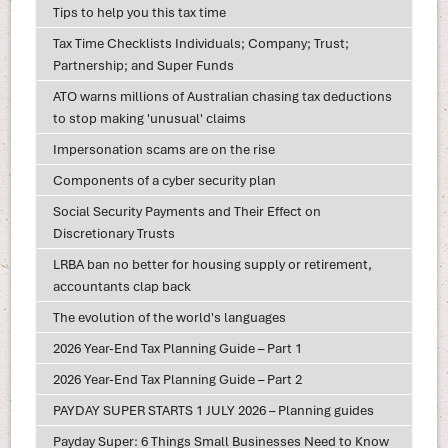
Tips to help you this tax time
Tax Time Checklists Individuals; Company; Trust;
Partnership; and Super Funds
ATO warns millions of Australian chasing tax deductions
to stop making 'unusual' claims
Impersonation scams are on the rise
Components of a cyber security plan
Social Security Payments and Their Effect on
Discretionary Trusts
LRBA ban no better for housing supply or retirement,
accountants clap back
The evolution of the world's languages
2026 Year-End Tax Planning Guide – Part 1
2026 Year-End Tax Planning Guide – Part 2
PAYDAY SUPER STARTS 1 JULY 2026 – Planning guides
Payday Super: 6 Things Small Businesses Need to Know