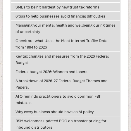
SMEs to be hit hardest by new trust tax reforms
6 tips to help businesses avoid financial difficulties
Managing your mental health and wellbeing during times
of uncertainty
Check out what Uses the Most Internet Traffic: Data
from 1994 to 2026
Key tax changes and measures from the 2026 Federal
Budget
Federal budget 2026: Winners and losers
A breakdown of 2026-27 Federal Budget Themes and
Papers.
ATO reminds practitioners to avoid common FBT
mistakes
Why every business should have an AI policy
RSM welcomes updated PCG on transfer pricing for
inbound distributors