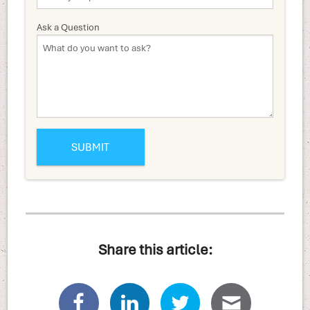
Ask a Question
Share this article: