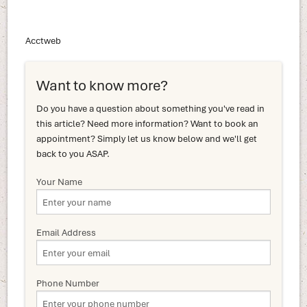
Acctweb
Want to know more?
Do you have a question about something you've read in
this article? Need more information? Want to book an
appointment? Simply let us know below and we'll get
back to you ASAP.
Your Name
Email Address
Phone Number