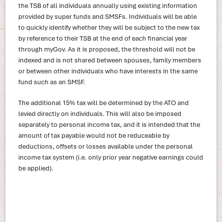
the TSB of all individuals annually using existing information
provided by super funds and SMSFs. Individuals will be able
to quickly identify whether they will be subject to the new tax
by reference to their TSB at the end of each financial year
through myGov. As it is proposed, the threshold will not be
indexed and is not shared between spouses, family members
or between other individuals who have interests in the same
fund such as an SMSF.
The additional 15% tax will be determined by the ATO and
levied directly on individuals. This will also be imposed
separately to personal income tax, and it is intended that the
amount of tax payable would not be reduceable by
deductions, offsets or losses available under the personal
income tax system (i.e. only prior year negative earnings could
be applied).