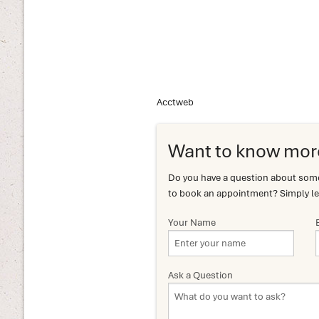
Acctweb
Want to know mor
Do you have a question about somet
to book an appointment? Simply le
Your Name
Ask a Question