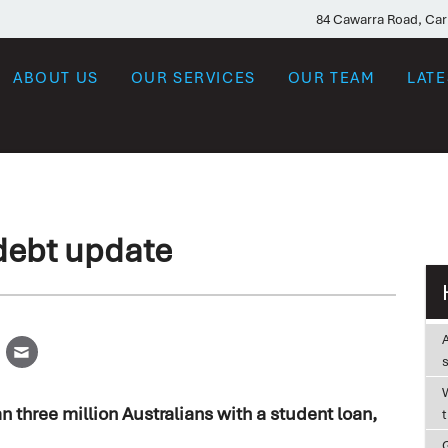
84 Cawarra Road, Ca
ABOUT US
OUR SERVICES
OUR TEAM
LAT
debt update
W
n three million Australians with a student loan,