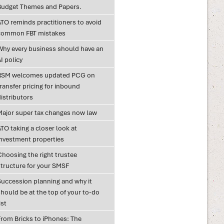
Budget Themes and Papers.
ATO reminds practitioners to avoid
common FBT mistakes
Why every business should have an
I policy
RSM welcomes updated PCG on
ransfer pricing for inbound
istributors
Major super tax changes now law
TO taking a closer look at
investment properties
Choosing the right trustee
structure for your SMSF
Succession planning and why it
hould be at the top of your to-do
ist
From Bricks to iPhones: The