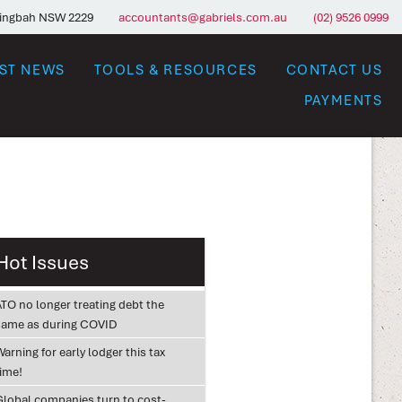
ringbah NSW 2229
accountants@gabriels.com.au
(02) 9526 0999
EST NEWS
TOOLS & RESOURCES
CONTACT US
PAYMENTS
Hot Issues
ATO no longer treating debt the
same as during COVID
arning for early lodger this tax
time!
Global companies turn to cost-