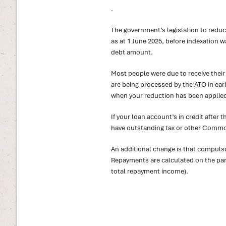
.
The government’s legislation to redu
as at 1 June 2025, before indexation 
debt amount.
Most people were due to receive thei
are being processed by the ATO in earl
when your reduction has been applie
If your loan account’s in credit after 
have outstanding tax or other Commonw
An additional change is that compul
Repayments are calculated on the part 
total repayment income).