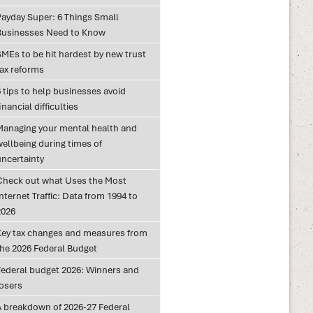
Payday Super: 6 Things Small
Businesses Need to Know
SMEs to be hit hardest by new trust
tax reforms
 tips to help businesses avoid
inancial difficulties
Managing your mental health and
wellbeing during times of
uncertainty
Check out what Uses the Most
nternet Traffic: Data from 1994 to
2026
Key tax changes and measures from
the 2026 Federal Budget
Federal budget 2026: Winners and
losers
A breakdown of 2026-27 Federal