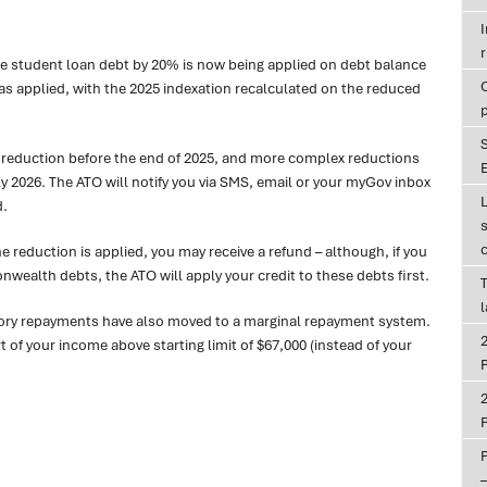
r
ce student loan debt by 20% is now being applied on debt balance
was applied, with the 2025 indexation recalculated on the reduced
r reduction before the end of 2025, and more complex reductions
E
y 2026. The ATO will notify you via SMS, email or your myGov inbox
d.
the reduction is applied, you may receive a refund – although, if you
ealth debts, the ATO will apply your credit to these debts first.
T
sory repayments have also moved to a marginal repayment system.
of your income above starting limit of $67,000 (instead of your
P
P