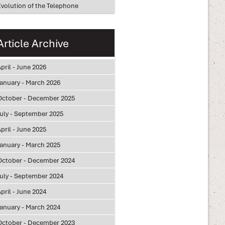
Evolution of the Telephone
Article Archive
pril - June 2026
January - March 2026
October - December 2025
July - September 2025
pril - June 2025
January - March 2025
October - December 2024
July - September 2024
pril - June 2024
January - March 2024
October - December 2023