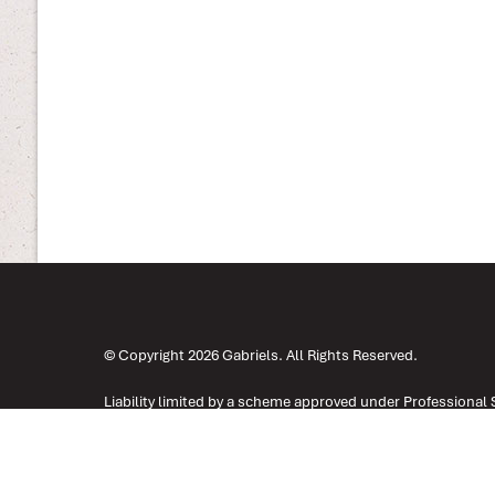
© Copyright 2026 Gabriels. All Rights Reserved.
Liability limited by a scheme approved under Professional 