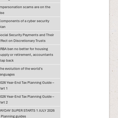
Impersonation scams are on the
ise
Components of a cyber security
plan
Social Security Payments and Their
ffect on Discretionary Trusts
LRBA ban no better for housing
supply or retirement, accountants
clap back
he evolution of the world's
languages
2026 Year-End Tax Planning Guide –
art 1
2026 Year-End Tax Planning Guide –
art 2
PAYDAY SUPER STARTS 1 JULY 2026
– Planning guides