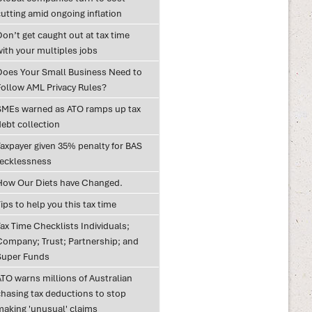
utting amid ongoing inflation
on’t get caught out at tax time
with your multiples jobs
Does Your Small Business Need to
Follow AML Privacy Rules?
SMEs warned as ATO ramps up tax
debt collection
Taxpayer given 35% penalty for BAS
recklessness
How Our Diets have Changed.
ips to help you this tax time
ax Time Checklists Individuals;
Company; Trust; Partnership; and
Super Funds
ATO warns millions of Australian
chasing tax deductions to stop
making 'unusual' claims