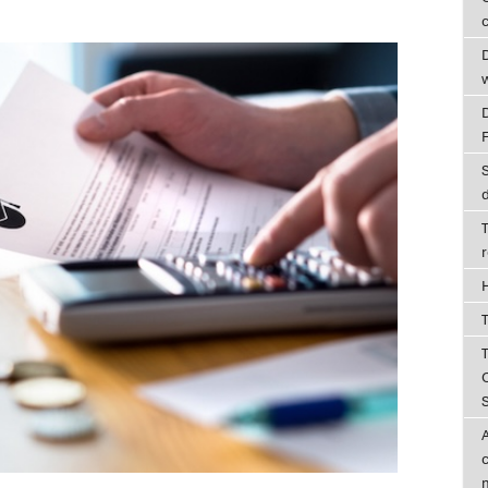
c
D
T
T