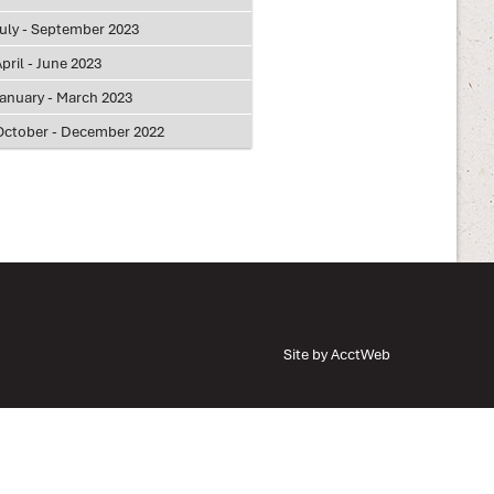
July - September 2023
pril - June 2023
January - March 2023
October - December 2022
Site by AcctWeb