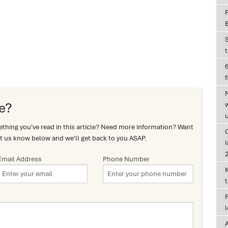
6
f
e?
hing you've read in this article? Need more information? Want
t us know below and we'll get back to you ASAP.
I
Email Address
Phone Number