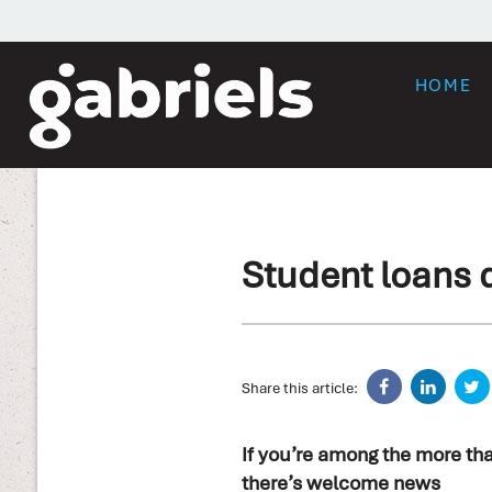
HOME
Student loans 
Share this article:
If you’re among the more tha
there’s welcome news