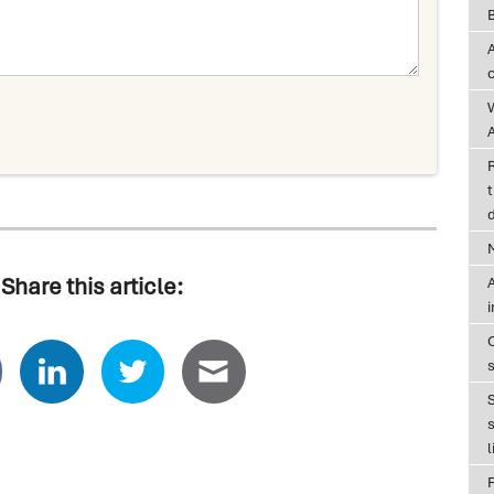
A
t
d
Share this article:
A
s
l