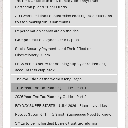
Tax Time Checklists Individuals; Company; Trust;
Partnership; and Super Funds
ATO warns millions of Australian chasing tax deductions
to stop making 'unusual' claims
Impersonation scams are on the rise
Components of a cyber security plan
Social Security Payments and Their Effect on
Discretionary Trusts
LRBA ban no better for housing supply or retirement,
accountants clap back
The evolution of the world's languages
2026 Year-End Tax Planning Guide – Part 1
2026 Year-End Tax Planning Guide – Part 2
PAYDAY SUPER STARTS 1 JULY 2026 – Planning guides
Payday Super: 6 Things Small Businesses Need to Know
SMEs to be hit hardest by new trust tax reforms