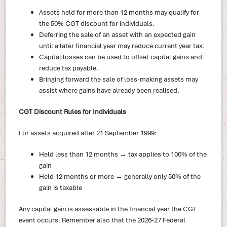
Assets held for more than 12 months may qualify for
the 50% CGT discount for individuals.
Deferring the sale of an asset with an expected gain
until a later financial year may reduce current year tax.
Capital losses can be used to offset capital gains and
reduce tax payable.
Bringing forward the sale of loss-making assets may
assist where gains have already been realised.
CGT Discount Rules for Individuals
For assets acquired after 21 September 1999:
Held less than 12 months → tax applies to 100% of the
gain
Held 12 months or more → generally only 50% of the
gain is taxable
Any capital gain is assessable in the financial year the CGT
event occurs. Remember also that the 2026-27 Federal