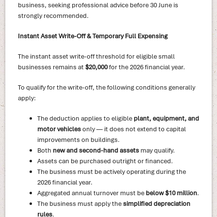
business, seeking professional advice before 30 June is
strongly recommended.
Instant Asset Write-Off & Temporary Full Expensing
The instant asset write-off threshold for eligible small
businesses remains at
$20,000
for the 2026 financial year.
To qualify for the write-off, the following conditions generally
apply:
The deduction applies to eligible
plant, equipment, and
motor vehicles
only — it does not extend to capital
improvements on buildings.
Both
new and second-hand assets
may qualify.
Assets can be purchased outright or financed.
The business must be actively operating during the
2026 financial year.
Aggregated annual turnover must be
below $10 million
.
The business must apply the
simplified depreciation
rules
.