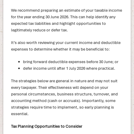
We recommend preparing an estimate of your taxable income
for the year ending 30 June 2026. This can help identify any
expected tax liabilities and highlight opportunities to
legitimately reduce or defer tax.
It’s also worth reviewing your current income and deductible
expenses to determine whether it may be beneficial to:
bring forward deductible expenses before 30 June; or
defer income until after 1 July 2026 where practical.
The strategies below are general in nature and may not suit
every taxpayer. Their effectiveness will depend on your
personal circumstances, business structure, turnover, and
accounting method (cash or accruals). Importantly, some
strategies require time to implement, so early planning is
essential.
Tax Planning Opportunities to Consider