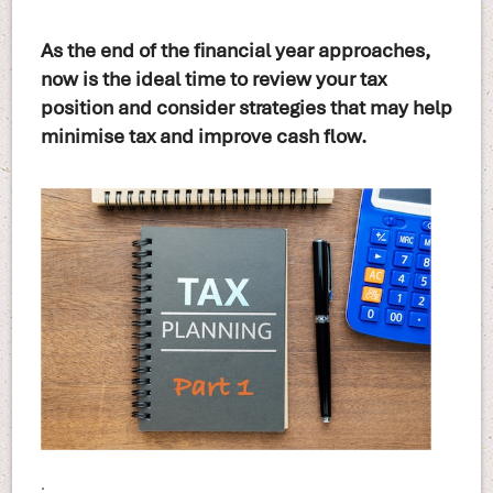
As the end of the financial year approaches,
now is the ideal time to review your tax
position and consider strategies that may help
minimise tax and improve cash flow.
.