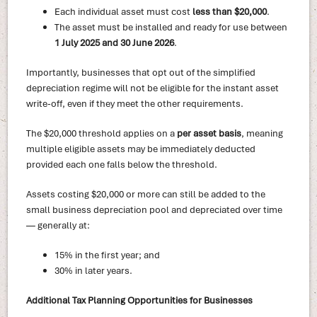
Each individual asset must cost
less than $20,000
.
The asset must be installed and ready for use between
1 July 2025 and 30 June 2026
.
Importantly, businesses that opt out of the simplified
depreciation regime will not be eligible for the instant asset
write-off, even if they meet the other requirements.
The $20,000 threshold applies on a
per asset basis
, meaning
multiple eligible assets may be immediately deducted
provided each one falls below the threshold.
Assets costing $20,000 or more can still be added to the
small business depreciation pool and depreciated over time
— generally at:
15% in the first year; and
30% in later years.
Additional Tax Planning Opportunities for Businesses