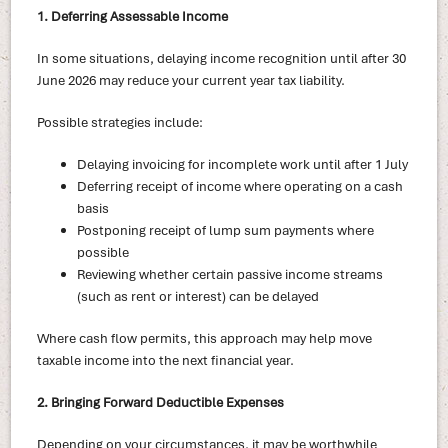
1. Deferring Assessable Income
In some situations, delaying income recognition until after 30
June 2026 may reduce your current year tax liability.
Possible strategies include:
Delaying invoicing for incomplete work until after 1 July
Deferring receipt of income where operating on a cash
basis
Postponing receipt of lump sum payments where
possible
Reviewing whether certain passive income streams
(such as rent or interest) can be delayed
Where cash flow permits, this approach may help move
taxable income into the next financial year.
2. Bringing Forward Deductible Expenses
Depending on your circumstances, it may be worthwhile