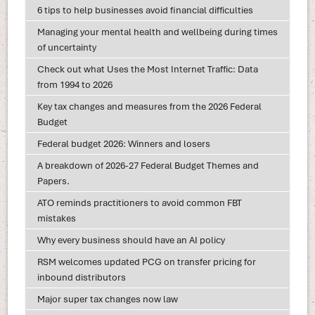
6 tips to help businesses avoid financial difficulties
Managing your mental health and wellbeing during times
of uncertainty
Check out what Uses the Most Internet Traffic: Data
from 1994 to 2026
Key tax changes and measures from the 2026 Federal
Budget
Federal budget 2026: Winners and losers
A breakdown of 2026-27 Federal Budget Themes and
Papers.
ATO reminds practitioners to avoid common FBT
mistakes
Why every business should have an AI policy
RSM welcomes updated PCG on transfer pricing for
inbound distributors
Major super tax changes now law