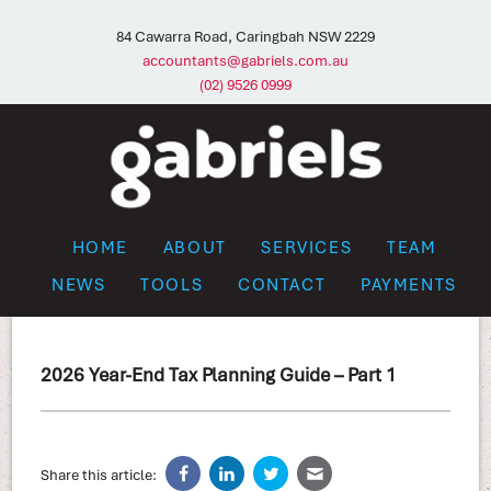
84 Cawarra Road, Caringbah NSW 2229
accountants@gabriels.com.au
(02) 9526 0999
HOME
ABOUT
SERVICES
TEAM
NEWS
TOOLS
CONTACT
PAYMENTS
2026 Year-End Tax Planning Guide – Part 1
Share this article: