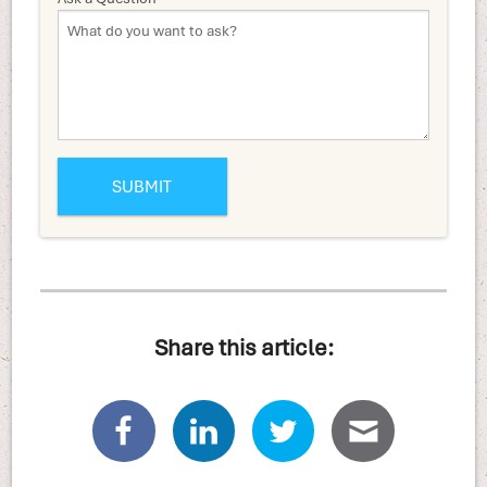
Share this article: