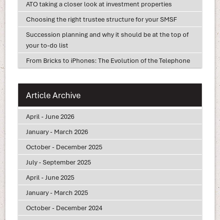
ATO taking a closer look at investment properties
Choosing the right trustee structure for your SMSF
Succession planning and why it should be at the top of
your to-do list
From Bricks to iPhones: The Evolution of the Telephone
Article Archive
April - June 2026
January - March 2026
October - December 2025
July - September 2025
April - June 2025
January - March 2025
October - December 2024