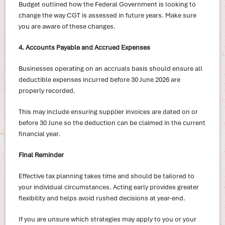
Budget outlined how the Federal Government is looking to
change the way CGT is assessed in future years. Make sure
you are aware of these changes.
4. Accounts Payable and Accrued Expenses
Businesses operating on an accruals basis should ensure all
deductible expenses incurred before 30 June 2026 are
properly recorded.
This may include ensuring supplier invoices are dated on or
before 30 June so the deduction can be claimed in the current
financial year.
Final Reminder
Effective tax planning takes time and should be tailored to
your individual circumstances. Acting early provides greater
flexibility and helps avoid rushed decisions at year-end.
If you are unsure which strategies may apply to you or your