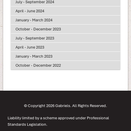
July - September 2024
April - June 2024
January - March 2024
October - December 2023
July - September 2023
April - June 2023
January - March 2023
October - December 2022
© Copyright 2026 Gabriels. All Rights Reserved.
Liability limited by a scheme approved under Professional
Standards Legislation.