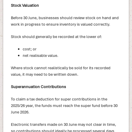
Stock Valuation
Before 30 June, businesses should review stock on hand and
work in progress to ensure inventory is valued correctly.
Stock should generally be recorded at the lower of:
cost; or
net realisable value.
Where stock cannot realistically be sold for its recorded
value, it may need to be written down.
Superannuation Contributions
To claim a tax deduction for super contributions in the
2025/26 year, the funds must reach the super fund before 30
June 2026.
Electronic transfers made on 30 June may not clear in time,
so contributions should ideally be processed several days