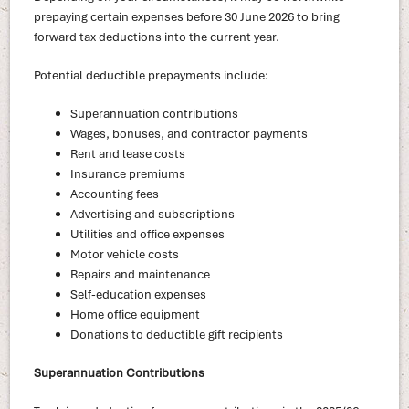
prepaying certain expenses before 30 June 2026 to bring
forward tax deductions into the current year.
Potential deductible prepayments include:
Superannuation contributions
Wages, bonuses, and contractor payments
Rent and lease costs
Insurance premiums
Accounting fees
Advertising and subscriptions
Utilities and office expenses
Motor vehicle costs
Repairs and maintenance
Self-education expenses
Home office equipment
Donations to deductible gift recipients
Superannuation Contributions