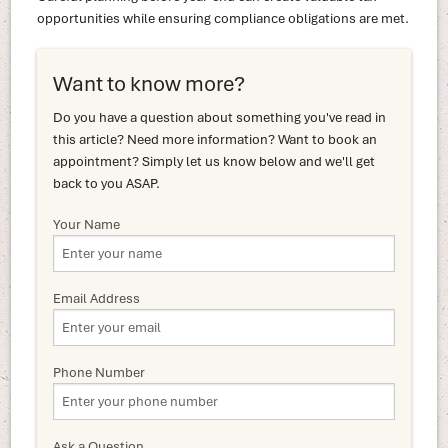
opportunities while ensuring compliance obligations are met.
Want to know more?
Do you have a question about something you've read in
this article? Need more information? Want to book an
appointment? Simply let us know below and we'll get
back to you ASAP.
Your Name
Email Address
Phone Number
Ask a Question