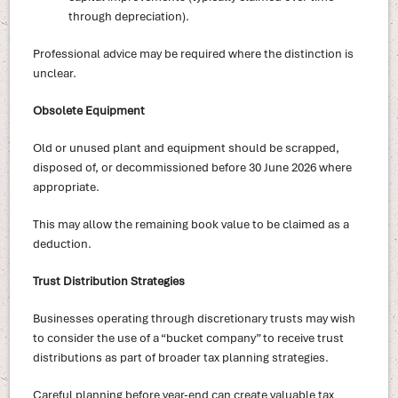
through depreciation).
Professional advice may be required where the distinction is
unclear.
Obsolete Equipment
Old or unused plant and equipment should be scrapped,
disposed of, or decommissioned before 30 June 2026 where
appropriate.
This may allow the remaining book value to be claimed as a
deduction.
Trust Distribution Strategies
Businesses operating through discretionary trusts may wish
to consider the use of a “bucket company” to receive trust
distributions as part of broader tax planning strategies.
Careful planning before year-end can create valuable tax