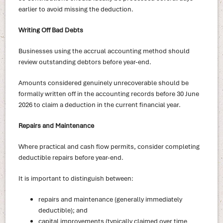
earlier to avoid missing the deduction.
Writing Off Bad Debts
Businesses using the accrual accounting method should
review outstanding debtors before year-end.
Amounts considered genuinely unrecoverable should be
formally written off in the accounting records before 30 June
2026 to claim a deduction in the current financial year.
Repairs and Maintenance
Where practical and cash flow permits, consider completing
deductible repairs before year-end.
It is important to distinguish between:
repairs and maintenance (generally immediately
deductible); and
capital improvements (typically claimed over time