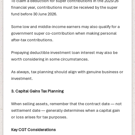
To claim a deduction for super contributions in the 2025/26
financial year, contributions must be received by the super
fund before 30 June 2026.
Some low and middle-income earners may also qualify for a
government super co-contribution when making personal
after-tax contributions.
Prepaying deductible investment loan interest may also be
worth considering in some circumstances.
As always, tax planning should align with genuine business or
investment.
3. Capital Gains Tax Planning
When selling assets, remember that the contract date — not
settlement date — generally determines when a capital gain
or loss arises for tax purposes.
Key CGT Considerations