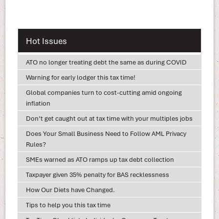
Hot Issues
ATO no longer treating debt the same as during COVID
Warning for early lodger this tax time!
Global companies turn to cost-cutting amid ongoing
inflation
Don’t get caught out at tax time with your multiples jobs
Does Your Small Business Need to Follow AML Privacy
Rules?
SMEs warned as ATO ramps up tax debt collection
Taxpayer given 35% penalty for BAS recklessness
How Our Diets have Changed.
Tips to help you this tax time