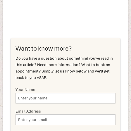
Want to know more?
Do you have a question about something you've read in
this article? Need more information? Want to book an
appointment? Simply let us know below and we'll get
back to you ASAP.
Your Name
Email Address