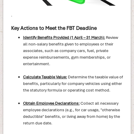
.
Key Actions to Meet the FBT Deadline
Identify Benefits Provided (1 April – 31 March):
Review
all non-salary benefits given to employees or their
associates, such as company cars, fuel, private
expense reimbursements, gym memberships, or
entertainment.
Calculate Taxable Value:
Determine the taxable value of
benefits, particularly for company vehicles using either
the statutory formula or operating cost method.
Obtain Employee Declarations:
Collect all necessary
employee declarations (e.g., for car usage, "otherwise
deductible" benefits, or living away from home) by the
return due date.