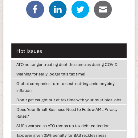
Hot Issues
ATO no longer treating debt the same as during COVID
Warning for early lodger this tax time!
Global companies turn to cost-cutting amid ongoing
inflation
Don’t get caught out at tax time with your multiples jobs
Does Your Small Business Need to Follow AML Privacy
Rules?
SMEs warned as ATO ramps up tax debt collection
Taxpayer given 35% penalty for BAS recklessness