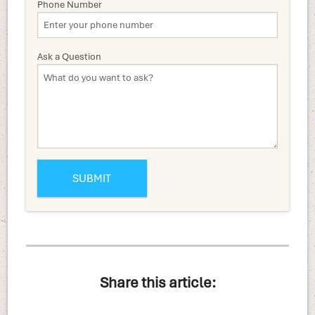
Phone Number
Ask a Question
Share this article: