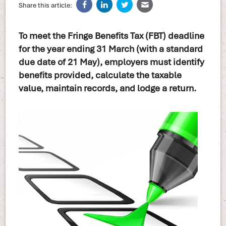
Share this article:
To meet the Fringe Benefits Tax (FBT) deadline
for the year ending 31 March (with a standard
due date of 21 May), employers must identify
benefits provided, calculate the taxable
value, maintain records, and lodge a return.