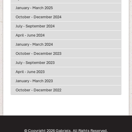
January - March 2025
October - December 2024
July - September 2024
April - June 2024
January - March 2024
October - December 2023
July - September 2023
April - June 2023
January - March 2023
October - December 2022
© Copyright 2026 Gabriels. All Rights Reserved.