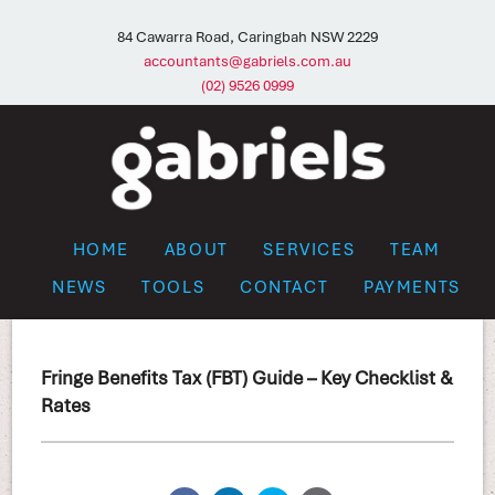
84 Cawarra Road, Caringbah NSW 2229
accountants@gabriels.com.au
(02) 9526 0999
HOME
ABOUT
SERVICES
TEAM
NEWS
TOOLS
CONTACT
PAYMENTS
Fringe Benefits Tax (FBT) Guide – Key Checklist &
Rates