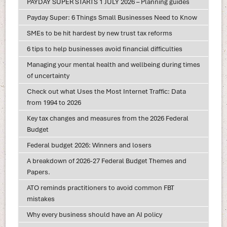
PAYDAY SUPER STARTS 1 JULY 2026 – Planning guides
Payday Super: 6 Things Small Businesses Need to Know
SMEs to be hit hardest by new trust tax reforms
6 tips to help businesses avoid financial difficulties
Managing your mental health and wellbeing during times
of uncertainty
Check out what Uses the Most Internet Traffic: Data
from 1994 to 2026
Key tax changes and measures from the 2026 Federal
Budget
Federal budget 2026: Winners and losers
A breakdown of 2026-27 Federal Budget Themes and
Papers.
ATO reminds practitioners to avoid common FBT
mistakes
Why every business should have an AI policy