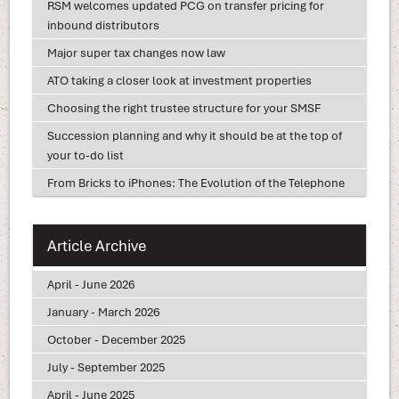
RSM welcomes updated PCG on transfer pricing for
inbound distributors
Major super tax changes now law
ATO taking a closer look at investment properties
Choosing the right trustee structure for your SMSF
Succession planning and why it should be at the top of
your to-do list
From Bricks to iPhones: The Evolution of the Telephone
Article Archive
April - June 2026
January - March 2026
October - December 2025
July - September 2025
April - June 2025