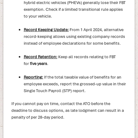
hybrid electric vehicles (PHEVs) generally lose their FBT
exemption. Check if a limited transitional rule applies
to your vehicle.
Record Keeping Update:
From 1 April 2024, alternative
record-keeping allows using existing company records
instead of employee declarations for some benefits.
Record Retention:
Keep all records relating to FBT
for
five years
.
Reporting:
If the total taxable value of benefits for an
employee exceeds, report the grossed-up value in their
Single Touch Payroll (STP) report.
If you cannot pay on time, contact the ATO before the
deadline to discuss options, as late lodgment can result in a
penalty of per 28-day period.