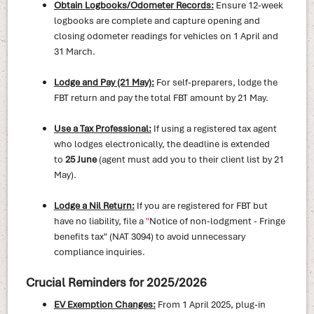
Obtain Logbooks/Odometer Records:
Ensure 12-week
logbooks are complete and capture opening and
closing odometer readings for vehicles on 1 April and
31 March.
Lodge and Pay (21 May):
For self-preparers, lodge the
FBT return and pay the total FBT amount by 21 May.
Use a Tax Professional:
If using a registered tax agent
who lodges electronically, the deadline is extended
to
25 June
(agent must add you to their client list by 21
May).
Lodge a Nil Return:
If you are registered for FBT but
have no liability, file a
"
Notice of non-lodgment - Fringe
benefits tax" (NAT 3094) to avoid unnecessary
compliance inquiries.
Crucial Reminders for 2025/2026
EV Exemption Changes:
From 1 April 2025, plug-in