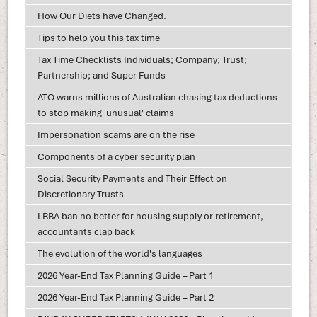
How Our Diets have Changed.
Tips to help you this tax time
Tax Time Checklists Individuals; Company; Trust;
Partnership; and Super Funds
ATO warns millions of Australian chasing tax deductions
to stop making 'unusual' claims
Impersonation scams are on the rise
Components of a cyber security plan
Social Security Payments and Their Effect on
Discretionary Trusts
LRBA ban no better for housing supply or retirement,
accountants clap back
The evolution of the world's languages
2026 Year-End Tax Planning Guide – Part 1
2026 Year-End Tax Planning Guide – Part 2