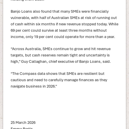
Banjo Loans also found that many SMEs were financially
vulnerable, with half of Australian SMEs at risk of running out
of cash within six months if new revenue stopped today. While
69 per cent could survive at least three months without
income, only 19 per cent could operate for more than a year.
“Across Australia, SMEs continue to grow and hit revenue
targets, but cash reserves remain tight and uncertainty is
high,” Guy Callaghan, chief executive of Banjo Loans, said.
“The Compass data shows that SMEs are resilient but
cautious and need to carefully manage finances as they
navigate business in 2026.”
25 March 2026
Emma Partis