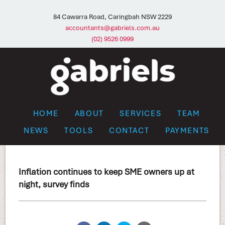
84 Cawarra Road, Caringbah NSW 2229
accountants@gabriels.com.au
(02) 9526 0999
HOME
ABOUT
SERVICES
TEAM
NEWS
TOOLS
CONTACT
PAYMENTS
Inflation continues to keep SME owners up at
night, survey finds