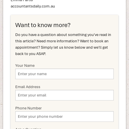
accountantsdaily.com.au
Want to know more?
Do you have a question about something you've read in
this article? Need more information? Want to book an
appointment? Simply let us know below and we'll get
back to you ASAP.
Your Name
Email Address
Phone Number