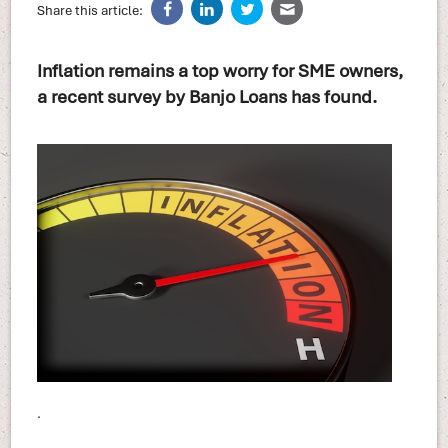
Share this article:
Inflation remains a top worry for SME owners,
a recent survey by Banjo Loans has found.
.