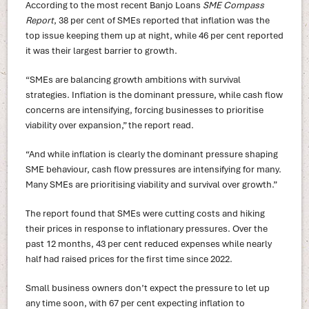
According to the most recent Banjo Loans
SME Compass
Report
, 38 per cent of SMEs reported that inflation was the
top issue keeping them up at night, while 46 per cent reported
it was their largest barrier to growth.
“SMEs are balancing growth ambitions with survival
strategies. Inflation is the dominant pressure, while cash flow
concerns are intensifying, forcing businesses to prioritise
viability over expansion,” the report read.
“And while inflation is clearly the dominant pressure shaping
SME behaviour, cash flow pressures are intensifying for many.
Many SMEs are prioritising viability and survival over growth.”
The report found that SMEs were cutting costs and hiking
their prices in response to inflationary pressures. Over the
past 12 months, 43 per cent reduced expenses while nearly
half had raised prices for the first time since 2022.
Small business owners don’t expect the pressure to let up
any time soon, with 67 per cent expecting inflation to