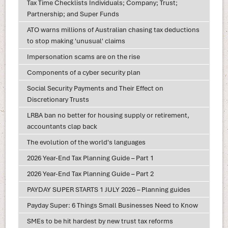
Tax Time Checklists Individuals; Company; Trust;
Partnership; and Super Funds
ATO warns millions of Australian chasing tax deductions
to stop making 'unusual' claims
Impersonation scams are on the rise
Components of a cyber security plan
Social Security Payments and Their Effect on
Discretionary Trusts
LRBA ban no better for housing supply or retirement,
accountants clap back
The evolution of the world's languages
2026 Year-End Tax Planning Guide – Part 1
2026 Year-End Tax Planning Guide – Part 2
PAYDAY SUPER STARTS 1 JULY 2026 – Planning guides
Payday Super: 6 Things Small Businesses Need to Know
SMEs to be hit hardest by new trust tax reforms