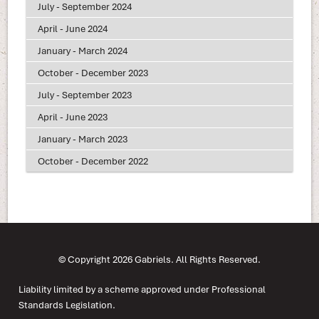
July - September 2024
April - June 2024
January - March 2024
October - December 2023
July - September 2023
April - June 2023
January - March 2023
October - December 2022
© Copyright 2026 Gabriels. All Rights Reserved.
Liability limited by a scheme approved under Professional
Standards Legislation.