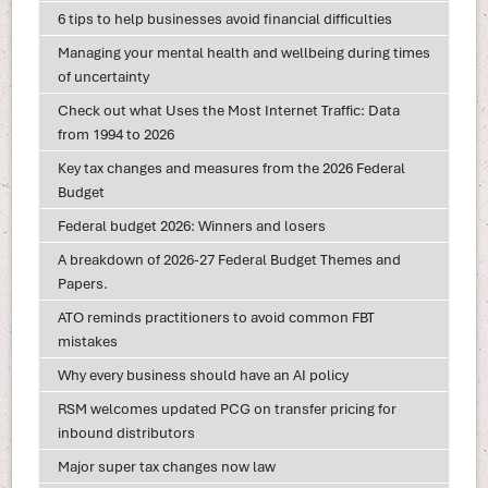
6 tips to help businesses avoid financial difficulties
Managing your mental health and wellbeing during times
of uncertainty
Check out what Uses the Most Internet Traffic: Data
from 1994 to 2026
Key tax changes and measures from the 2026 Federal
Budget
Federal budget 2026: Winners and losers
A breakdown of 2026-27 Federal Budget Themes and
Papers.
ATO reminds practitioners to avoid common FBT
mistakes
Why every business should have an AI policy
RSM welcomes updated PCG on transfer pricing for
inbound distributors
Major super tax changes now law