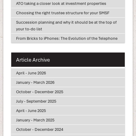
ATO taking a closer look at investment properties
Choosing the right trustee structure for your SMSF
Succession planning and why it should be at the top of
your to-do list
From Bricks to iPhones: The Evolution of the Telephone
Article Archive
April - June 2026
January - March 2026
October - December 2025
July - September 2025
April - June 2025
January - March 2025
October - December 2024