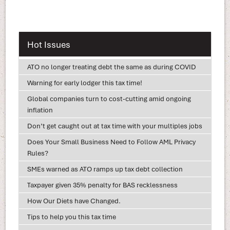
Hot Issues
ATO no longer treating debt the same as during COVID
Warning for early lodger this tax time!
Global companies turn to cost-cutting amid ongoing
inflation
Don’t get caught out at tax time with your multiples jobs
Does Your Small Business Need to Follow AML Privacy
Rules?
SMEs warned as ATO ramps up tax debt collection
Taxpayer given 35% penalty for BAS recklessness
How Our Diets have Changed.
Tips to help you this tax time