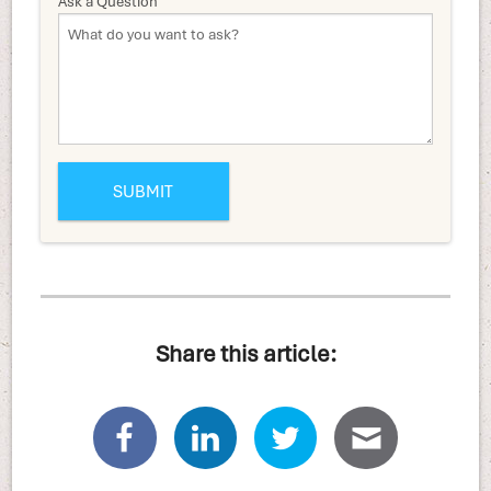
Ask a Question
Share this article: