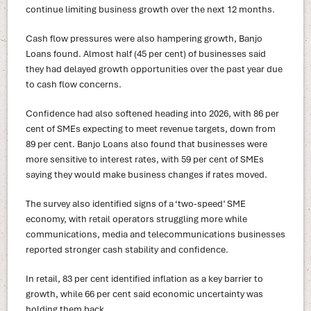
continue limiting business growth over the next 12 months.
Cash flow pressures were also hampering growth, Banjo
Loans found. Almost half (45 per cent) of businesses said
they had delayed growth opportunities over the past year due
to cash flow concerns.
Confidence had also softened heading into 2026, with 86 per
cent of SMEs expecting to meet revenue targets, down from
89 per cent. Banjo Loans also found that businesses were
more sensitive to interest rates, with 59 per cent of SMEs
saying they would make business changes if rates moved.
The survey also identified signs of a ‘two-speed’ SME
economy, with retail operators struggling more while
communications, media and telecommunications businesses
reported stronger cash stability and confidence.
In retail, 83 per cent identified inflation as a key barrier to
growth, while 66 per cent said economic uncertainty was
holding them back.