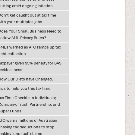
utting amid ongoing inflation
on’t get caught out at tax time
with your multiples jobs
Does Your Small Business Need to
Follow AML Privacy Rules?
SMEs warned as ATO ramps up tax
debt collection
Taxpayer given 35% penalty for BAS
recklessness
How Our Diets have Changed.
ips to help you this tax time
ax Time Checklists Individuals;
Company; Trust; Partnership; and
Super Funds
ATO warns millions of Australian
chasing tax deductions to stop
making 'unusual' claims