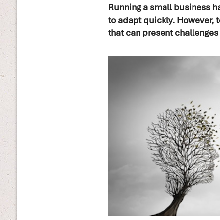
Running a small business has
to adapt quickly. However, t
that can present challenges 