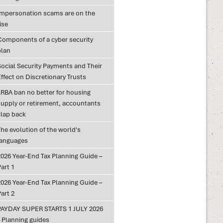
Impersonation scams are on the
ise
Components of a cyber security
plan
Social Security Payments and Their
ffect on Discretionary Trusts
LRBA ban no better for housing
supply or retirement, accountants
clap back
he evolution of the world's
languages
2026 Year-End Tax Planning Guide –
art 1
2026 Year-End Tax Planning Guide –
art 2
PAYDAY SUPER STARTS 1 JULY 2026
– Planning guides