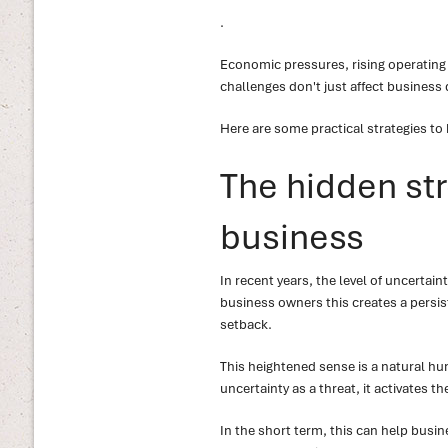
.
Economic pressures, rising operating
challenges don't just affect business 
Here are some practical strategies to
The hidden str
business
In recent years, the level of uncertai
business owners this creates a persist
setback.
This heightened sense is a natural hu
uncertainty as a threat, it activates 
In the short term, this can help bus