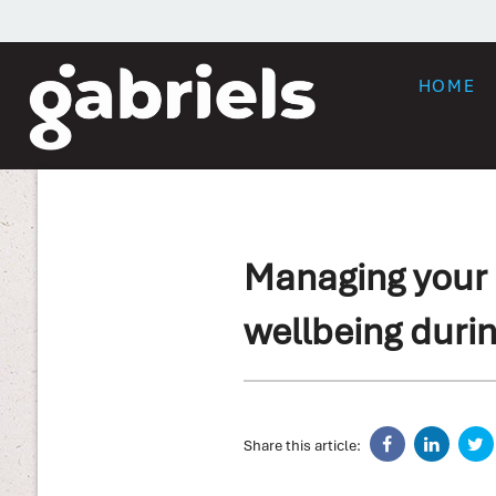
HOME
Managing your 
wellbeing durin
Share this article: