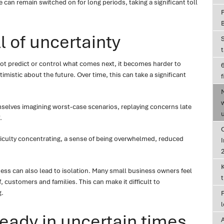
can remain switched on for long periods, taking a significant toll
l of uncertainty
t predict or control what comes next, it becomes harder to
6
imistic about the future. Over time, this can take a significant
f
elves imagining worst-case scenarios, replaying concerns late
.
 difficulty concentrating, a sense of being overwhelmed, reduced
I
ess can also lead to isolation. Many small business owners feel
, customers and families. This can make it difficult to
g.
eady in uncertain times