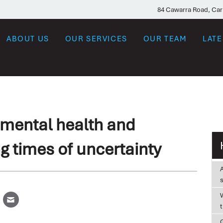
84 Cawarra Road, Ca
ABOUT US
OUR SERVICES
OUR TEAM
LAT
mental health and
g times of uncertainty
W