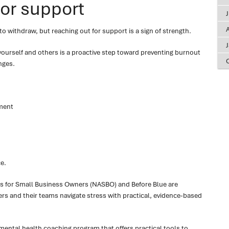
for support
A
o withdraw, but reaching out for support is a sign of strength.
 yourself and others is a proactive step toward preventing burnout
nges.
ment
e.
s for Small Business Owners (NASBO) and Before Blue are
s and their teams navigate stress with practical, evidence-based
 mental health coaching program that offers practical tools to