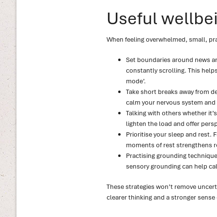
Useful wellbei
When feeling overwhelmed, small, pra
Set boundaries around news and
constantly scrolling. This help
mode’.
Take short breaks away from de
calm your nervous system and 
Talking with others whether it’
lighten the load and offer persp
Prioritise your sleep and rest. 
moments of rest strengthens r
Practising grounding technique
sensory grounding can help cal
These strategies won’t remove uncerta
clearer thinking and a stronger sense 