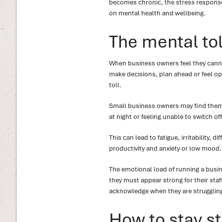
becomes chronic, the stress response 
on mental health and wellbeing.
The mental tol
When business owners feel they canno
make decisions, plan ahead or feel opt
toll.
Small business owners may find thems
at night or feeling unable to switch off
This can lead to fatigue, irritability,
productivity and anxiety or low mood.
The emotional load of running a busin
they must appear strong for their staff
acknowledge when they are strugglin
How to stay st