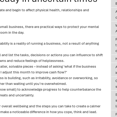
e and begin to affect physical health, relationships and
 small business, there are practical ways to protect your mental
A
oom in the day.
ility is a reality of running a business, not a result of anything
t
d
and list the tasks, decisions or actions you can influence to shift
wns and reduce feelings of helplessness.
ller, solvable pieces – instead of asking ‘what if the business
A
 I adjust this month to improve cash flow?’
ss is building, such as irritability, avoidance or overworking, so
ther than waiting until you’re overwhelmed.
 how small) to acknowledge progress to help counterbalance the
hreats and uncertainty.
s
r overall wellbeing and the steps you can take to create a calmer
l
make a noticeable difference in how you cope, think and lead.