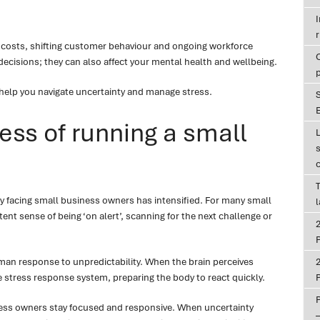
r
 costs, shifting customer behaviour and ongoing workforce
decisions; they can also affect your mental health and wellbeing.
 help you navigate uncertainty and manage stress.
E
ess of running a small
T
nty facing small business owners has intensified. For many small
ent sense of being ‘on alert’, scanning for the next challenge or
P
man response to unpredictability. When the brain perceives
the stress response system, preparing the body to react quickly.
P
iness owners stay focused and responsive. When uncertainty