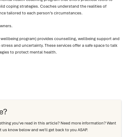
ld coping strategies. Coaches understand the realities of
nce tailored to each person’s circumstances.
Owners.
 wellbeing program) provides counselling, wellbeing support and
tress and uncertainty. These services offer a safe space to talk
egies to protect mental health.
e?
hing you've read in this article? Need more information? Want
t us know below and we'll get back to you ASAP.