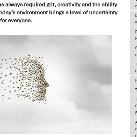
 always required grit, creativity and the ability
c
oday’s environment brings a level of uncertainty
D
for everyone.
T
T