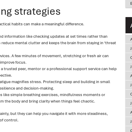
ng strategies
ctical habits can make a meaningful difference.
 information like checking updates at set times rather than
A
s reduce mental clutter and keeps the brain from staying in ‘threat
vices. A few minutes of movement, stretching or fresh air can
improve focus.
s a trusted peer, mentor or a professional support service can help
ective.
A
Fatigue magnifies stress. Protecting sleep and building in small
esilience and decision‑making.
s like simple breathing exercises, mindfulness moments or
m the body and bring clarity when things feel chaotic.
A
inty, but they can help you navigate it with more steadiness,
of control.