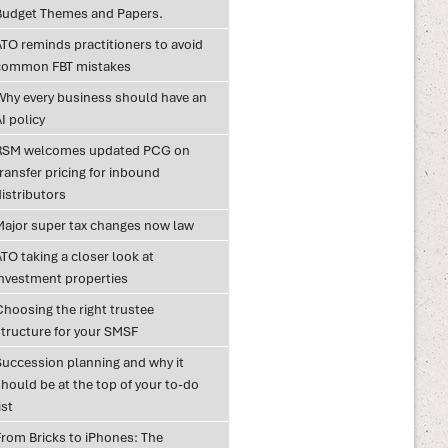
Budget Themes and Papers.
ATO reminds practitioners to avoid
common FBT mistakes
Why every business should have an
I policy
RSM welcomes updated PCG on
ransfer pricing for inbound
istributors
Major super tax changes now law
TO taking a closer look at
investment properties
Choosing the right trustee
structure for your SMSF
Succession planning and why it
hould be at the top of your to-do
ist
From Bricks to iPhones: The