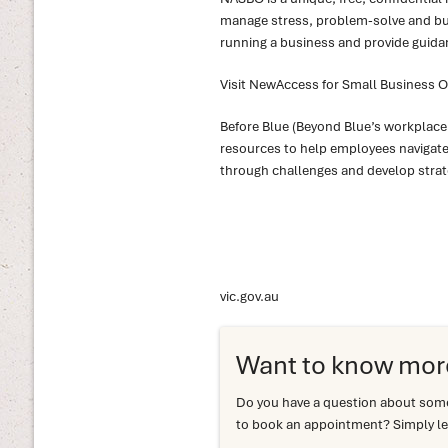
manage stress, problem-solve and bui
running a business and provide guida
Visit NewAccess for Small Business 
Before Blue (Beyond Blue’s workplace
resources to help employees navigate s
through challenges and develop strat
vic.gov.au
Want to know mor
Do you have a question about somet
to book an appointment? Simply le