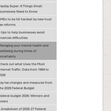
Payday Super: 6 Things Small
Businesses Need to Know
SMEs to be hit hardest by new trust
tax reforms
 tips to help businesses avoid
inancial difficulties
Managing your mental health and
wellbeing during times of
uncertainty
Check out what Uses the Most
nternet Traffic: Data from 1994 to
2026
Key tax changes and measures from
the 2026 Federal Budget
Federal budget 2026: Winners and
losers
A breakdown of 2026-27 Federal