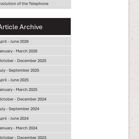
Evolution of the Telephone
Article Archive
pril - June 2026
January - March 2026
October - December 2025
July - September 2025
pril - June 2025
January - March 2025
October - December 2024
July - September 2024
pril - June 2024
January - March 2024
October - December 2023