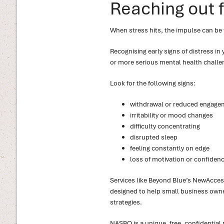
Reaching out 
When stress hits, the impulse can be t
Recognising early signs of distress in
or more serious mental health challe
Look for the following signs:
withdrawal or reduced engage
irritability or mood changes
difficulty concentrating
disrupted sleep
feeling constantly on edge
loss of motivation or confidenc
Services like Beyond Blue’s NewAcces
designed to help small business owner
strategies.
NASBO is a unique, free, confidential