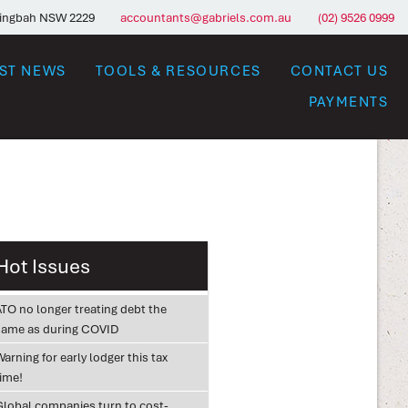
ringbah NSW 2229
accountants@gabriels.com.au
(02) 9526 0999
EST NEWS
TOOLS & RESOURCES
CONTACT US
PAYMENTS
Hot Issues
ATO no longer treating debt the
same as during COVID
arning for early lodger this tax
time!
Global companies turn to cost-