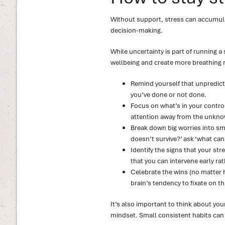
Without support, stress can accumulat
decision-making.
While uncertainty is part of running a
wellbeing and create more breathing r
Remind yourself that unpredictab
you’ve done or not done.
Focus on what’s in your control 
attention away from the unkno
Break down big worries into sma
doesn’t survive?’ ask ‘what can
Identify the signs that your stre
that you can intervene early ra
Celebrate the wins (no matter
brain’s tendency to fixate on t
It’s also important to think about you
mindset. Small consistent habits can 