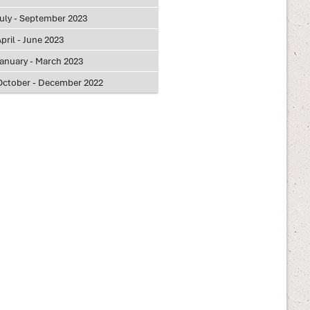
July - September 2023
pril - June 2023
January - March 2023
October - December 2022