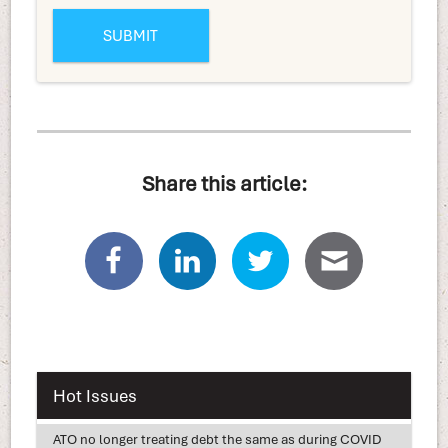
Share this article:
Hot Issues
ATO no longer treating debt the same as during COVID