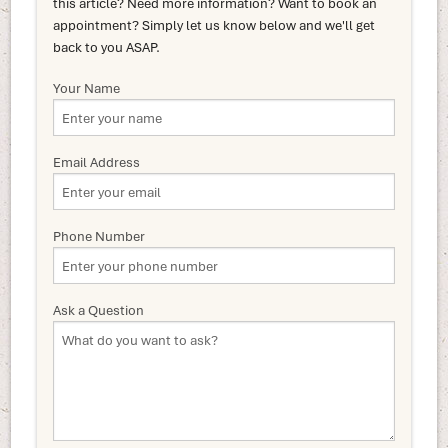
this article? Need more information? Want to book an
appointment? Simply let us know below and we'll get
back to you ASAP.
Your Name
Email Address
Phone Number
Ask a Question