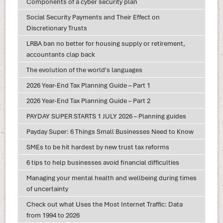
Components of a cyber security plan
Social Security Payments and Their Effect on
Discretionary Trusts
LRBA ban no better for housing supply or retirement,
accountants clap back
The evolution of the world's languages
2026 Year-End Tax Planning Guide – Part 1
2026 Year-End Tax Planning Guide – Part 2
PAYDAY SUPER STARTS 1 JULY 2026 – Planning guides
Payday Super: 6 Things Small Businesses Need to Know
SMEs to be hit hardest by new trust tax reforms
6 tips to help businesses avoid financial difficulties
Managing your mental health and wellbeing during times
of uncertainty
Check out what Uses the Most Internet Traffic: Data
from 1994 to 2026