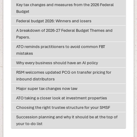
Key tax changes and measures from the 2026 Federal
Budget
Federal budget 2026: Winners and losers
A breakdown of 2026-27 Federal Budget Themes and
Papers.
ATO reminds practitioners to avoid common FBT
mistakes
Why every business should have an AI policy
RSM welcomes updated PCG on transfer pricing for
inbound distributors
Major super tax changes now law
ATO taking a closer look at investment properties
Choosing the right trustee structure for your SMSF
Succession planning and why it should be at the top of
your to-do list