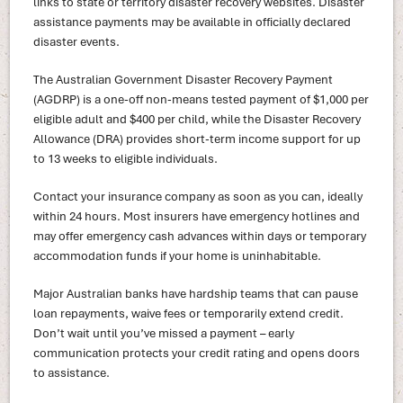
links to state or territory disaster recovery websites. Disaster
assistance payments may be available in officially declared
disaster events.
The Australian Government Disaster Recovery Payment
(AGDRP) is a one-off non-means tested payment of $1,000 per
eligible adult and $400 per child, while the Disaster Recovery
Allowance (DRA) provides short-term income support for up
to 13 weeks to eligible individuals.
Contact your insurance company as soon as you can, ideally
within 24 hours. Most insurers have emergency hotlines and
may offer emergency cash advances within days or temporary
accommodation funds if your home is uninhabitable.
Major Australian banks have hardship teams that can pause
loan repayments, waive fees or temporarily extend credit.
Don’t wait until you’ve missed a payment – early
communication protects your credit rating and opens doors
to assistance.