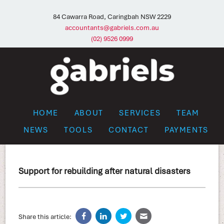
84 Cawarra Road, Caringbah NSW 2229
accountants@gabriels.com.au
(02) 9526 0999
HOME
ABOUT
SERVICES
TEAM
NEWS
TOOLS
CONTACT
PAYMENTS
Support for rebuilding after natural disasters
Share this article: