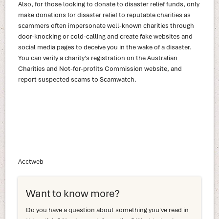
Also, for those looking to donate to disaster relief funds, only
make donations for disaster relief to reputable charities as
scammers often impersonate well-known charities through
door-knocking or cold-calling and create fake websites and
social media pages to deceive you in the wake of a disaster.
You can verify a charity’s registration on the Australian
Charities and Not-for-profits Commission website, and
report suspected scams to Scamwatch.
Acctweb
Want to know more?
Do you have a question about something you've read in