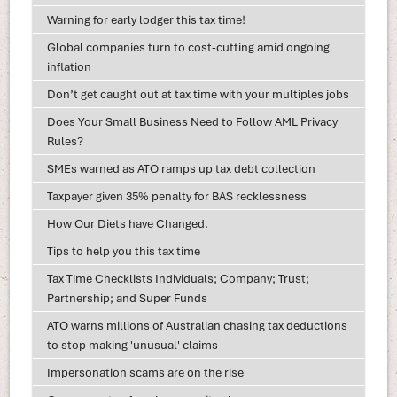
Warning for early lodger this tax time!
Global companies turn to cost-cutting amid ongoing
inflation
Don’t get caught out at tax time with your multiples jobs
Does Your Small Business Need to Follow AML Privacy
Rules?
SMEs warned as ATO ramps up tax debt collection
Taxpayer given 35% penalty for BAS recklessness
How Our Diets have Changed.
Tips to help you this tax time
Tax Time Checklists Individuals; Company; Trust;
Partnership; and Super Funds
ATO warns millions of Australian chasing tax deductions
to stop making 'unusual' claims
Impersonation scams are on the rise