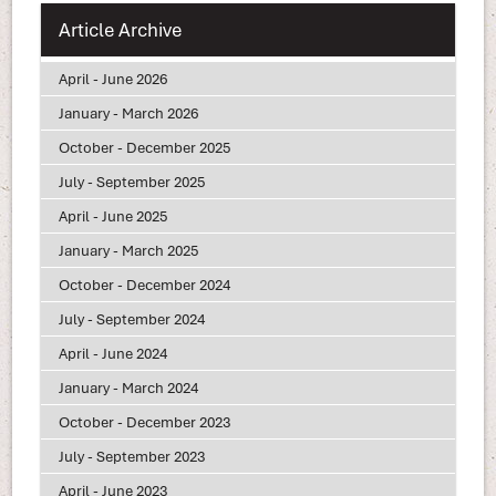
Article Archive
April - June 2026
January - March 2026
October - December 2025
July - September 2025
April - June 2025
January - March 2025
October - December 2024
July - September 2024
April - June 2024
January - March 2024
October - December 2023
July - September 2023
April - June 2023