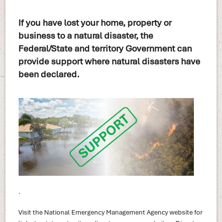
If you have lost your home, property or
business to a natural disaster, the
Federal/State and territory Government can
provide support where natural disasters have
been declared.
.
Visit the National Emergency Management Agency website for