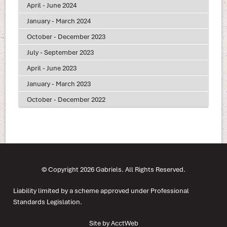
April - June 2024
January - March 2024
October - December 2023
July - September 2023
April - June 2023
January - March 2023
October - December 2022
© Copyright 2026 Gabriels. All Rights Reserved.
Liability limited by a scheme approved under Professional
Standards Legislation.
Site by AcctWeb