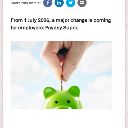
Share this article:
From 1 July 2026, a major change is coming
for employers: Payday Super.
.