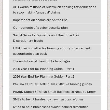
ATO warns millions of Australian chasing tax deductions
to stop making 'unusual' claims
Impersonation scams are on the rise
Components of a cyber security plan
Social Security Payments and Their Effect on
Discretionary Trusts
LRBA ban no better for housing supply or retirement,
accountants clap back
The evolution of the world's languages
2026 Year-End Tax Planning Guide – Part 1
2026 Year-End Tax Planning Guide – Part 2
PAYDAY SUPER STARTS 1 JULY 2026 – Planning guides
Payday Super: 6 Things Small Businesses Need to Know
SMEs to be hit hardest by new trust tax reforms
6 tips to help businesses avoid financial difficulties