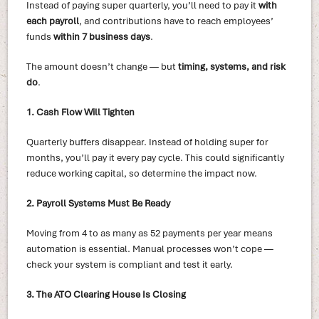
Instead of paying super quarterly, you’ll need to pay it
with
each payroll
, and contributions have to reach employees’
funds
within 7 business days
.
The amount doesn’t change — but
timing, systems, and risk
do
.
1. Cash Flow Will Tighten
Quarterly buffers disappear. Instead of holding super for
months, you’ll pay it every pay cycle. This could significantly
reduce working capital, so determine the impact now.
2. Payroll Systems Must Be Ready
Moving from 4 to as many as 52 payments per year means
automation is essential. Manual processes won’t cope —
check your system is compliant and test it early.
3. The ATO Clearing House Is Closing