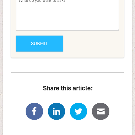
Share this article: