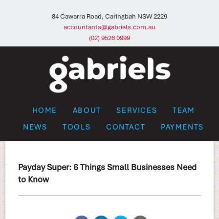
84 Cawarra Road, Caringbah NSW 2229
accountants@gabriels.com.au
(02) 9526 0999
HOME
ABOUT
SERVICES
TEAM
NEWS
TOOLS
CONTACT
PAYMENTS
Payday Super: 6 Things Small Businesses Need
to Know