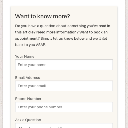
Want to know more?
Do you have a question about something you've read in
this article? Need more information? Want to book an
appointment? Simply let us know below and we'll get
back to you ASAP.
Your Name
Email Address
Phone Number
Ask a Question