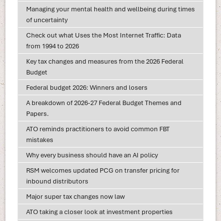
Managing your mental health and wellbeing during times
of uncertainty
Check out what Uses the Most Internet Traffic: Data
from 1994 to 2026
Key tax changes and measures from the 2026 Federal
Budget
Federal budget 2026: Winners and losers
A breakdown of 2026-27 Federal Budget Themes and
Papers.
ATO reminds practitioners to avoid common FBT
mistakes
Why every business should have an AI policy
RSM welcomes updated PCG on transfer pricing for
inbound distributors
Major super tax changes now law
ATO taking a closer look at investment properties