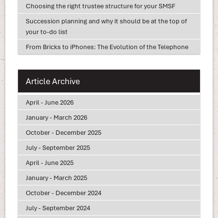
Choosing the right trustee structure for your SMSF
Succession planning and why it should be at the top of
your to-do list
From Bricks to iPhones: The Evolution of the Telephone
Article Archive
April - June 2026
January - March 2026
October - December 2025
July - September 2025
April - June 2025
January - March 2025
October - December 2024
July - September 2024