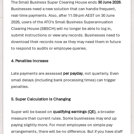
The Small Business Super Clearing House ends
30 June 2026
.
Businesses need a new solution that can handle frequent,
real-time payments. Also, after 11:59 pm AEST on 30 June
2026, users of the ATO’s Small Business Superannuation
Clearing House (SBSCH) will no longer be able to log in,
submit instructions or view any records. Businesses need to
download their records now as they may need them in future
to respond to audits or employee queries.
4. Penalties Increase
Late payments are assessed
per payday
, not quarterly. Even
small delays (including bank processing times) can trigger
penalties.
5. Super Calculation Is Changing
Super will be based on
qualifying earnings (QE)
, a broader
measure than current rules. Some businesses may end up
paying slightly more. For most employees on simple pay
arrangements, there will be no difference. But if you have staff