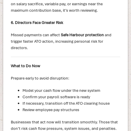
on salary sacrifice, variable pay, or earnings near the
maximum contribution base, it’s worth reviewing.
6. Directors Face Greater Risk
Missed payments can affect
Safe Harbour protection
and
trigger faster ATO action, increasing personal risk for
directors.
What to Do Now
Prepare early to avoid disruption:
Model your cash flow under the new system
Confirm your payroll software is ready
If necessary, transition off the ATO clearing house
Review employee pay structures
Businesses that act now will transition smoothly. Those that
don’t risk cash flow pressure, system issues, and penalties.