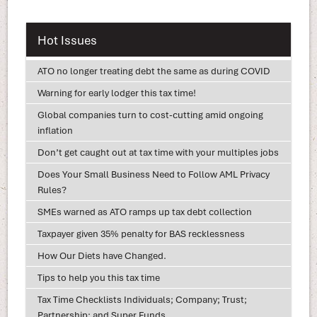
Hot Issues
ATO no longer treating debt the same as during COVID
Warning for early lodger this tax time!
Global companies turn to cost-cutting amid ongoing
inflation
Don’t get caught out at tax time with your multiples jobs
Does Your Small Business Need to Follow AML Privacy
Rules?
SMEs warned as ATO ramps up tax debt collection
Taxpayer given 35% penalty for BAS recklessness
How Our Diets have Changed.
Tips to help you this tax time
Tax Time Checklists Individuals; Company; Trust;
Partnership; and Super Funds