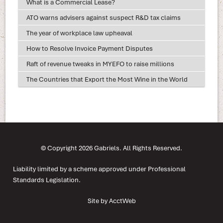
What is a Commercial Lease?
ATO warns advisers against suspect R&D tax claims
The year of workplace law upheaval
How to Resolve Invoice Payment Disputes
Raft of revenue tweaks in MYEFO to raise millions
The Countries that Export the Most Wine in the World
© Copyright 2026 Gabriels. All Rights Reserved.
Liability limited by a scheme approved under Professional
Standards Legislation.
Site by AcctWeb