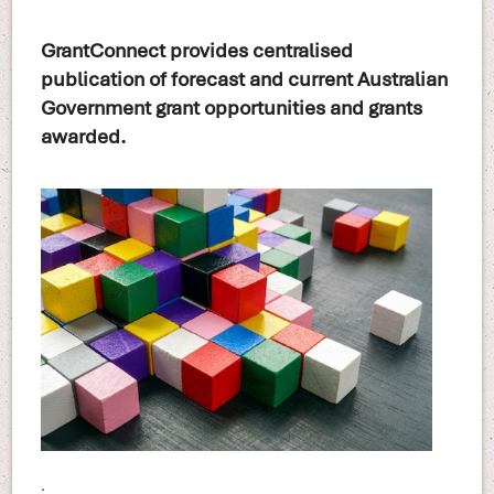
GrantConnect provides centralised
publication of forecast and current Australian
Government grant opportunities and grants
awarded.
.