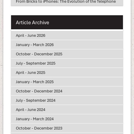
From Bricks to iPhones: The Evolution of the Telephone
Article Archive
April - June 2026
January - March 2026
October - December 2025
July - September 2025
April - June 2025
January - March 2025
October - December 2024
July - September 2024
April - June 2024
January - March 2024
October - December 2023