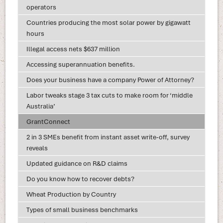
operators
Countries producing the most solar power by gigawatt
hours
Illegal access nets $637 million
Accessing superannuation benefits.
Does your business have a company Power of Attorney?
Labor tweaks stage 3 tax cuts to make room for ‘middle
Australia’
GrantConnect
2 in 3 SMEs benefit from instant asset write-off, survey
reveals
Updated guidance on R&D claims
Do you know how to recover debts?
Wheat Production by Country
Types of small business benchmarks