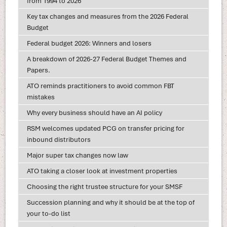
from 1994 to 2026
Key tax changes and measures from the 2026 Federal
Budget
Federal budget 2026: Winners and losers
A breakdown of 2026-27 Federal Budget Themes and
Papers.
ATO reminds practitioners to avoid common FBT
mistakes
Why every business should have an AI policy
RSM welcomes updated PCG on transfer pricing for
inbound distributors
Major super tax changes now law
ATO taking a closer look at investment properties
Choosing the right trustee structure for your SMSF
Succession planning and why it should be at the top of
your to-do list