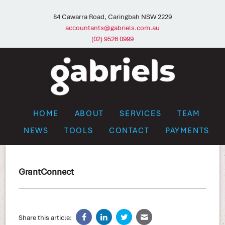
84 Cawarra Road, Caringbah NSW 2229
accountants@gabriels.com.au
(02) 9526 0999
HOME
ABOUT
SERVICES
TEAM
NEWS
TOOLS
CONTACT
PAYMENTS
GrantConnect
Share this article: