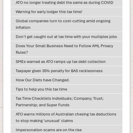
ATO no longer treating debt the same as during COVID
Warning for early lodger this tax time!
Global companies turn to cost-cutting amid ongoing
inflation
Don’t get caught out at tax time with your multiples jobs
Does Your Small Business Need to Follow AML Privacy
Rules?
SMEs warned as ATO ramps up tax debt collection
Taxpayer given 35% penalty for BAS recklessness
How Our Diets have Changed.
Tips to help you this tax time
Tax Time Checklists Individuals; Company; Trust;
Partnership; and Super Funds
ATO warns millions of Australian chasing tax deductions
to stop making 'unusual' claims
Impersonation scams are on the rise