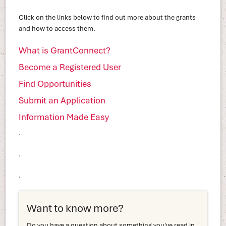
Click on the links below to find out more about the grants
and how to access them.
What is GrantConnect?
Become a Registered User
Find Opportunities
Submit an Application
Information Made Easy
.
.
.
Want to know more?
Do you have a question about something you've read in