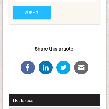
Share this article:
Hot Issues