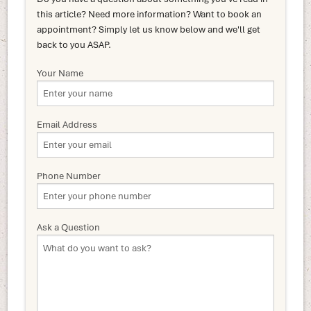
this article? Need more information? Want to book an
appointment? Simply let us know below and we'll get
back to you ASAP.
Your Name
Email Address
Phone Number
Ask a Question