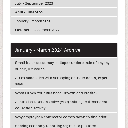
July - September 2023
April - June 2023
January - March 2023
October - December 2022
January - March 2024 Archive
Small businesses may ‘collapse under strain of payday
super’, IPA warns
ATO’s hands tied with scrapping on-hold debts, expert
says
What Drives Your Business Growth and Profits?
Australian Taxation Office (ATO) shifting to firmer debt
collection activity
Why employee v contractor comes down to fine print
Sharing economy reporting regime for platform