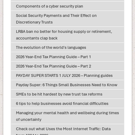
Components of a cyber security plan
Social Security Payments and Their Effect on
Discretionary Trusts
LRBA ban no better for housing supply or retirement,
accountants clap back
The evolution of the world's languages
2026 Year-End Tax Planning Guide – Part 1
2026 Year-End Tax Planning Guide – Part 2
PAYDAY SUPER STARTS 1 JULY 2026 – Planning guides
Payday Super: 6 Things Small Businesses Need to Know
SMEs to be hit hardest by new trust tax reforms
6 tips to help businesses avoid financial difficulties
Managing your mental health and wellbeing during times
of uncertainty
Check out what Uses the Most Internet Traffic: Data