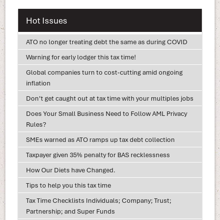
Hot Issues
ATO no longer treating debt the same as during COVID
Warning for early lodger this tax time!
Global companies turn to cost-cutting amid ongoing
inflation
Don’t get caught out at tax time with your multiples jobs
Does Your Small Business Need to Follow AML Privacy
Rules?
SMEs warned as ATO ramps up tax debt collection
Taxpayer given 35% penalty for BAS recklessness
How Our Diets have Changed.
Tips to help you this tax time
Tax Time Checklists Individuals; Company; Trust;
Partnership; and Super Funds