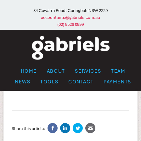
84 Cawarra Road, Caringbah NSW 2229
accountants@gabriels.com.au
(02) 9526 0999
HOME
ABOUT
SERVICES
TEAM
NEWS
TOOLS
CONTACT
PAYMENTS
Share this article: