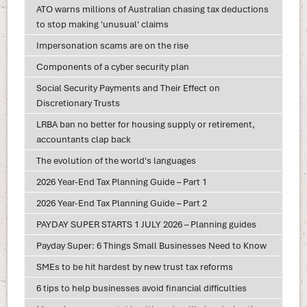
ATO warns millions of Australian chasing tax deductions
to stop making 'unusual' claims
Impersonation scams are on the rise
Components of a cyber security plan
Social Security Payments and Their Effect on
Discretionary Trusts
LRBA ban no better for housing supply or retirement,
accountants clap back
The evolution of the world's languages
2026 Year-End Tax Planning Guide – Part 1
2026 Year-End Tax Planning Guide – Part 2
PAYDAY SUPER STARTS 1 JULY 2026 – Planning guides
Payday Super: 6 Things Small Businesses Need to Know
SMEs to be hit hardest by new trust tax reforms
6 tips to help businesses avoid financial difficulties