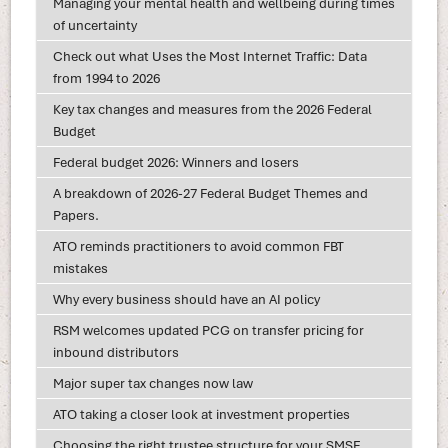
Managing your mental health and wellbeing during times
of uncertainty
Check out what Uses the Most Internet Traffic: Data
from 1994 to 2026
Key tax changes and measures from the 2026 Federal
Budget
Federal budget 2026: Winners and losers
A breakdown of 2026-27 Federal Budget Themes and
Papers.
ATO reminds practitioners to avoid common FBT
mistakes
Why every business should have an AI policy
RSM welcomes updated PCG on transfer pricing for
inbound distributors
Major super tax changes now law
ATO taking a closer look at investment properties
Choosing the right trustee structure for your SMSF