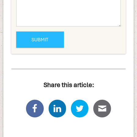
Share this article: