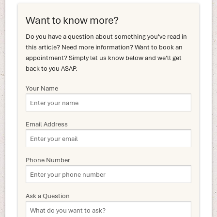
Want to know more?
Do you have a question about something you've read in
this article? Need more information? Want to book an
appointment? Simply let us know below and we'll get
back to you ASAP.
Your Name
Email Address
Phone Number
Ask a Question