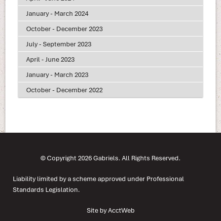
January - March 2024
October - December 2023
July - September 2023
April - June 2023
January - March 2023
October - December 2022
© Copyright 2026 Gabriels. All Rights Reserved.
Liability limited by a scheme approved under Professional
Standards Legislation.
Site by AcctWeb