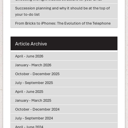
Succession planning and why it should be at the top of
your to-do list
From Bricks to iPhones: The Evolution of the Telephone
Article Archive
April - June 2026
January - March 2026
October - December 2025
July - September 2025
April - June 2025
January - March 2025
October - December 2024
July - September 2024
April - June 2024