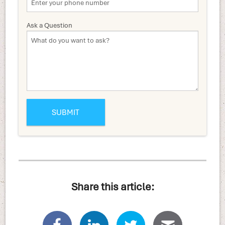
Ask a Question
Share this article: