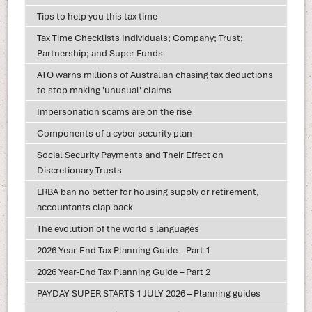
Tips to help you this tax time
Tax Time Checklists Individuals; Company; Trust;
Partnership; and Super Funds
ATO warns millions of Australian chasing tax deductions
to stop making 'unusual' claims
Impersonation scams are on the rise
Components of a cyber security plan
Social Security Payments and Their Effect on
Discretionary Trusts
LRBA ban no better for housing supply or retirement,
accountants clap back
The evolution of the world's languages
2026 Year-End Tax Planning Guide – Part 1
2026 Year-End Tax Planning Guide – Part 2
PAYDAY SUPER STARTS 1 JULY 2026 – Planning guides