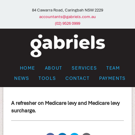
84 Cawarra Road, Caringbah NSW 2229
accountants@gabriels.com.au
(02) 9526 0999
HOME
ABOUT
SERVICES
TEAM
NEWS
TOOLS
CONTACT
PAYMENTS
A refresher on Medicare levy and Medicare levy
surcharge.