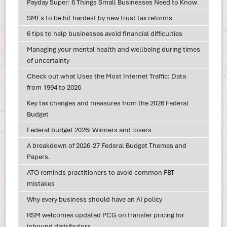
Payday Super: 6 Things Small Businesses Need to Know
SMEs to be hit hardest by new trust tax reforms
6 tips to help businesses avoid financial difficulties
Managing your mental health and wellbeing during times
of uncertainty
Check out what Uses the Most Internet Traffic: Data
from 1994 to 2026
Key tax changes and measures from the 2026 Federal
Budget
Federal budget 2026: Winners and losers
A breakdown of 2026-27 Federal Budget Themes and
Papers.
ATO reminds practitioners to avoid common FBT
mistakes
Why every business should have an AI policy
RSM welcomes updated PCG on transfer pricing for
inbound distributors