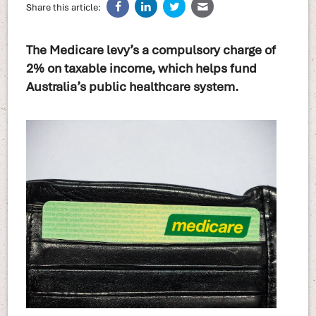
Share this article:
The Medicare levy’s a compulsory charge of
2% on taxable income, which helps fund
Australia’s public healthcare system.