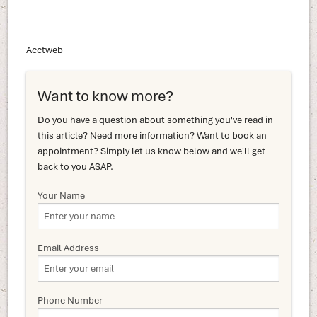
Acctweb
Want to know more?
Do you have a question about something you've read in
this article? Need more information? Want to book an
appointment? Simply let us know below and we'll get
back to you ASAP.
Your Name
Email Address
Phone Number