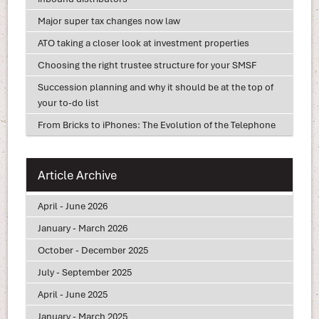
Major super tax changes now law
ATO taking a closer look at investment properties
Choosing the right trustee structure for your SMSF
Succession planning and why it should be at the top of
your to-do list
From Bricks to iPhones: The Evolution of the Telephone
Article Archive
April - June 2026
January - March 2026
October - December 2025
July - September 2025
April - June 2025
January - March 2025