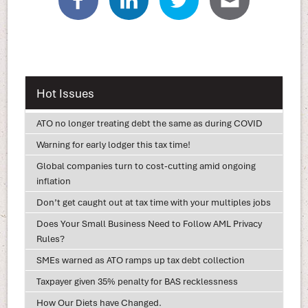
Hot Issues
ATO no longer treating debt the same as during COVID
Warning for early lodger this tax time!
Global companies turn to cost-cutting amid ongoing
inflation
Don’t get caught out at tax time with your multiples jobs
Does Your Small Business Need to Follow AML Privacy
Rules?
SMEs warned as ATO ramps up tax debt collection
Taxpayer given 35% penalty for BAS recklessness
How Our Diets have Changed.