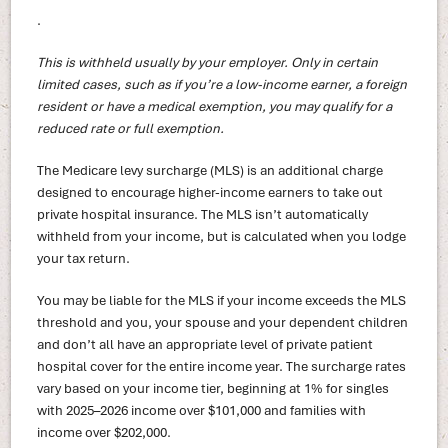
.
This is withheld usually by your employer. Only in certain
limited cases, such as if you’re a low-income earner, a foreign
resident or have a medical exemption, you may qualify for a
reduced rate or full exemption.
The Medicare levy surcharge (MLS) is an additional charge
designed to encourage higher-income earners to take out
private hospital insurance. The MLS isn’t automatically
withheld from your income, but is calculated when you lodge
your tax return.
You may be liable for the MLS if your income exceeds the MLS
threshold and you, your spouse and your dependent children
and don’t all have an appropriate level of private patient
hospital cover for the entire income year. The surcharge rates
vary based on your income tier, beginning at 1% for singles
with 2025–2026 income over $101,000 and families with
income over $202,000.