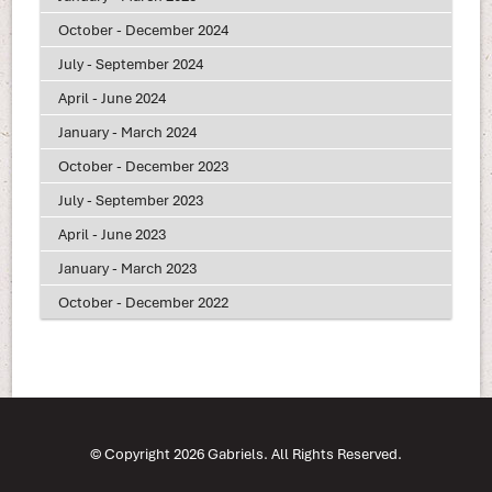
October - December 2024
July - September 2024
April - June 2024
January - March 2024
October - December 2023
July - September 2023
April - June 2023
January - March 2023
October - December 2022
© Copyright 2026 Gabriels. All Rights Reserved.