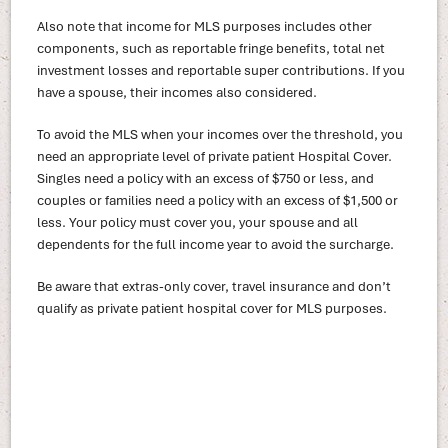
Also note that income for MLS purposes includes other
components, such as reportable fringe benefits, total net
investment losses and reportable super contributions. If you
have a spouse, their incomes also considered.
To avoid the MLS when your incomes over the threshold, you
need an appropriate level of private patient Hospital Cover.
Singles need a policy with an excess of $750 or less, and
couples or families need a policy with an excess of $1,500 or
less. Your policy must cover you, your spouse and all
dependents for the full income year to avoid the surcharge.
Be aware that extras-only cover, travel insurance and don’t
qualify as private patient hospital cover for MLS purposes.