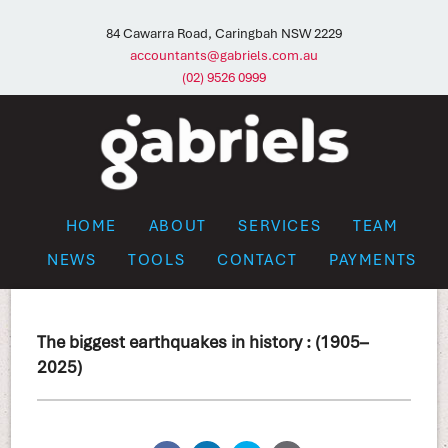
84 Cawarra Road, Caringbah NSW 2229
accountants@gabriels.com.au
(02) 9526 0999
HOME
ABOUT
SERVICES
TEAM
NEWS
TOOLS
CONTACT
PAYMENTS
The biggest earthquakes in history : (1905–
2025)