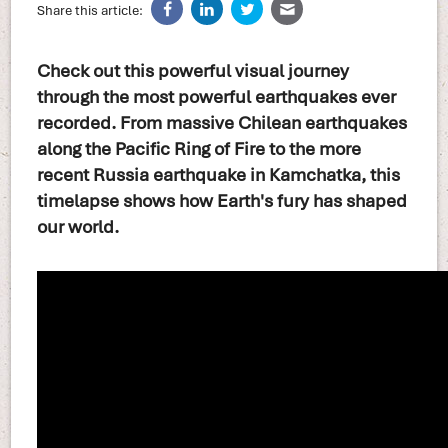
Share this article:
Check out this powerful visual journey
through the most powerful earthquakes ever
recorded. From massive Chilean earthquakes
along the Pacific Ring of Fire to the more
recent Russia earthquake in Kamchatka, this
timelapse shows how Earth's fury has shaped
our world.