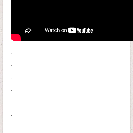
.
.
.
.
.
.
.