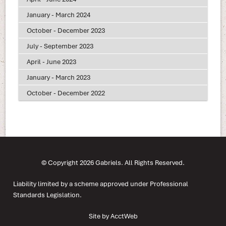
January - March 2024
October - December 2023
July - September 2023
April - June 2023
January - March 2023
October - December 2022
© Copyright 2026 Gabriels. All Rights Reserved.
Liability limited by a scheme approved under Professional
Standards Legislation.
Site by AcctWeb