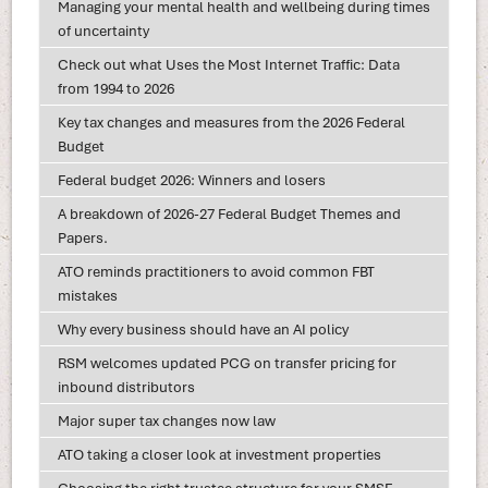
Managing your mental health and wellbeing during times
of uncertainty
Check out what Uses the Most Internet Traffic: Data
from 1994 to 2026
Key tax changes and measures from the 2026 Federal
Budget
Federal budget 2026: Winners and losers
A breakdown of 2026-27 Federal Budget Themes and
Papers.
ATO reminds practitioners to avoid common FBT
mistakes
Why every business should have an AI policy
RSM welcomes updated PCG on transfer pricing for
inbound distributors
Major super tax changes now law
ATO taking a closer look at investment properties
Choosing the right trustee structure for your SMSF