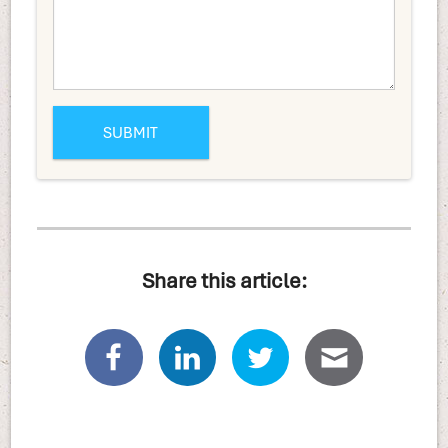
Share this article: