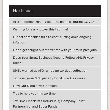
Hot Issues
ATO no longer treating debt the same as during COVID
Warning for early lodger this tax time!
Global companies turn to cost-cutting amid ongoing
inflation
Don’t get caught out at tax time with your multiples jobs
Does Your Small Business Need to Follow AML Privacy
Rules?
SMEs warned as ATO ramps up tax debt collection
Taxpayer given 35% penalty for BAS recklessness
How Our Diets have Changed.
Tips to help you this tax time
Tax Time Checklists Individuals; Company; Trust;
Partnership; and Super Funds