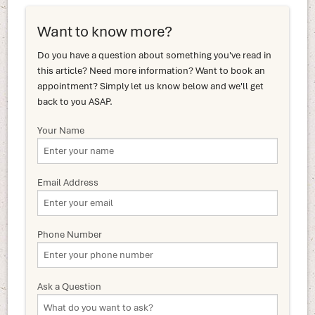
Want to know more?
Do you have a question about something you've read in
this article? Need more information? Want to book an
appointment? Simply let us know below and we'll get
back to you ASAP.
Your Name
Email Address
Phone Number
Ask a Question