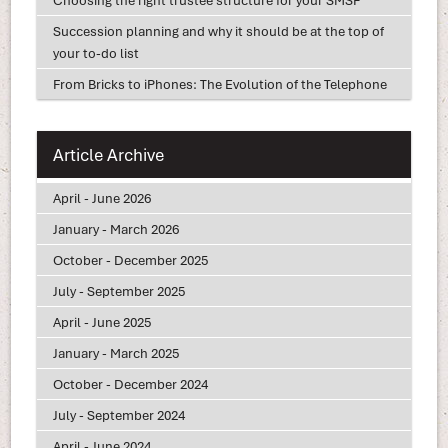
Succession planning and why it should be at the top of
your to-do list
From Bricks to iPhones: The Evolution of the Telephone
Article Archive
April - June 2026
January - March 2026
October - December 2025
July - September 2025
April - June 2025
January - March 2025
October - December 2024
July - September 2024
April - June 2024