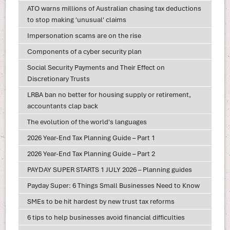
ATO warns millions of Australian chasing tax deductions
to stop making 'unusual' claims
Impersonation scams are on the rise
Components of a cyber security plan
Social Security Payments and Their Effect on
Discretionary Trusts
LRBA ban no better for housing supply or retirement,
accountants clap back
The evolution of the world's languages
2026 Year-End Tax Planning Guide – Part 1
2026 Year-End Tax Planning Guide – Part 2
PAYDAY SUPER STARTS 1 JULY 2026 – Planning guides
Payday Super: 6 Things Small Businesses Need to Know
SMEs to be hit hardest by new trust tax reforms
6 tips to help businesses avoid financial difficulties