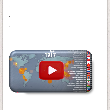
.
.
.
.