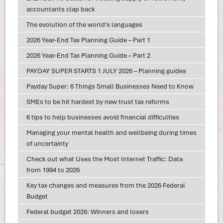
accountants clap back
The evolution of the world's languages
2026 Year-End Tax Planning Guide – Part 1
2026 Year-End Tax Planning Guide – Part 2
PAYDAY SUPER STARTS 1 JULY 2026 – Planning guides
Payday Super: 6 Things Small Businesses Need to Know
SMEs to be hit hardest by new trust tax reforms
6 tips to help businesses avoid financial difficulties
Managing your mental health and wellbeing during times
of uncertainty
Check out what Uses the Most Internet Traffic: Data
from 1994 to 2026
Key tax changes and measures from the 2026 Federal
Budget
Federal budget 2026: Winners and losers