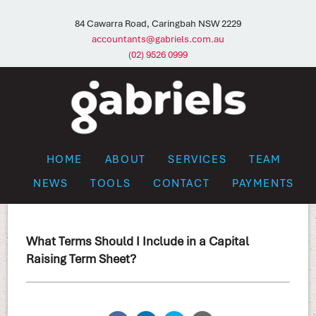
84 Cawarra Road, Caringbah NSW 2229
accountants@gabriels.com.au
(02) 9526 0999
HOME
ABOUT
SERVICES
TEAM
NEWS
TOOLS
CONTACT
PAYMENTS
What Terms Should I Include in a Capital
Raising Term Sheet?