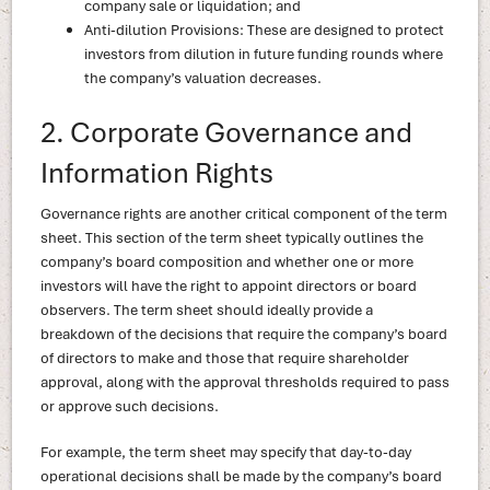
company sale or liquidation; and
Anti-dilution Provisions: These are designed to protect
investors from dilution in future funding rounds where
the company’s valuation decreases.
2. Corporate Governance and
Information Rights
Governance rights are another critical component of the term
sheet. This section of the term sheet typically outlines the
company’s board composition and whether one or more
investors will have the right to appoint directors or board
observers. The term sheet should ideally provide a
breakdown of the decisions that require the company’s board
of directors to make and those that require shareholder
approval, along with the approval thresholds required to pass
or approve such decisions.
For example, the term sheet may specify that day-to-day
operational decisions shall be made by the company’s board