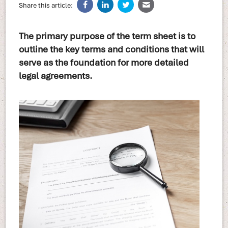
Share this article:
The primary purpose of the term sheet is to
outline the key terms and conditions that will
serve as the foundation for more detailed
legal agreements.