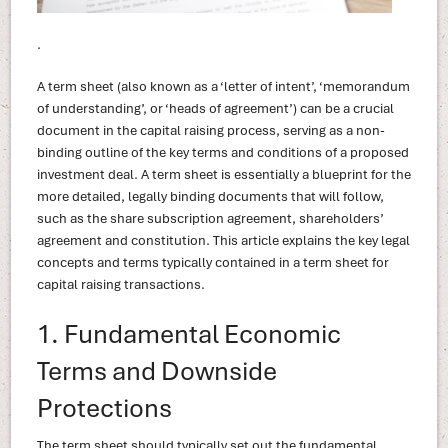
.
A term sheet (also known as a ‘letter of intent’, ‘memorandum
of understanding’, or ‘heads of agreement’) can be a crucial
document in the capital raising process, serving as a non-
binding outline of the key terms and conditions of a proposed
investment deal. A term sheet is essentially a blueprint for the
more detailed, legally binding documents that will follow,
such as the share subscription agreement, shareholders’
agreement and constitution. This article explains the key legal
concepts and terms typically contained in a term sheet for
capital raising transactions.
1. Fundamental Economic
Terms and Downside
Protections
The term sheet should typically set out the fundamental