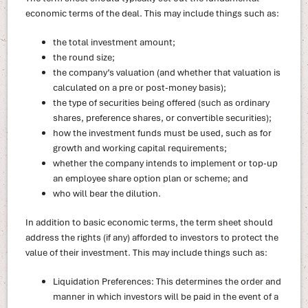
economic terms of the deal. This may include things such as:
the total investment amount;
the round size;
the company’s valuation (and whether that valuation is
calculated on a pre or post-money basis);
the type of securities being offered (such as ordinary
shares, preference shares, or convertible securities);
how the investment funds must be used, such as for
growth and working capital requirements;
whether the company intends to implement or top-up
an employee share option plan or scheme; and
who will bear the dilution.
In addition to basic economic terms, the term sheet should
address the rights (if any) afforded to investors to protect the
value of their investment. This may include things such as:
Liquidation Preferences: This determines the order and
manner in which investors will be paid in the event of a