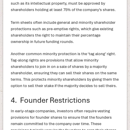
such as its intellectual property, must be approved by
shareholders holding at least 75% of the company’s shares.
Term sheets often include general and minority shareholder
protections such as pre-emptive rights, which give existing
shareholders the right to maintain their percentage
ownership in future funding rounds.
Another common minority protection is the ‘tag along’ right.
Tag-along rights are provisions that allow minority
shareholders to join in on a sale of shares by a majority
shareholder, ensuring they can sell their shares on the same
terms. This protects minority shareholders by giving them the
option to sell their stake if the majority decides to sell theirs.
4. Founder Restrictions
In early-stage companies, investors often require vesting
provisions for founder shares to ensure that the founders
remain committed to the company over time. These