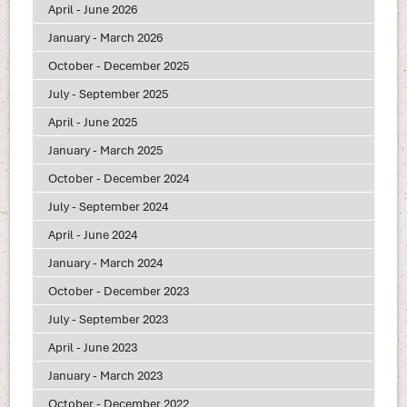
April - June 2026
January - March 2026
October - December 2025
July - September 2025
April - June 2025
January - March 2025
October - December 2024
July - September 2024
April - June 2024
January - March 2024
October - December 2023
July - September 2023
April - June 2023
January - March 2023
October - December 2022