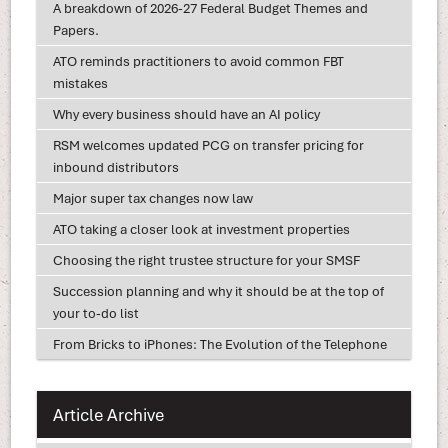
A breakdown of 2026-27 Federal Budget Themes and
Papers.
ATO reminds practitioners to avoid common FBT
mistakes
Why every business should have an AI policy
RSM welcomes updated PCG on transfer pricing for
inbound distributors
Major super tax changes now law
ATO taking a closer look at investment properties
Choosing the right trustee structure for your SMSF
Succession planning and why it should be at the top of
your to-do list
From Bricks to iPhones: The Evolution of the Telephone
Article Archive