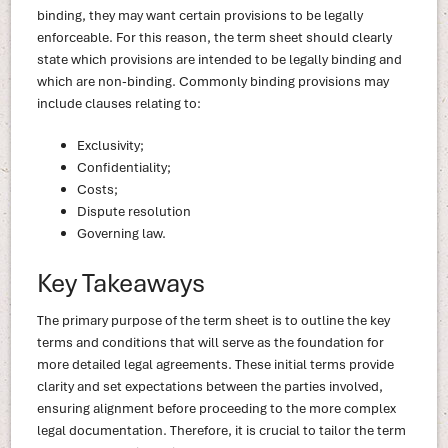
binding, they may want certain provisions to be legally
enforceable. For this reason, the term sheet should clearly
state which provisions are intended to be legally binding and
which are non-binding. Commonly binding provisions may
include clauses relating to:
Exclusivity;
Confidentiality;
Costs;
Dispute resolution
Governing law.
Key Takeaways
The primary purpose of the term sheet is to outline the key
terms and conditions that will serve as the foundation for
more detailed legal agreements. These initial terms provide
clarity and set expectations between the parties involved,
ensuring alignment before proceeding to the more complex
legal documentation. Therefore, it is crucial to tailor the term