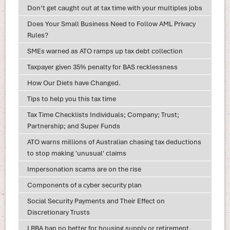
Don’t get caught out at tax time with your multiples jobs
Does Your Small Business Need to Follow AML Privacy
Rules?
SMEs warned as ATO ramps up tax debt collection
Taxpayer given 35% penalty for BAS recklessness
How Our Diets have Changed.
Tips to help you this tax time
Tax Time Checklists Individuals; Company; Trust;
Partnership; and Super Funds
ATO warns millions of Australian chasing tax deductions
to stop making 'unusual' claims
Impersonation scams are on the rise
Components of a cyber security plan
Social Security Payments and Their Effect on
Discretionary Trusts
LRBA ban no better for housing supply or retirement,