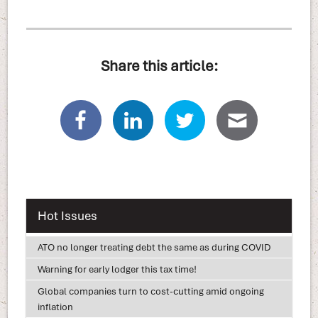
Share this article:
Hot Issues
ATO no longer treating debt the same as during COVID
Warning for early lodger this tax time!
Global companies turn to cost-cutting amid ongoing
inflation