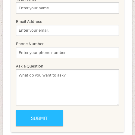
Email Address
Phone Number
Ask a Question