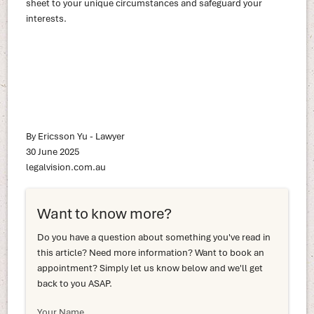
sheet to your unique circumstances and safeguard your
interests.
By Ericsson Yu - Lawyer
30 June 2025
legalvision.com.au
Want to know more?
Do you have a question about something you've read in
this article? Need more information? Want to book an
appointment? Simply let us know below and we'll get
back to you ASAP.
Your Name