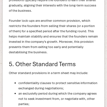
provisions typically require the founders to earn their shares
gradually, aligning their interests with the long-term success
of the business.
Founder lock-ups are another common provision, which
restricts the founders from selling their shares (or a portion
of them) for a specified period after the funding round. This
helps maintain stability and ensures that the founders remain
invested in the company’s growth. Moreover, this provision
prevents them from exiting too early and potentially
destabilising the business.
5. Other Standard Terms
Other standard provisions in a term sheet may include:
confidentiality clauses to protect sensitive information
exchanged during negotiations;
an exclusivity period during which the company agrees
not to seek investment from, or negotiate with, other
parties;