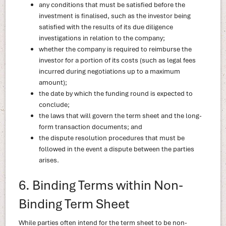
any conditions that must be satisfied before the
investment is finalised, such as the investor being
satisfied with the results of its due diligence
investigations in relation to the company;
whether the company is required to reimburse the
investor for a portion of its costs (such as legal fees
incurred during negotiations up to a maximum
amount);
the date by which the funding round is expected to
conclude;
the laws that will govern the term sheet and the long-
form transaction documents; and
the dispute resolution procedures that must be
followed in the event a dispute between the parties
arises.
6. Binding Terms within Non-
Binding Term Sheet
While parties often intend for the term sheet to be non-