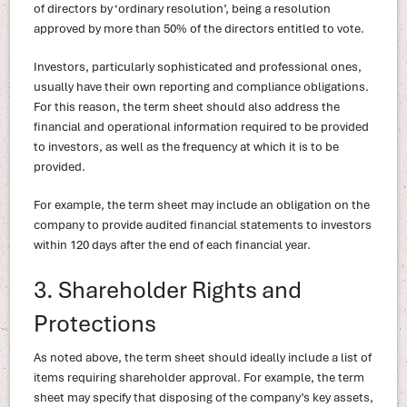
of directors by ‘ordinary resolution’, being a resolution
approved by more than 50% of the directors entitled to vote.
Investors, particularly sophisticated and professional ones,
usually have their own reporting and compliance obligations.
For this reason, the term sheet should also address the
financial and operational information required to be provided
to investors, as well as the frequency at which it is to be
provided.
For example, the term sheet may include an obligation on the
company to provide audited financial statements to investors
within 120 days after the end of each financial year.
3. Shareholder Rights and
Protections
As noted above, the term sheet should ideally include a list of
items requiring shareholder approval. For example, the term
sheet may specify that disposing of the company’s key assets,