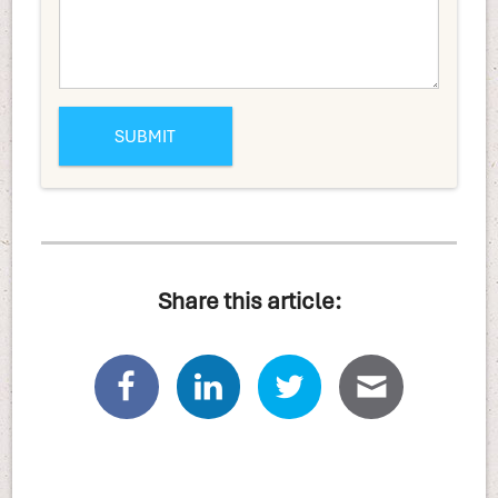
Share this article: