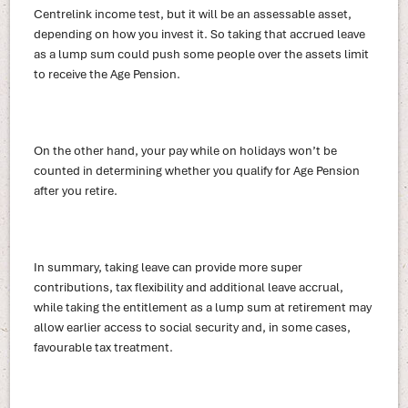
Centrelink income test, but it will be an assessable asset,
depending on how you invest it. So taking that accrued leave
as a lump sum could push some people over the assets limit
to receive the Age Pension.
On the other hand, your pay while on holidays won’t be
counted in determining whether you qualify for Age Pension
after you retire.
In summary, taking leave can provide more super
contributions, tax flexibility and additional leave accrual,
while taking the entitlement as a lump sum at retirement may
allow earlier access to social security and, in some cases,
favourable tax treatment.