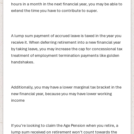
hours in a month in the next financial year, you may be able to
extend the time you have to contribute to super.
A lump sum payment of accrued leave is taxed in the year you
receive it. When deferring retirement into a new financial year
by taking leave, you may increase the cap for concessional tax
treatment of employment termination payments like golden
handshakes.
Additionally, you may have a lower marginal tax bracket in the
new financial year, because you may have lower working
income
If you’re looking to claim the Age Pension when you retire, a
lump sum received on retirement won’t count towards the