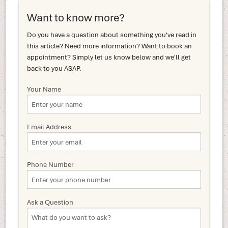
Want to know more?
Do you have a question about something you've read in
this article? Need more information? Want to book an
appointment? Simply let us know below and we'll get
back to you ASAP.
Your Name
Email Address
Phone Number
Ask a Question