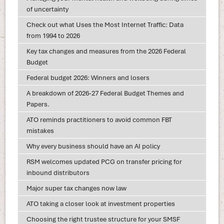
of uncertainty
Check out what Uses the Most Internet Traffic: Data
from 1994 to 2026
Key tax changes and measures from the 2026 Federal
Budget
Federal budget 2026: Winners and losers
A breakdown of 2026-27 Federal Budget Themes and
Papers.
ATO reminds practitioners to avoid common FBT
mistakes
Why every business should have an AI policy
RSM welcomes updated PCG on transfer pricing for
inbound distributors
Major super tax changes now law
ATO taking a closer look at investment properties
Choosing the right trustee structure for your SMSF