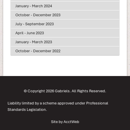
January - March 2024
October - December 2023
July - September 2023
April - June 2023
January - March 2023
October - December 2022
© Copyright 2026 Gabriels. All Rights Reserved.
Liability limited by a scheme approved under Professional
Standards Legislation.
Site by AcctWeb