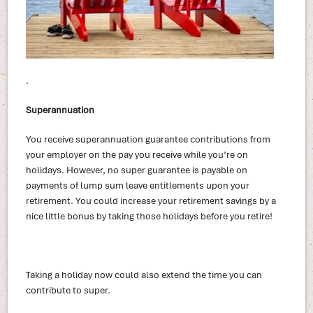
.
Superannuation
You receive superannuation guarantee contributions from
your employer on the pay you receive while you’re on
holidays. However, no super guarantee is payable on
payments of lump sum leave entitlements upon your
retirement. You could increase your retirement savings by a
nice little bonus by taking those holidays before you retire!
Taking a holiday now could also extend the time you can
contribute to super.