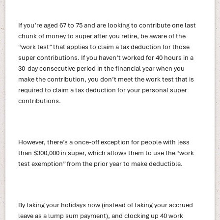
If you’re aged 67 to 75 and are looking to contribute one last
chunk of money to super after you retire, be aware of the
“work test” that applies to claim a tax deduction for those
super contributions. If you haven’t worked for 40 hours in a
30-day consecutive period in the financial year when you
make the contribution, you don’t meet the work test that is
required to claim a tax deduction for your personal super
contributions.
However, there’s a once-off exception for people with less
than $300,000 in super, which allows them to use the “work
test exemption” from the prior year to make deductible.
By taking your holidays now (instead of taking your accrued
leave as a lump sum payment), and clocking up 40 work