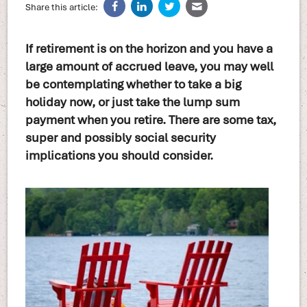
Share this article:
If retirement is on the horizon and you have a
large amount of accrued leave, you may well
be contemplating whether to take a big
holiday now, or just take the lump sum
payment when you retire. There are some tax,
super and possibly social security
implications you should consider.