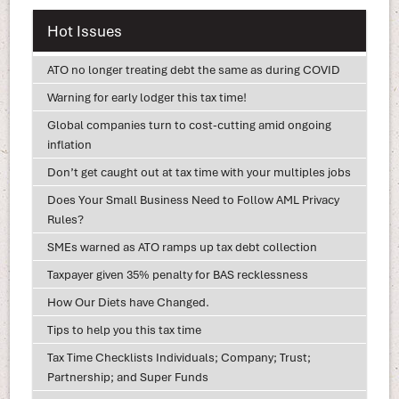
Hot Issues
ATO no longer treating debt the same as during COVID
Warning for early lodger this tax time!
Global companies turn to cost-cutting amid ongoing
inflation
Don’t get caught out at tax time with your multiples jobs
Does Your Small Business Need to Follow AML Privacy
Rules?
SMEs warned as ATO ramps up tax debt collection
Taxpayer given 35% penalty for BAS recklessness
How Our Diets have Changed.
Tips to help you this tax time
Tax Time Checklists Individuals; Company; Trust;
Partnership; and Super Funds