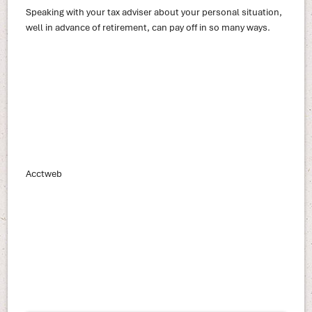
Speaking with your tax adviser about your personal situation,
well in advance of retirement, can pay off in so many ways.
Acctweb