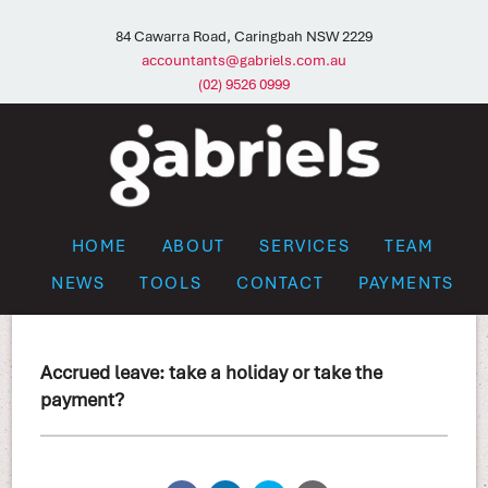
84 Cawarra Road, Caringbah NSW 2229
accountants@gabriels.com.au
(02) 9526 0999
HOME
ABOUT
SERVICES
TEAM
NEWS
TOOLS
CONTACT
PAYMENTS
Accrued leave: take a holiday or take the
payment?