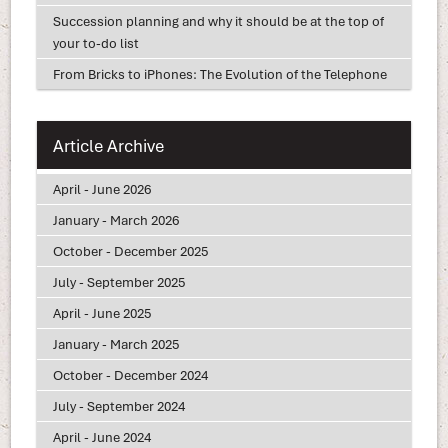
Succession planning and why it should be at the top of
your to-do list
From Bricks to iPhones: The Evolution of the Telephone
Article Archive
April - June 2026
January - March 2026
October - December 2025
July - September 2025
April - June 2025
January - March 2025
October - December 2024
July - September 2024
April - June 2024