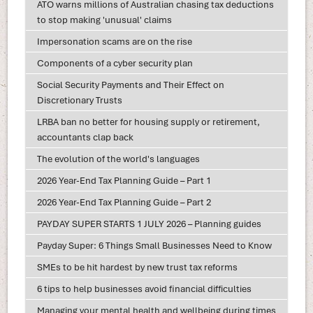
ATO warns millions of Australian chasing tax deductions
to stop making 'unusual' claims
Impersonation scams are on the rise
Components of a cyber security plan
Social Security Payments and Their Effect on
Discretionary Trusts
LRBA ban no better for housing supply or retirement,
accountants clap back
The evolution of the world's languages
2026 Year-End Tax Planning Guide – Part 1
2026 Year-End Tax Planning Guide – Part 2
PAYDAY SUPER STARTS 1 JULY 2026 – Planning guides
Payday Super: 6 Things Small Businesses Need to Know
SMEs to be hit hardest by new trust tax reforms
6 tips to help businesses avoid financial difficulties
Managing your mental health and wellbeing during times