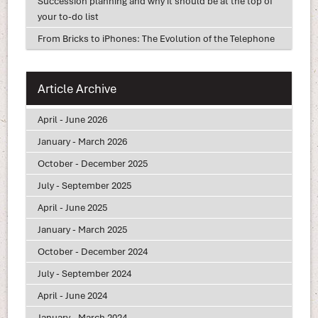
Succession planning and why it should be at the top of
your to-do list
From Bricks to iPhones: The Evolution of the Telephone
Article Archive
April - June 2026
January - March 2026
October - December 2025
July - September 2025
April - June 2025
January - March 2025
October - December 2024
July - September 2024
April - June 2024
January - March 2024