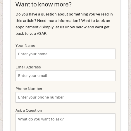
Want to know more?
Do you have a question about something you've read in
this article? Need more information? Want to book an
appointment? Simply let us know below and we'll get
back to you ASAP.
Your Name
Email Address
Phone Number
Ask a Question