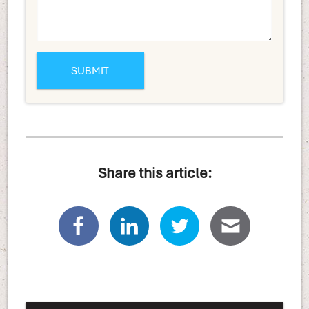
Share this article: