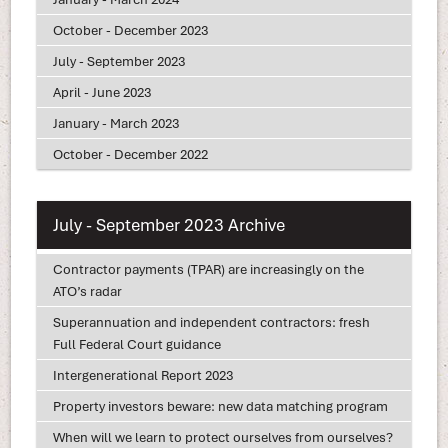
October - December 2023
July - September 2023
April - June 2023
January - March 2023
October - December 2022
July - September 2023 Archive
Contractor payments (TPAR) are increasingly on the
ATO’s radar
Superannuation and independent contractors: fresh
Full Federal Court guidance
Intergenerational Report 2023
Property investors beware: new data matching program
When will we learn to protect ourselves from ourselves?