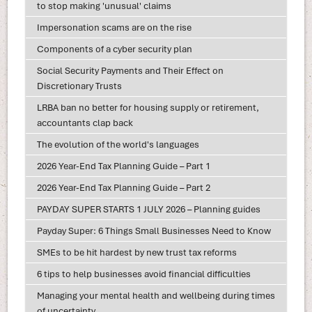
to stop making 'unusual' claims
Impersonation scams are on the rise
Components of a cyber security plan
Social Security Payments and Their Effect on
Discretionary Trusts
LRBA ban no better for housing supply or retirement,
accountants clap back
The evolution of the world's languages
2026 Year-End Tax Planning Guide – Part 1
2026 Year-End Tax Planning Guide – Part 2
PAYDAY SUPER STARTS 1 JULY 2026 – Planning guides
Payday Super: 6 Things Small Businesses Need to Know
SMEs to be hit hardest by new trust tax reforms
6 tips to help businesses avoid financial difficulties
Managing your mental health and wellbeing during times
of uncertainty