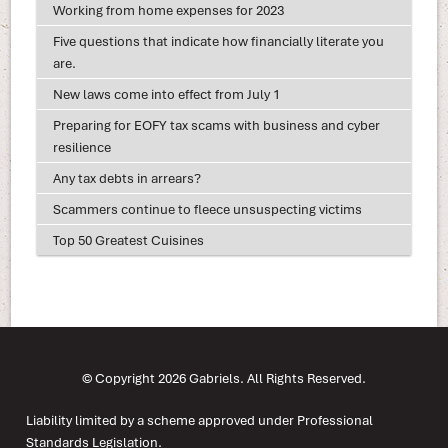
Working from home expenses for 2023
Five questions that indicate how financially literate you
are.
New laws come into effect from July 1
Preparing for EOFY tax scams with business and cyber
resilience
Any tax debts in arrears?
Scammers continue to fleece unsuspecting victims
Top 50 Greatest Cuisines
© Copyright 2026 Gabriels. All Rights Reserved.
Liability limited by a scheme approved under Professional
Standards Legislation.