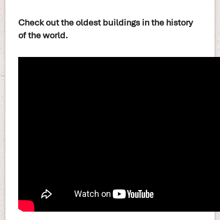
Check out the oldest buildings in the history
of the world.