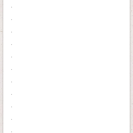
.
.
.
.
.
.
.
.
.
.
.