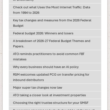
Check out what Uses the Most Internet Traffic: Data
from 1994 to 2026
Key tax changes and measures from the 2026 Federal
Budget
Federal budget 2026: Winners and losers
A breakdown of 2026-27 Federal Budget Themes and
Papers.
ATO reminds practitioners to avoid common FBT
mistakes
Why every business should have an AI policy
RSM welcomes updated PCG on transfer pricing for
inbound distributors
Major super tax changes now law
ATO taking a closer look at investment properties
Choosing the right trustee structure for your SMSF