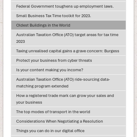
Federal Government toughens up employment laws.
Small Business Tax Time toolkit for 2023.
Oldest Buildings in the World
Australian Taxation Office (ATO) target areas for tax time
2023
Taxing unrealised capital gains a grave concern: Burgess
Protect your business from cyber threats
Is your content making you income?
Australian Taxation Office (ATO) ride-sourcing data-
matching program extended
How a registered trade mark can grow your sales and
your business
The top modes of transport in the world
Considerations When Negotiating a Resolution
Things you can do in our digital office