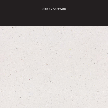
Site by AcctWeb