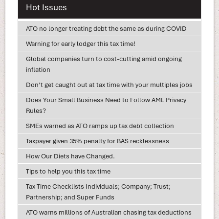
Hot Issues
ATO no longer treating debt the same as during COVID
Warning for early lodger this tax time!
Global companies turn to cost-cutting amid ongoing
inflation
Don’t get caught out at tax time with your multiples jobs
Does Your Small Business Need to Follow AML Privacy
Rules?
SMEs warned as ATO ramps up tax debt collection
Taxpayer given 35% penalty for BAS recklessness
How Our Diets have Changed.
Tips to help you this tax time
Tax Time Checklists Individuals; Company; Trust;
Partnership; and Super Funds
ATO warns millions of Australian chasing tax deductions