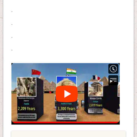
.
.
.
.