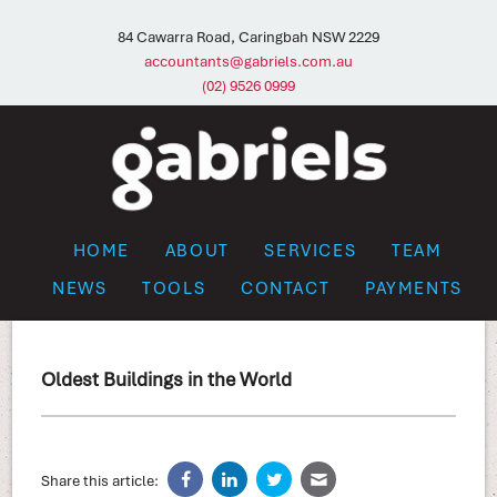
84 Cawarra Road, Caringbah NSW 2229
accountants@gabriels.com.au
(02) 9526 0999
HOME
ABOUT
SERVICES
TEAM
NEWS
TOOLS
CONTACT
PAYMENTS
Oldest Buildings in the World
Share this article: