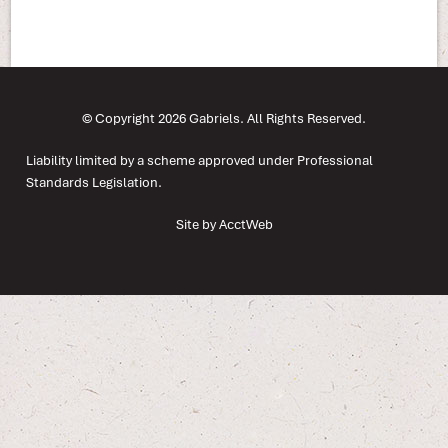
© Copyright 2026 Gabriels. All Rights Reserved.
Liability limited by a scheme approved under Professional
Standards Legislation.
Site by AcctWeb