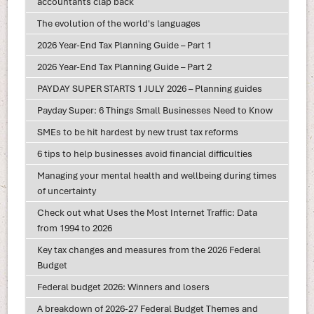
accountants clap back
The evolution of the world's languages
2026 Year-End Tax Planning Guide – Part 1
2026 Year-End Tax Planning Guide – Part 2
PAYDAY SUPER STARTS 1 JULY 2026 – Planning guides
Payday Super: 6 Things Small Businesses Need to Know
SMEs to be hit hardest by new trust tax reforms
6 tips to help businesses avoid financial difficulties
Managing your mental health and wellbeing during times
of uncertainty
Check out what Uses the Most Internet Traffic: Data
from 1994 to 2026
Key tax changes and measures from the 2026 Federal
Budget
Federal budget 2026: Winners and losers
A breakdown of 2026-27 Federal Budget Themes and