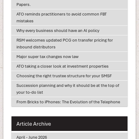
Papers.
ATO reminds practitioners to avoid common FBT
mistakes
Why every business should have an AI policy
RSM welcomes updated PCG on transfer pricing for
inbound distributors
Major super tax changes now law
ATO taking a closer look at investment properties
Choosing the right trustee structure for your SMSF
Succession planning and why it should be at the top of
your to-do list
From Bricks to iPhones: The Evolution of the Telephone
Article Archive
April - June 2026