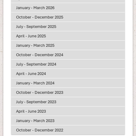
January - March 2026
October - December 2025
July - September 2025
April - June 2025
January - March 2025
October - December 2024
July - September 2024
April - June 2024
January - March 2024
October - December 2023
July - September 2023
April - June 2023
January - March 2023
October - December 2022