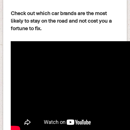
Check out which car brands are the most
likely to stay on the road and not cost you a
fortune to fix.