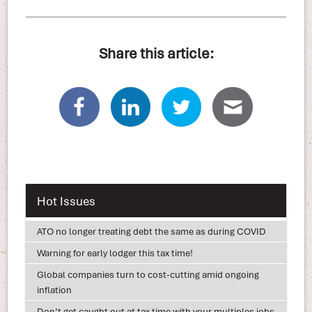
Share this article:
Hot Issues
ATO no longer treating debt the same as during COVID
Warning for early lodger this tax time!
Global companies turn to cost-cutting amid ongoing
inflation
Don’t get caught out at tax time with your multiples jobs