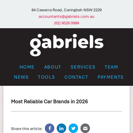
84 Cawarra Road, Caringbah NSW 2229
accountants@gabriels.com.au
(02) 9526 0999
HOME
ABOUT
SERVICES
TEAM
NEWS
TOOLS
CONTACT
PAYMENTS
Most Reliable Car Brands in 2026
Share this article: