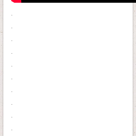
.
.
.
.
.
.
.
.
.
.