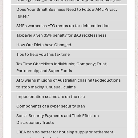
Does Your Small Business Need to Follow AML Privacy
Rules?
SMEs warned as ATO ramps up tax debt collection
Taxpayer given 35% penalty for BAS recklessness
How Our Diets have Changed.
Tips to help you this tax time
Tax Time Checklists Individuals; Company; Trust;
Partnership; and Super Funds
ATO warns millions of Australian chasing tax deductions
to stop making 'unusual' claims
Impersonation scams are on the rise
Components of a cyber security plan
Social Security Payments and Their Effect on
Discretionary Trusts
LRBA ban no better for housing supply or retirement,