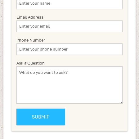
Email Address
Phone Number
Ask a Question