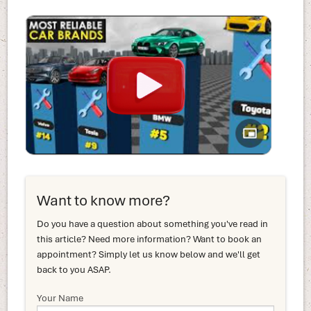
Want to know more?
Do you have a question about something you've read in
this article? Need more information? Want to book an
appointment? Simply let us know below and we'll get
back to you ASAP.
Your Name