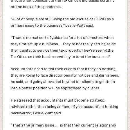
they are not cognisant of the Tax Office’s increased scrutiny
off the back of the pandemic.
“A lot of people are still using the old excuse of COVID as a
primary issue to the business,” Leslie-Watt said.
“There’s no real sort of guidance for a lot of directors when
they first set up a business … they’re not really setting aside
their capital to service their tax properly. They’re seeing the
Tax Office as their bank essentially to fund the business.”
Accountants need to tell their clients that if they do nothing,
they are going to face director penalty notices and garnishees,
he said, and going above and beyond for clients to get them
into a better position will be appreciated by clients.
He stressed that accountants must become strategic
advisers rather than being an “end of year accountant looking
backwards”, Leslie-Watt said.
“That’s the primary issue … is that their current relationship