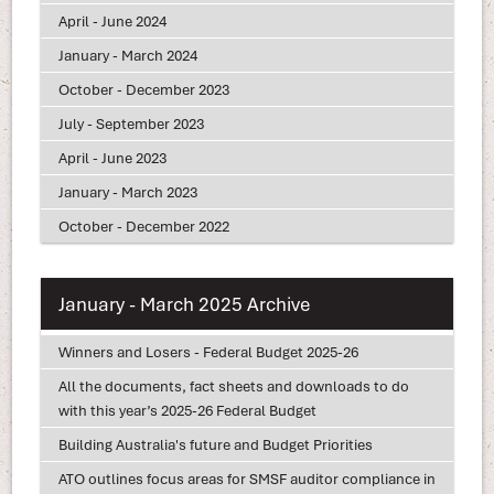
April - June 2024
January - March 2024
October - December 2023
July - September 2023
April - June 2023
January - March 2023
October - December 2022
January - March 2025 Archive
Winners and Losers - Federal Budget 2025-26
All the documents, fact sheets and downloads to do
with this year’s 2025-26 Federal Budget
Building Australia's future and Budget Priorities
ATO outlines focus areas for SMSF auditor compliance in