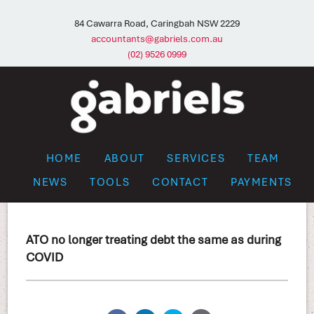
84 Cawarra Road, Caringbah NSW 2229
accountants@gabriels.com.au
(02) 9526 0999
HOME
ABOUT
SERVICES
TEAM
NEWS
TOOLS
CONTACT
PAYMENTS
ATO no longer treating debt the same as during
COVID