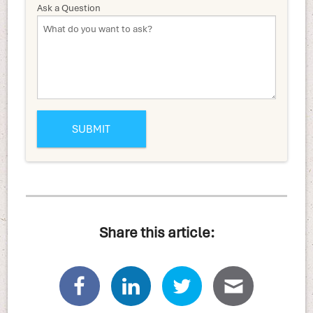
Ask a Question
Share this article: