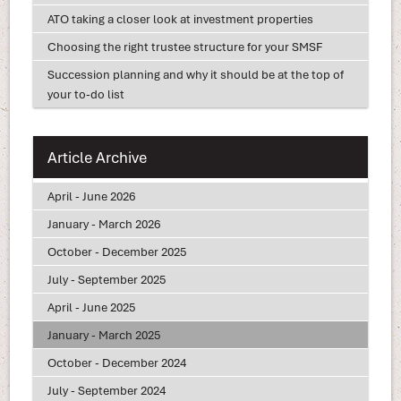
ATO taking a closer look at investment properties
Choosing the right trustee structure for your SMSF
Succession planning and why it should be at the top of
your to-do list
Article Archive
April - June 2026
January - March 2026
October - December 2025
July - September 2025
April - June 2025
January - March 2025
October - December 2024
July - September 2024