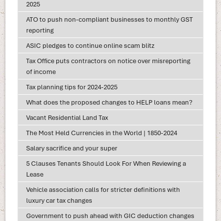
2025
ATO to push non-compliant businesses to monthly GST
reporting
ASIC pledges to continue online scam blitz
Tax Office puts contractors on notice over misreporting
of income
Tax planning tips for 2024-2025
What does the proposed changes to HELP loans mean?
Vacant Residential Land Tax
The Most Held Currencies in the World | 1850-2024
Salary sacrifice and your super
5 Clauses Tenants Should Look For When Reviewing a
Lease
Vehicle association calls for stricter definitions with
luxury car tax changes
Government to push ahead with GIC deduction changes