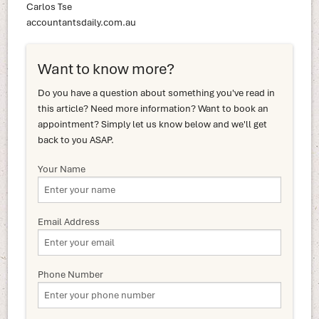
Carlos Tse
accountantsdaily.com.au
Want to know more?
Do you have a question about something you've read in
this article? Need more information? Want to book an
appointment? Simply let us know below and we'll get
back to you ASAP.
Your Name
Email Address
Phone Number