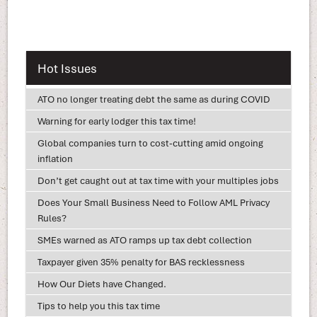
Hot Issues
ATO no longer treating debt the same as during COVID
Warning for early lodger this tax time!
Global companies turn to cost-cutting amid ongoing
inflation
Don’t get caught out at tax time with your multiples jobs
Does Your Small Business Need to Follow AML Privacy
Rules?
SMEs warned as ATO ramps up tax debt collection
Taxpayer given 35% penalty for BAS recklessness
How Our Diets have Changed.
Tips to help you this tax time