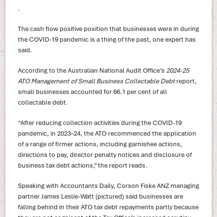
.
The cash flow positive position that businesses were in during
the COVID-19 pandemic is a thing of the past, one expert has
said.
According to the Australian National Audit Office’s
2024-25
ATO Management of Small Business Collectable Debt
report,
small businesses accounted for 66.1 per cent of all
collectable debt.
“After reducing collection activities during the COVID-19
pandemic, in 2023–24, the ATO recommenced the application
of a range of firmer actions, including garnishee actions,
directions to pay, director penalty notices and disclosure of
business tax debt actions,” the report reads.
Speaking with Accountants Daily, Corson Fiske ANZ managing
partner James Leslie-Watt (pictured) said businesses are
falling behind in their ATO tax debt repayments partly because