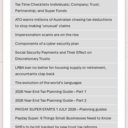
Tax Time Checklists Individuals; Company; Trust;
Partnership; and Super Funds
ATO warns millions of Australian chasing tax deductions
to stop making 'unusual' claims
Impersonation scams are on the rise
Components of a cyber security plan
Social Security Payments and Their Effect on
Discretionary Trusts
LRBA ban no better for housing supply or retirement,
accountants clap back
The evolution of the world's languages
2026 Year-End Tax Planning Guide – Part 1
2026 Year-End Tax Planning Guide – Part 2
PAYDAY SUPER STARTS 1 JULY 2026 – Planning guides
Payday Super: 6 Things Small Businesses Need to Know
SMEs to be hit hardest by new trust tax reforms