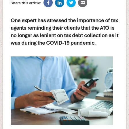
Share this article:
One expert has stressed the importance of tax
agents reminding their clients that the ATO is
no longer as lenient on tax debt collection as it
was during the COVID-19 pandemic.