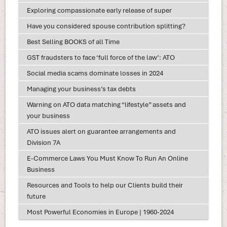
Exploring compassionate early release of super
Have you considered spouse contribution splitting?
Best Selling BOOKS of all Time
GST fraudsters to face ‘full force of the law’: ATO
Social media scams dominate losses in 2024
Managing your business’s tax debts
Warning on ATO data matching “lifestyle” assets and
your business
ATO issues alert on guarantee arrangements and
Division 7A
E-Commerce Laws You Must Know To Run An Online
Business
Resources and Tools to help our Clients build their
future
Most Powerful Economies in Europe | 1960-2024