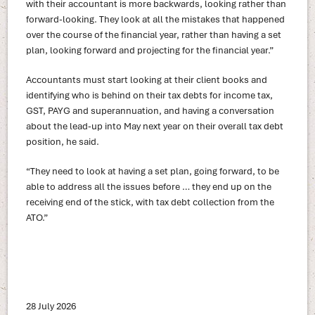
with their accountant is more backwards, looking rather than
forward-looking. They look at all the mistakes that happened
over the course of the financial year, rather than having a set
plan, looking forward and projecting for the financial year.”
Accountants must start looking at their client books and
identifying who is behind on their tax debts for income tax,
GST, PAYG and superannuation, and having a conversation
about the lead-up into May next year on their overall tax debt
position, he said.
“They need to look at having a set plan, going forward, to be
able to address all the issues before … they end up on the
receiving end of the stick, with tax debt collection from the
ATO.”
28 July 2026