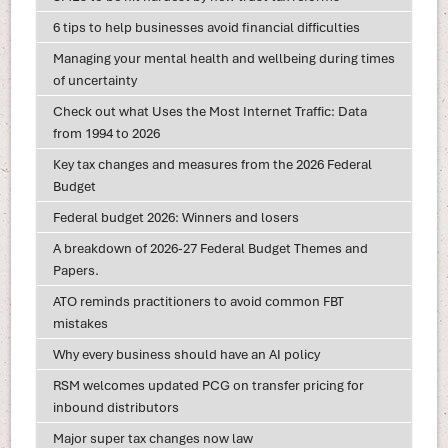
6 tips to help businesses avoid financial difficulties
Managing your mental health and wellbeing during times
of uncertainty
Check out what Uses the Most Internet Traffic: Data
from 1994 to 2026
Key tax changes and measures from the 2026 Federal
Budget
Federal budget 2026: Winners and losers
A breakdown of 2026-27 Federal Budget Themes and
Papers.
ATO reminds practitioners to avoid common FBT
mistakes
Why every business should have an AI policy
RSM welcomes updated PCG on transfer pricing for
inbound distributors
Major super tax changes now law