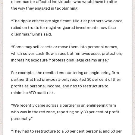
dilemmas for affected individuals, who would have to alter
the way they engaged in tax planning.
“The ripple effects are significant. Mid-tier partners who once
relied on trusts for negative-geared investments now face
dilemmas,” Binns said.
“Some may sell assets or move them into personal names,
which solves cash-flow issues but removes asset protection,
increasing exposure if professional legal claims arise.”
For example, she recalled encountering an engineering firm
partner that had previously only reported 30 per cent of their
profits as personal income, and had to restructure to
minimise ATO audit risk.
“We recently came across a partner in an engineering firm
who was in the red zone, reporting only 30 per cent of profit
personally.”
“They had to restructure to a 50 per cent personal and 50 per