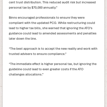
cent trust distribution. This reduced audit risk but increased
personal tax by $70,000 annually.”
Binns encouraged professionals to ensure they were
compliant with the updated PCG. While restructuring could
lead to higher tax bills, she warned that ignoring the ATO’s
guidance could lead to amended assessments and penalties
later down the line.
“The best approach is to accept the new reality and work with
trusted advisers to ensure compliance.”
“The immediate effect is higher personal tax, but ignoring the
guideline could lead to even greater costs if the ATO
challenges allocations.”