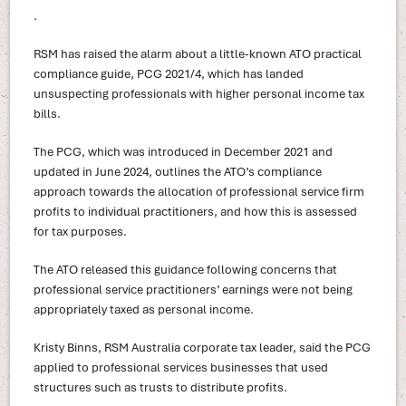
.
RSM has raised the alarm about a little-known ATO practical
compliance guide, PCG 2021/4, which has landed
unsuspecting professionals with higher personal income tax
bills.
The PCG, which was introduced in December 2021 and
updated in June 2024, outlines the ATO’s compliance
approach towards the allocation of professional service firm
profits to individual practitioners, and how this is assessed
for tax purposes.
The ATO released this guidance following concerns that
professional service practitioners’ earnings were not being
appropriately taxed as personal income.
Kristy Binns, RSM Australia corporate tax leader, said the PCG
applied to professional services businesses that used
structures such as trusts to distribute profits.