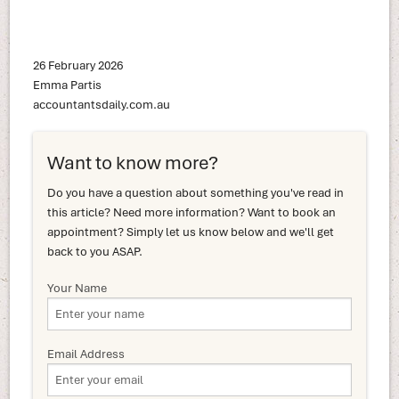
26 February 2026
Emma Partis
accountantsdaily.com.au
Want to know more?
Do you have a question about something you've read in
this article? Need more information? Want to book an
appointment? Simply let us know below and we'll get
back to you ASAP.
Your Name
Email Address