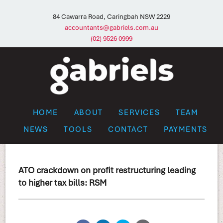
84 Cawarra Road, Caringbah NSW 2229
accountants@gabriels.com.au
(02) 9526 0999
HOME
ABOUT
SERVICES
TEAM
NEWS
TOOLS
CONTACT
PAYMENTS
ATO crackdown on profit restructuring leading
to higher tax bills: RSM