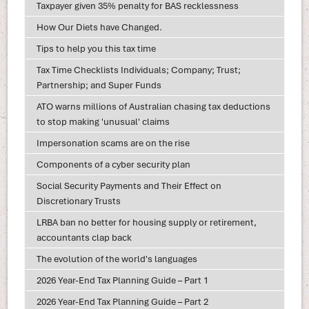
Taxpayer given 35% penalty for BAS recklessness
How Our Diets have Changed.
Tips to help you this tax time
Tax Time Checklists Individuals; Company; Trust;
Partnership; and Super Funds
ATO warns millions of Australian chasing tax deductions
to stop making 'unusual' claims
Impersonation scams are on the rise
Components of a cyber security plan
Social Security Payments and Their Effect on
Discretionary Trusts
LRBA ban no better for housing supply or retirement,
accountants clap back
The evolution of the world's languages
2026 Year-End Tax Planning Guide – Part 1
2026 Year-End Tax Planning Guide – Part 2