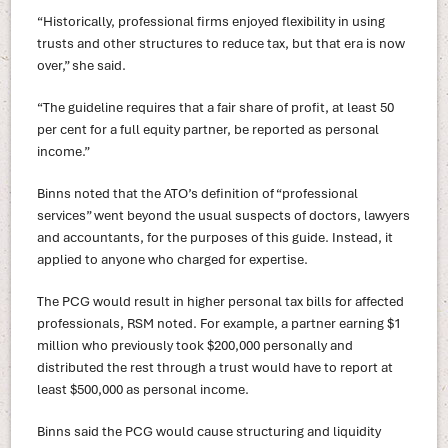
“Historically, professional firms enjoyed flexibility in using
trusts and other structures to reduce tax, but that era is now
over,” she said.
“The guideline requires that a fair share of profit, at least 50
per cent for a full equity partner, be reported as personal
income.”
Binns noted that the ATO’s definition of “professional
services” went beyond the usual suspects of doctors, lawyers
and accountants, for the purposes of this guide. Instead, it
applied to anyone who charged for expertise.
The PCG would result in higher personal tax bills for affected
professionals, RSM noted. For example, a partner earning $1
million who previously took $200,000 personally and
distributed the rest through a trust would have to report at
least $500,000 as personal income.
Binns said the PCG would cause structuring and liquidity