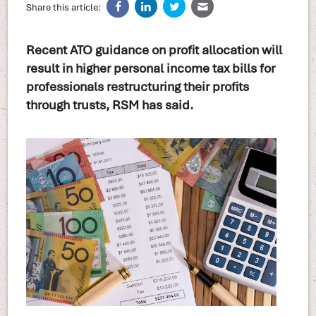
Share this article:
Recent ATO guidance on profit allocation will
result in higher personal income tax bills for
professionals restructuring their profits
through trusts, RSM has said.