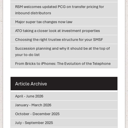
RSM welcomes updated PCG on transfer pricing for
inbound distributors
Major super tax changes now law
ATO taking a closer look at investment properties
Choosing the right trustee structure for your SMSF
Succession planning and why it should be at the top of
your to-do list
From Bricks to iPhones: The Evolution of the Telephone
Article Archive
April - June 2026
January - March 2026
October - December 2025
July - September 2025