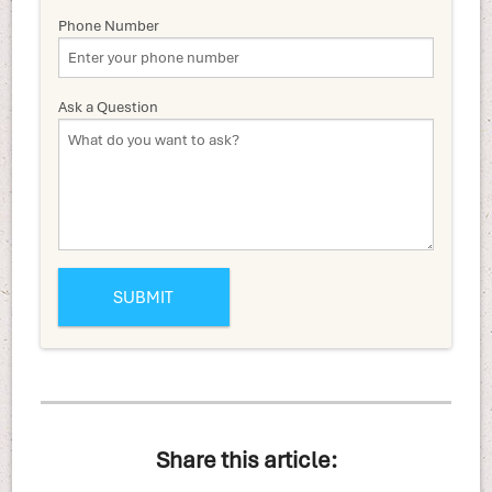
Phone Number
Ask a Question
Share this article: