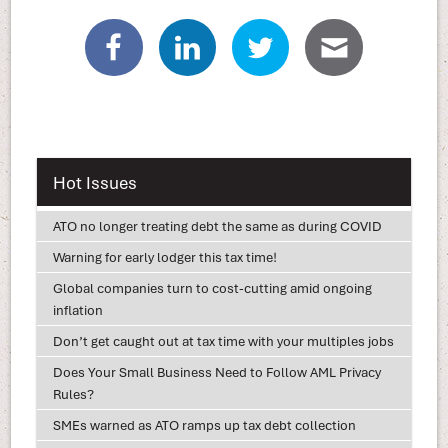
Hot Issues
ATO no longer treating debt the same as during COVID
Warning for early lodger this tax time!
Global companies turn to cost-cutting amid ongoing
inflation
Don’t get caught out at tax time with your multiples jobs
Does Your Small Business Need to Follow AML Privacy
Rules?
SMEs warned as ATO ramps up tax debt collection