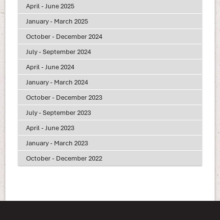
April - June 2025
January - March 2025
October - December 2024
July - September 2024
April - June 2024
January - March 2024
October - December 2023
July - September 2023
April - June 2023
January - March 2023
October - December 2022