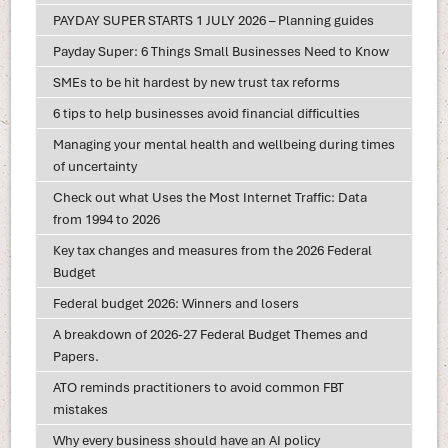
PAYDAY SUPER STARTS 1 JULY 2026 – Planning guides
Payday Super: 6 Things Small Businesses Need to Know
SMEs to be hit hardest by new trust tax reforms
6 tips to help businesses avoid financial difficulties
Managing your mental health and wellbeing during times
of uncertainty
Check out what Uses the Most Internet Traffic: Data
from 1994 to 2026
Key tax changes and measures from the 2026 Federal
Budget
Federal budget 2026: Winners and losers
A breakdown of 2026-27 Federal Budget Themes and
Papers.
ATO reminds practitioners to avoid common FBT
mistakes
Why every business should have an AI policy