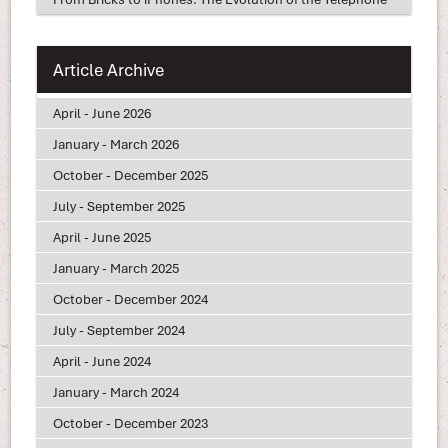
Article Archive
April - June 2026
January - March 2026
October - December 2025
July - September 2025
April - June 2025
January - March 2025
October - December 2024
July - September 2024
April - June 2024
January - March 2024
October - December 2023