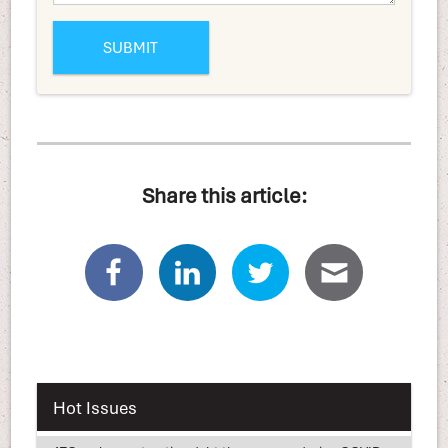
Share this article:
Hot Issues