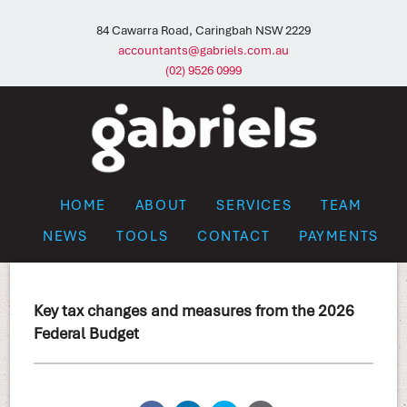
84 Cawarra Road, Caringbah NSW 2229
accountants@gabriels.com.au
(02) 9526 0999
HOME
ABOUT
SERVICES
TEAM
NEWS
TOOLS
CONTACT
PAYMENTS
Key tax changes and measures from the 2026
Federal Budget