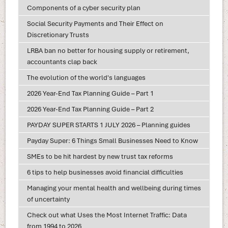
Components of a cyber security plan
Social Security Payments and Their Effect on
Discretionary Trusts
LRBA ban no better for housing supply or retirement,
accountants clap back
The evolution of the world's languages
2026 Year-End Tax Planning Guide – Part 1
2026 Year-End Tax Planning Guide – Part 2
PAYDAY SUPER STARTS 1 JULY 2026 – Planning guides
Payday Super: 6 Things Small Businesses Need to Know
SMEs to be hit hardest by new trust tax reforms
6 tips to help businesses avoid financial difficulties
Managing your mental health and wellbeing during times
of uncertainty
Check out what Uses the Most Internet Traffic: Data
from 1994 to 2026