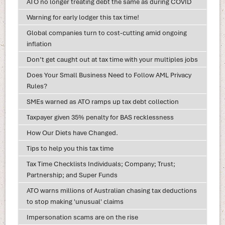
ATO no longer treating debt the same as during COVID
Warning for early lodger this tax time!
Global companies turn to cost-cutting amid ongoing
inflation
Don’t get caught out at tax time with your multiples jobs
Does Your Small Business Need to Follow AML Privacy
Rules?
SMEs warned as ATO ramps up tax debt collection
Taxpayer given 35% penalty for BAS recklessness
How Our Diets have Changed.
Tips to help you this tax time
Tax Time Checklists Individuals; Company; Trust;
Partnership; and Super Funds
ATO warns millions of Australian chasing tax deductions
to stop making 'unusual' claims
Impersonation scams are on the rise