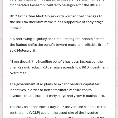
Cooperative Research Centre to be eligible for the R&DTI.
BDO tax partner Mark Molesworth warned that changes to
the R&D tax incentive make it less supportive of early‑stage
innovation.
“By narrowing eligibility and time-limiting refundable offsets,
the Budget shifts the benefit toward mature, profitable firms,”
said Molesworth.
“Even though the headline benefit has been increased, the
changes risk reducing Australia’s already low R&D investment
over time.”
The government also plans to expand venture capital tax
incentives in order to better facilitate venture capital
investment and support early stage and growth businesses.
Treasury said that from 1 July 2027 the venture capital limited
partnership (VCLP) cap on the asset size of the investee