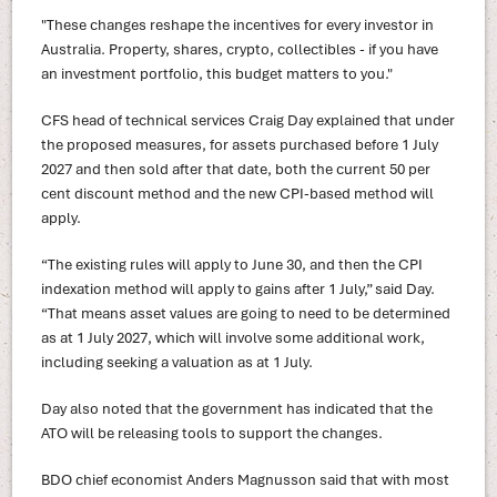
"These changes reshape the incentives for every investor in
Australia. Property, shares, crypto, collectibles - if you have
an investment portfolio, this budget matters to you."
CFS head of technical services Craig Day explained that under
the proposed measures, for assets purchased before 1 July
2027 and then sold after that date, both the current 50 per
cent discount method and the new CPI-based method will
apply.
“The existing rules will apply to June 30, and then the CPI
indexation method will apply to gains after 1 July,” said Day.
“That means asset values are going to need to be determined
as at 1 July 2027, which will involve some additional work,
including seeking a valuation as at 1 July.
Day also noted that the government has indicated that the
ATO will be releasing tools to support the changes.
BDO chief economist Anders Magnusson said that with most