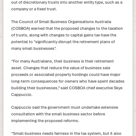
out of discretionary trusts into another entity type, such as a
company or a fixed trust.
The Council of Small Business Organisations Australia
(COSBOA) warned that the proposed changes to the taxation
of trusts, along with changes to capital gains tax have the
potential to "significantly disrupt the retirement plans of
many small businesses".
“For many Australians, their business is their retirement
asset. Changes that reduce the value of business sale
proceeds or associated property holdings could have major
long-term consequences for owners who have spent decades
building their businesses,” said COSBOA chief executive Skye
Cappuccio.
Cappuccio said the government must undertake extensive
consultation with the small business sector before
implementing the proposed reforms.
“Small business needs fairness in the tax system, but it also