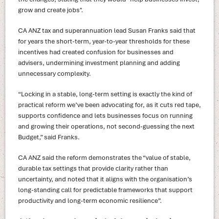
grow and create jobs".
CA ANZ tax and superannuation lead Susan Franks said that
for years the short-term, year-to-year thresholds for these
incentives had created confusion for businesses and
advisers, undermining investment planning and adding
unnecessary complexity.
“Locking in a stable, long-term setting is exactly the kind of
practical reform we’ve been advocating for, as it cuts red tape,
supports confidence and lets businesses focus on running
and growing their operations, not second-guessing the next
Budget,” said Franks.
CA ANZ said the reform demonstrates the “value of stable,
durable tax settings that provide clarity rather than
uncertainty, and noted that it aligns with the organisation’s
long-standing call for predictable frameworks that support
productivity and long-term economic resilience”.