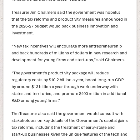
Treasurer Jim Chalmers said the government was hopeful
that the tax reforms and productivity measures announced in
the 2026-27 budget would back business innovation and
investment.
“New tax incentives will encourage more entrepreneurship
and back hundreds of millions of dollars in new research and
development for young firms and start‑ups,” said Chalmers.
“The government’s productivity package will reduce
regulatory costs by $10.2 billion a year, boost long‑run GDP
by around $13 billion a year through work underway with
states and territories, and promote $400 million in additional
R&D among young firms.”
The Treasurer also said the government would consult with
stakeholders on key details of the Government’s capital gains
tax reforms, including the treatment of early‑stage and
start‑up businesses given the unique features of the tech and