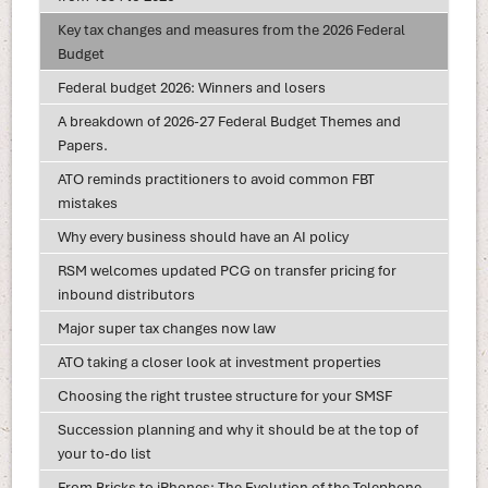
Key tax changes and measures from the 2026 Federal
Budget
Federal budget 2026: Winners and losers
A breakdown of 2026-27 Federal Budget Themes and
Papers.
ATO reminds practitioners to avoid common FBT
mistakes
Why every business should have an AI policy
RSM welcomes updated PCG on transfer pricing for
inbound distributors
Major super tax changes now law
ATO taking a closer look at investment properties
Choosing the right trustee structure for your SMSF
Succession planning and why it should be at the top of
your to-do list
From Bricks to iPhones: The Evolution of the Telephone