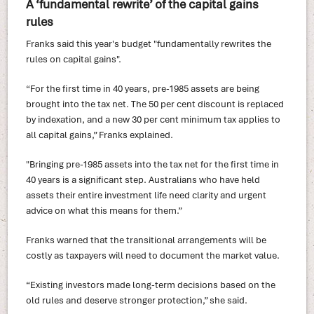
A ‘fundamental rewrite’ of the capital gains
rules
Franks said this year's budget "fundamentally rewrites the
rules on capital gains".
“For the first time in 40 years, pre-1985 assets are being
brought into the tax net. The 50 per cent discount is replaced
by indexation, and a new 30 per cent minimum tax applies to
all capital gains,” Franks explained.
"Bringing pre-1985 assets into the tax net for the first time in
40 years is a significant step. Australians who have held
assets their entire investment life need clarity and urgent
advice on what this means for them.”
Franks warned that the transitional arrangements will be
costly as taxpayers will need to document the market value.
“Existing investors made long-term decisions based on the
old rules and deserve stronger protection,” she said.