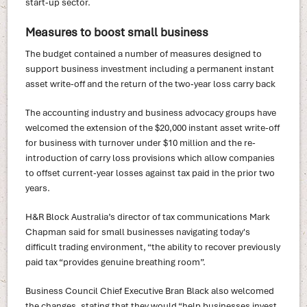
start‑up sector.
Measures to boost small business
The budget contained a number of measures designed to
support business investment including a permanent instant
asset write-off and the return of the two‑year loss carry back
The accounting industry and business advocacy groups have
welcomed the extension of the $20,000 instant asset write-off
for business with turnover under $10 million and the re-
introduction of carry loss provisions which allow companies
to offset current-year losses against tax paid in the prior two
years.
H&R Block Australia’s director of tax communications Mark
Chapman said for small businesses navigating today's
difficult trading environment, “the ability to recover previously
paid tax “provides genuine breathing room”.
Business Council Chief Executive Bran Black also welcomed
the changes, stating that they would “help businesses invest,