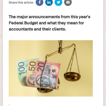
Share this article:
The major announcements from this year's
Federal Budget and what they mean for
accountants and their clients.
.