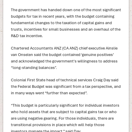
The government has handed down one of the most significant
budgets for tax in recent years, with the budget containing
fundamental changes to the taxation of capital gains and
trusts, incentives for small businesses and an overhaul of the
R&D tax incentive.
Chartered Accountants ANZ (CA ANZ) chief executive Ainslie
van Onselen said the budget contained ‘genuine positives’
and acknowledged the government's willingness to address
“long-standing balances".
Colonial First State head of technical services Craig Day said
the Federal Budget was significant from a tax perspective, and
in many ways went “further than expected”.
“This budget is particularly significant for individual investors
who hold assets that are subject to capital gains tax or who
are using negative gearing. For those individuals, there are
transitional provisions in place which will help those
investors manage the impact,” said Day.