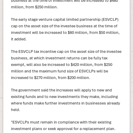
business at the time of investment will be increased to $480
million, from $250 million.
The early stage venture capital limited partnership (ESVCLP)
cap on the asset size of the investee business at the time of
investment will be increased to $80 million, from $50 million,
it added.
The ESVCLP tax incentive cap on the asset size of the investee
business, at which investment returns can be fully tax
exempt, will also be increased to $420 million, from $250
million and the maximum fund size of ESVCLPs will be
increased to $270 million, from $200 million.
The government said the increases will apply to new and
existing funds and to new investments they make, including
where funds make further investments in businesses already
held.
"ESVCLPs must remain in compliance with their existing
investment plans or seek approval for a replacement plan.