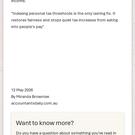
income.
"Indexing personal tax thresholds is the only lasting fix. It
restores fairness and stops quiet tax increases from eating
into people's pay."
12 May 2026
By Miranda Brownlee
accountantsdaily.com.au
Want to know more?
Do you have a question about something you've read in