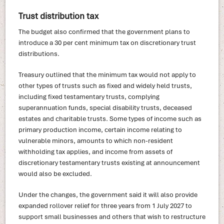
Trust distribution tax
The budget also confirmed that the government plans to
introduce a 30 per cent minimum tax on discretionary trust
distributions.
Treasury outlined that the minimum tax would not apply to
other types of trusts such as fixed and widely held trusts,
including fixed testamentary trusts, complying
superannuation funds, special disability trusts, deceased
estates and charitable trusts. Some types of income such as
primary production income, certain income relating to
vulnerable minors, amounts to which non-resident
withholding tax applies, and income from assets of
discretionary testamentary trusts existing at announcement
would also be excluded.
Under the changes, the government said it will also provide
expanded rollover relief for three years from 1 July 2027 to
support small businesses and others that wish to restructure