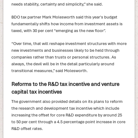
needs stability, certainty and simplicity,” she said.
BDO tax partner Mark Molesworth said this year's budget
fundamentally shifts how income from investment assets is
taxed, with 30 per cent “emerging as the new floor".
“Over time, that will reshape investment structures with more
new investments and businesses likely to be held through
companies rather than trusts or personal structures. As
always, the devil will be in the detail particularly around
transitional measures,” said Molesworth.
Reforms to the R&D tax incentive and venture
capital tax incentives
The government also provided details on its plans to reform
the research and development tax incentive which include
increasing the offset for core R&D expenditure by around 25
to 50 per cent through a 4.5 percentage point increase in core
R&D offset rates.