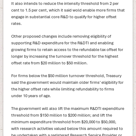
It also intends to reduce the intensity threshold from 2 per
cent to 1.5 per cent, which it said wold enable more firms that
engage in substantial core R&D to qualify for higher offset
rates.
Other proposed changes include removing eligibility of
supporting R&D expenditure for the R&DTI and enabling
growing firms to retain access to the refundable tax offset for
longer by increasing the turnover threshold for the highest
offset rate from $20 million to $50 million.
For firms below the $50 million turnover threshold, Treasury
said the government would maintain older firms’ eligibility for
the higher offset rate while limiting refundability to firms
under 10 years of age.
The government will also lift the maximum R&DTI expenditure
threshold from $150 million to $200 million; and lift the
minimum expenditure threshold from $20,000 to $50,000,
with research activities valued below this amount required to
be undertaken with a registered Research Service Provider or