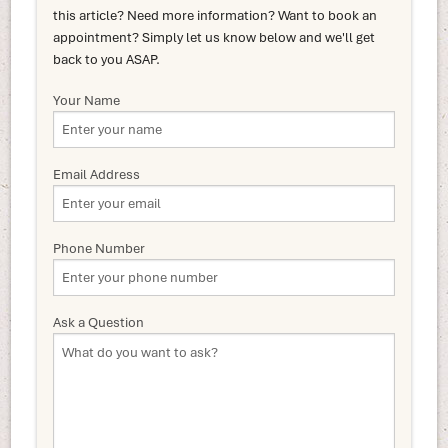
this article? Need more information? Want to book an
appointment? Simply let us know below and we'll get
back to you ASAP.
Your Name
Email Address
Phone Number
Ask a Question