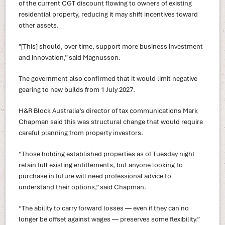
of the current CGT discount flowing to owners of existing
residential property, reducing it may shift incentives toward
other assets.
"[This] should, over time, support more business investment
and innovation,” said Magnusson.
The government also confirmed that it would limit negative
gearing to new builds from 1 July 2027.
H&R Block Australia’s director of tax communications Mark
Chapman said this was structural change that would require
careful planning from property investors.
“Those holding established properties as of Tuesday night
retain full existing entitlements, but anyone looking to
purchase in future will need professional advice to
understand their options,” said Chapman.
“The ability to carry forward losses — even if they can no
longer be offset against wages — preserves some flexibility.”