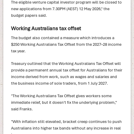
The eligible venture capital investor program will be closed to
new applications from 7.30PM (AEST) 12 May 2026," the
budget papers said.
Working Australians tax offset
The budget also contained a measure which introduces a
$250 Working Australians Tax Offset from the 2027–28 income
tax year.
Treasury outlined that the Working Australians Tax Offset will
provide a permanent annual tax offset for Australians for their
income derived from work, such as wages and salaries and
the business income of sole traders, from 1 July 2027.
"The Working Australians Tax Offset gives workers some
immediate relief, but it doesn't fix the underlying problem,”
said Franks.
"With inflation still elevated, bracket creep continues to push
Australians into higher tax bands without any increase in real