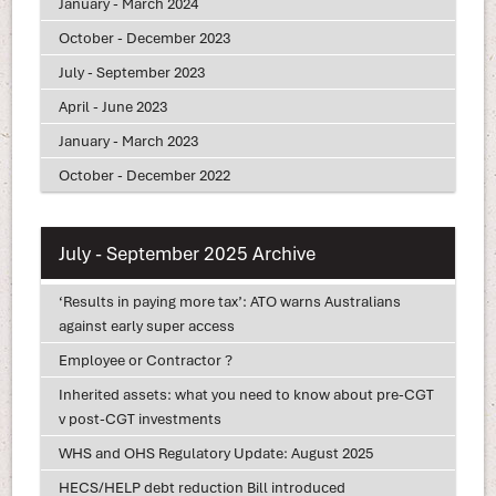
January - March 2024
October - December 2023
July - September 2023
April - June 2023
January - March 2023
October - December 2022
July - September 2025 Archive
‘Results in paying more tax’: ATO warns Australians
against early super access
Employee or Contractor ?
Inherited assets: what you need to know about pre-CGT
v post-CGT investments
WHS and OHS Regulatory Update: August 2025
HECS/HELP debt reduction Bill introduced