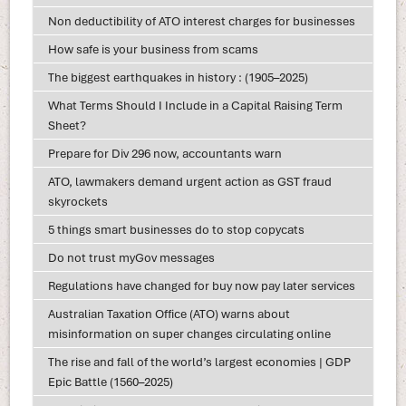
Non deductibility of ATO interest charges for businesses
How safe is your business from scams
The biggest earthquakes in history : (1905–2025)
What Terms Should I Include in a Capital Raising Term
Sheet?
Prepare for Div 296 now, accountants warn
ATO, lawmakers demand urgent action as GST fraud
skyrockets
5 things smart businesses do to stop copycats
Do not trust myGov messages
Regulations have changed for buy now pay later services
Australian Taxation Office (ATO) warns about
misinformation on super changes circulating online
The rise and fall of the world’s largest economies | GDP
Epic Battle (1560–2025)