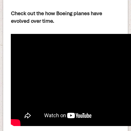
Check out the how Boeing planes have
evolved over time.