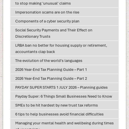
to stop making 'unusual' claims
Impersonation scams are on the rise
Components of a cyber security plan
Social Security Payments and Their Effect on
Discretionary Trusts
LRBA ban no better for housing supply or retirement,
accountants clap back
The evolution of the world's languages
2026 Year-End Tax Planning Guide – Part 1
2026 Year-End Tax Planning Guide – Part 2
PAYDAY SUPER STARTS 1 JULY 2026 – Planning guides
Payday Super: 6 Things Small Businesses Need to Know
SMEs to be hit hardest by new trust tax reforms
6 tips to help businesses avoid financial difficulties
Managing your mental health and wellbeing during times