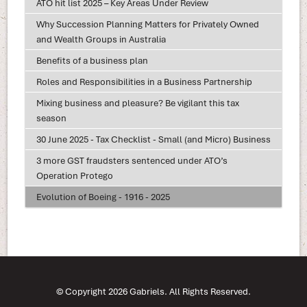
ATO hit list 2025 – Key Areas Under Review
Why Succession Planning Matters for Privately Owned
and Wealth Groups in Australia
Benefits of a business plan
Roles and Responsibilities in a Business Partnership
Mixing business and pleasure? Be vigilant this tax
season
30 June 2025 - Tax Checklist - Small (and Micro) Business
3 more GST fraudsters sentenced under ATO’s
Operation Protego
Evolution of Boeing - 1916 - 2025
© Copyright 2026 Gabriels. All Rights Reserved.