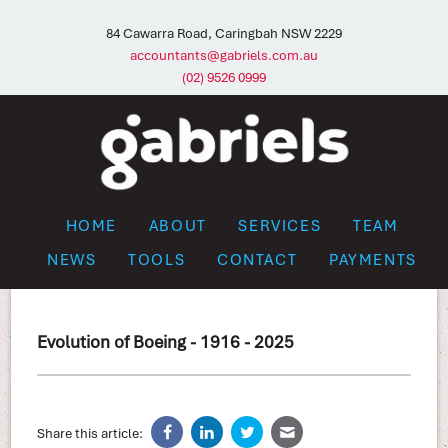
84 Cawarra Road, Caringbah NSW 2229
accountants@gabriels.com.au
(02) 9526 0999
HOME
ABOUT
SERVICES
TEAM
NEWS
TOOLS
CONTACT
PAYMENTS
Evolution of Boeing - 1916 - 2025
Share this article: