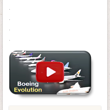
.
.
.
.