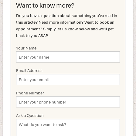
Want to know more?
Do you have a question about something you've read in
this article? Need more information? Want to book an
appointment? Simply let us know below and we'll get
back to you ASAP.
Your Name
Email Address
Phone Number
Ask a Question