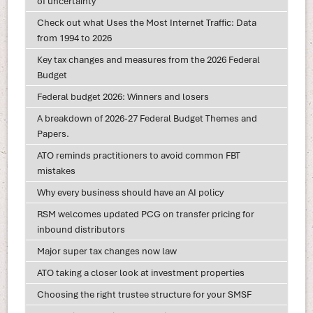
of uncertainty
Check out what Uses the Most Internet Traffic: Data
from 1994 to 2026
Key tax changes and measures from the 2026 Federal
Budget
Federal budget 2026: Winners and losers
A breakdown of 2026-27 Federal Budget Themes and
Papers.
ATO reminds practitioners to avoid common FBT
mistakes
Why every business should have an AI policy
RSM welcomes updated PCG on transfer pricing for
inbound distributors
Major super tax changes now law
ATO taking a closer look at investment properties
Choosing the right trustee structure for your SMSF