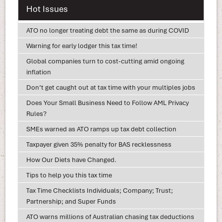
Hot Issues
ATO no longer treating debt the same as during COVID
Warning for early lodger this tax time!
Global companies turn to cost-cutting amid ongoing
inflation
Don’t get caught out at tax time with your multiples jobs
Does Your Small Business Need to Follow AML Privacy
Rules?
SMEs warned as ATO ramps up tax debt collection
Taxpayer given 35% penalty for BAS recklessness
How Our Diets have Changed.
Tips to help you this tax time
Tax Time Checklists Individuals; Company; Trust;
Partnership; and Super Funds
ATO warns millions of Australian chasing tax deductions