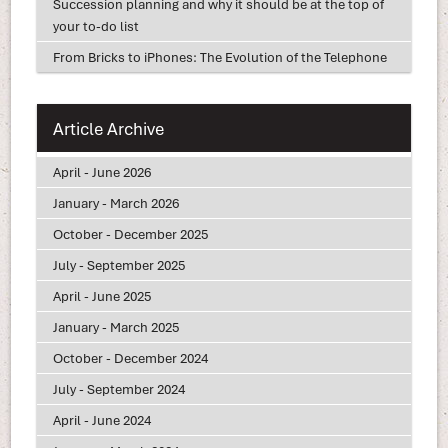
Succession planning and why it should be at the top of
your to-do list
From Bricks to iPhones: The Evolution of the Telephone
Article Archive
April - June 2026
January - March 2026
October - December 2025
July - September 2025
April - June 2025
January - March 2025
October - December 2024
July - September 2024
April - June 2024