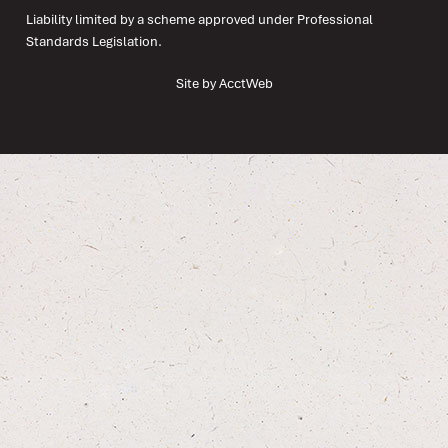
Liability limited by a scheme approved under Professional
Standards Legislation.
Site by AcctWeb