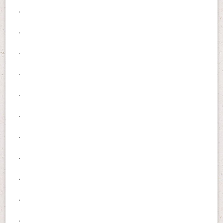
.
.
.
.
.
.
.
.
.
.
.