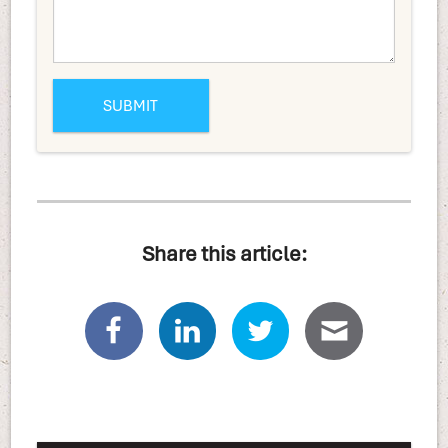
Share this article: