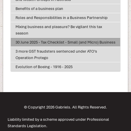
Benefits of a business plan
Roles and Responsibilities in a Business Partnership
Mixing business and pleasure? Be vigilant this tax
season
30 June 2025 - Tax Checklist - Small (and Micro) Business
3 more GST fraudsters sentenced under ATO’s
Operation Protego
Evolution of Boeing - 1916 - 2025
© Copyright 2026 Gabriels. All Rights Reserved.
Liability limited by a scheme approved under Professional
Standards Legislation.