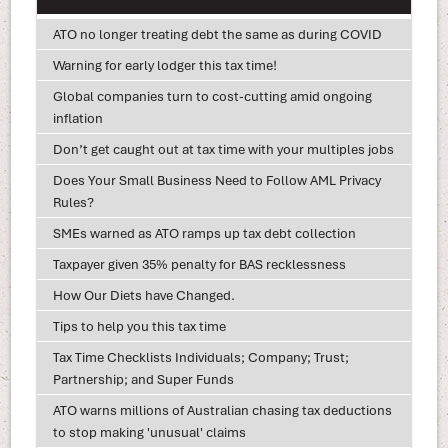
ATO no longer treating debt the same as during COVID
Warning for early lodger this tax time!
Global companies turn to cost-cutting amid ongoing
inflation
Don’t get caught out at tax time with your multiples jobs
Does Your Small Business Need to Follow AML Privacy
Rules?
SMEs warned as ATO ramps up tax debt collection
Taxpayer given 35% penalty for BAS recklessness
How Our Diets have Changed.
Tips to help you this tax time
Tax Time Checklists Individuals; Company; Trust;
Partnership; and Super Funds
ATO warns millions of Australian chasing tax deductions
to stop making 'unusual' claims