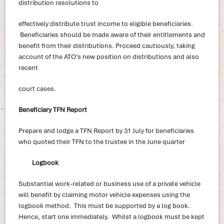
distribution resolutions to
effectively distribute trust income to eligible beneficiaries.
Beneficiaries should be made aware of their entitlements and
benefit from their distributions. Proceed cautiously, taking
account of the ATO’s new position on distributions and also
recent
court cases.
Beneficiary TFN Report
Prepare and lodge a TFN Report by 31 July for beneficiaries
who quoted their TFN to the trustee in the June quarter
Logbook
Substantial work-related or business use of a private vehicle
will benefit by claiming motor vehicle expenses using the
logbook method. This must be supported by a log book.
Hence, start one immediately. Whilst a logbook must be kept