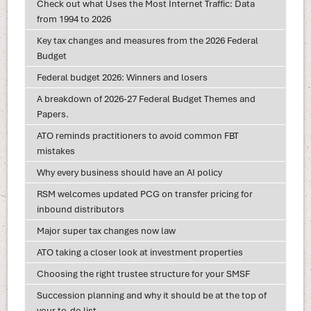
Check out what Uses the Most Internet Traffic: Data
from 1994 to 2026
Key tax changes and measures from the 2026 Federal
Budget
Federal budget 2026: Winners and losers
A breakdown of 2026-27 Federal Budget Themes and
Papers.
ATO reminds practitioners to avoid common FBT
mistakes
Why every business should have an AI policy
RSM welcomes updated PCG on transfer pricing for
inbound distributors
Major super tax changes now law
ATO taking a closer look at investment properties
Choosing the right trustee structure for your SMSF
Succession planning and why it should be at the top of
your to-do list