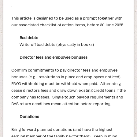
.
This article is designed to be used as a prompt together with
our associated checklist of action items, before 30 June 2025.
Bad debts
Write-off bad debts (physically in books)
Director fees and employee bonuses
Confirm commitments to pay director fees and employee
bonuses (e.g., resolutions in place and employees noticed).
PAYG withholding must be withheld when paid. Alternately,
cease directors fees and draw down existing credit loans if the
company has losses. Single touch payroll requirements and
BAS return deadlines mean attention before reporting.
Donations
Bring forward planned donations (and have the highest
earning member of the family pay for them). Keep in mind