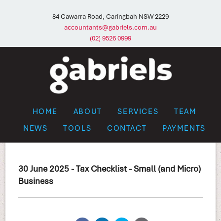
84 Cawarra Road, Caringbah NSW 2229
accountants@gabriels.com.au
(02) 9526 0999
HOME
ABOUT
SERVICES
TEAM
NEWS
TOOLS
CONTACT
PAYMENTS
30 June 2025 - Tax Checklist - Small (and Micro)
Business