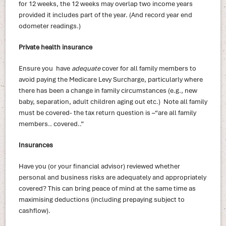
for 12 weeks, the 12 weeks may overlap two income years
provided it includes part of the year. (And record year end
odometer readings.)
Private health insurance
Ensure you have
adequate
cover for all family members to
avoid paying the Medicare Levy Surcharge, particularly where
there has been a change in family circumstances (e.g., new
baby, separation, adult children aging out etc.) Note all family
must be covered- the tax return question is –“are all family
members.. covered..”
Insurances
Have you (or your financial advisor) reviewed whether
personal and business risks are adequately and appropriately
covered? This can bring peace of mind at the same time as
maximising deductions (including prepaying subject to
cashflow).