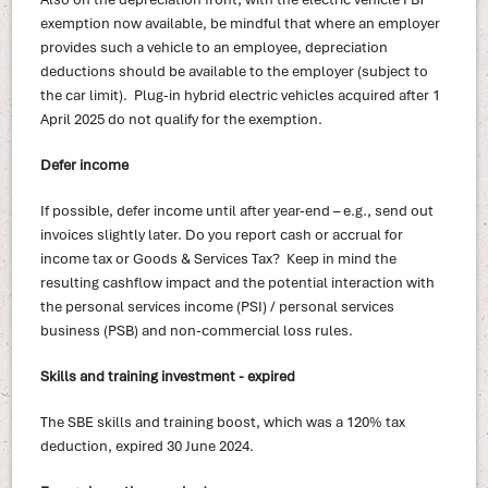
exemption now available, be mindful that where an employer
provides such a vehicle to an employee, depreciation
deductions should be available to the employer (subject to
the car limit). Plug-in hybrid electric vehicles acquired after 1
April 2025 do not qualify for the exemption.
Defer income
If possible, defer income until after year-end – e.g., send out
invoices slightly later. Do you report cash or accrual for
income tax or Goods & Services Tax? Keep in mind the
resulting cashflow impact and the potential interaction with
the personal services income (PSI) / personal services
business (PSB) and non-commercial loss rules.
Skills and training investment - expired
The SBE skills and training boost, which was a 120% tax
deduction, expired 30 June 2024.