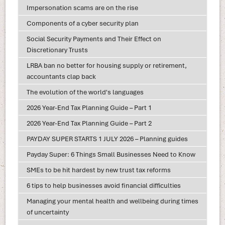
Impersonation scams are on the rise
Components of a cyber security plan
Social Security Payments and Their Effect on
Discretionary Trusts
LRBA ban no better for housing supply or retirement,
accountants clap back
The evolution of the world's languages
2026 Year-End Tax Planning Guide – Part 1
2026 Year-End Tax Planning Guide – Part 2
PAYDAY SUPER STARTS 1 JULY 2026 – Planning guides
Payday Super: 6 Things Small Businesses Need to Know
SMEs to be hit hardest by new trust tax reforms
6 tips to help businesses avoid financial difficulties
Managing your mental health and wellbeing during times
of uncertainty