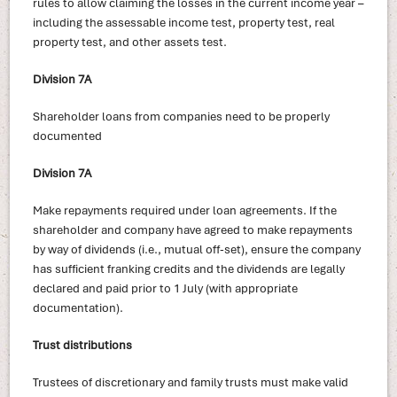
rules to allow claiming the losses in the current income year –
including the assessable income test, property test, real
property test, and other assets test.
Division 7A
Shareholder loans from companies need to be properly
documented
Division 7A
Make repayments required under loan agreements. If the
shareholder and company have agreed to make repayments
by way of dividends (i.e., mutual off-set), ensure the company
has sufficient franking credits and the dividends are legally
declared and paid prior to 1 July (with appropriate
documentation).
Trust distributions
Trustees of discretionary and family trusts must make valid