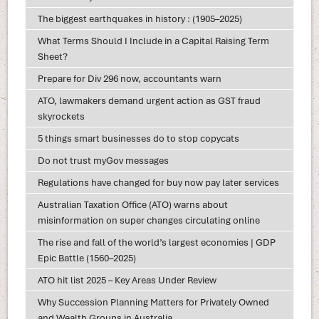
The biggest earthquakes in history : (1905–2025)
What Terms Should I Include in a Capital Raising Term
Sheet?
Prepare for Div 296 now, accountants warn
ATO, lawmakers demand urgent action as GST fraud
skyrockets
5 things smart businesses do to stop copycats
Do not trust myGov messages
Regulations have changed for buy now pay later services
Australian Taxation Office (ATO) warns about
misinformation on super changes circulating online
The rise and fall of the world’s largest economies | GDP
Epic Battle (1560–2025)
ATO hit list 2025 – Key Areas Under Review
Why Succession Planning Matters for Privately Owned
and Wealth Groups in Australia