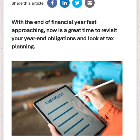
Share this article:
With the end of financial year fast
approaching, now is a great time to revisit
your year-end obligations and look at tax
planning.