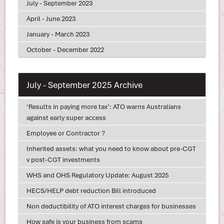
July - September 2023
April - June 2023
January - March 2023
October - December 2022
July - September 2025 Archive
‘Results in paying more tax’: ATO warns Australians
against early super access
Employee or Contractor ?
Inherited assets: what you need to know about pre-CGT
v post-CGT investments
WHS and OHS Regulatory Update: August 2025
HECS/HELP debt reduction Bill introduced
Non deductibility of ATO interest charges for businesses
How safe is your business from scams