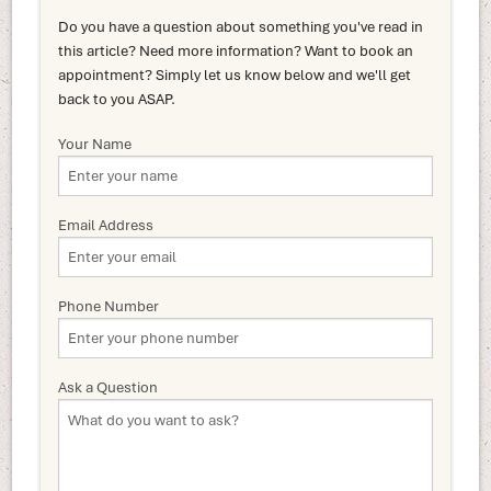
Do you have a question about something you've read in
this article? Need more information? Want to book an
appointment? Simply let us know below and we'll get
back to you ASAP.
Your Name
Email Address
Phone Number
Ask a Question