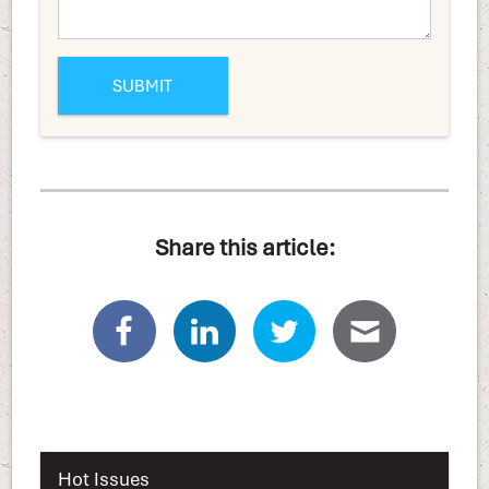
Share this article:
Hot Issues