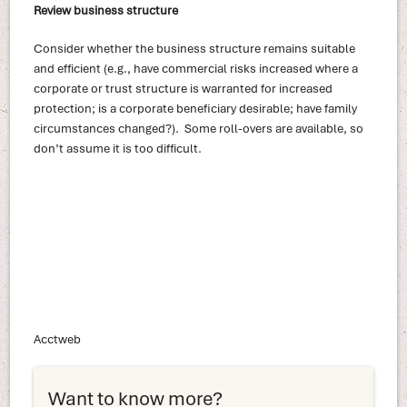
Review business structure
Consider whether the business structure remains suitable
and efficient (e.g., have commercial risks increased where a
corporate or trust structure is warranted for increased
protection; is a corporate beneficiary desirable; have family
circumstances changed?). Some roll-overs are available, so
don’t assume it is too difficult.
Acctweb
Want to know more?