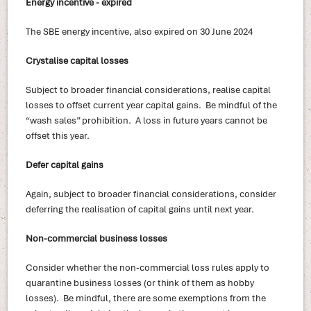
Energy incentive - expired
The SBE energy incentive, also expired on 30 June 2024
Crystalise capital losses
Subject to broader financial considerations, realise capital
losses to offset current year capital gains. Be mindful of the
“wash sales” prohibition. A loss in future years cannot be
offset this year.
Defer capital gains
Again, subject to broader financial considerations, consider
deferring the realisation of capital gains until next year.
Non-commercial business losses
Consider whether the non-commercial loss rules apply to
quarantine business losses (or think of them as hobby
losses). Be mindful, there are some exemptions from the