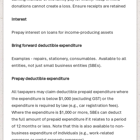
donations cannot create a loss. Ensure receipts are retained
Interest
Prepay interest on loans for income-producing assets
Bring forward deductible expenditure
Examples - repairs, stationery, consumables. Available to all
entities, not just small business entities (SBEs).
Prepay deductible expenditure
All taxpayers may claim deductible prepaid expenditure where
the expenditure is below $1,000 (excluding GST) or the
expenditure is required by law (e.g., car registration fees).
Where the expenditure is $1,000 or more, SBEs can deduct
the full amount of prepaid expenditure if it relates to a period
of 12 months or less. Note that this is also available to non-
business expenditure of individuals (e.g., work-related
expenses or rental property expenses).