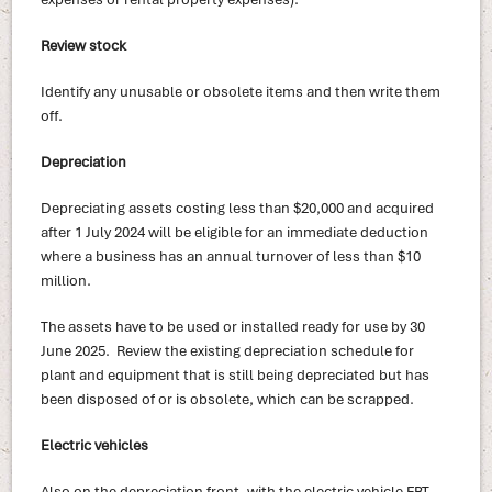
Review stock
Identify any unusable or obsolete items and then write them
off.
Depreciation
Depreciating assets costing less than $20,000 and acquired
after 1 July 2024 will be eligible for an immediate deduction
where a business has an annual turnover of less than $10
million.
The assets have to be used or installed ready for use by 30
June 2025. Review the existing depreciation schedule for
plant and equipment that is still being depreciated but has
been disposed of or is obsolete, which can be scrapped.
Electric vehicles
Also on the depreciation front, with the electric vehicle FBT