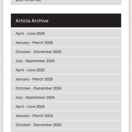
Article Archive
April - June 2026
January - March 2026
October - December 2025
July - September 2025
April - June 2025
January - March 2025
October - December 2024
July - September 2024
April - June 2024
January - March 2024
October - December 2023