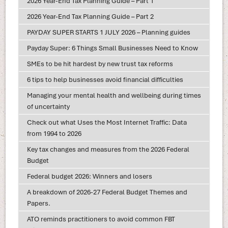
2026 Year-End Tax Planning Guide – Part 1
2026 Year-End Tax Planning Guide – Part 2
PAYDAY SUPER STARTS 1 JULY 2026 – Planning guides
Payday Super: 6 Things Small Businesses Need to Know
SMEs to be hit hardest by new trust tax reforms
6 tips to help businesses avoid financial difficulties
Managing your mental health and wellbeing during times
of uncertainty
Check out what Uses the Most Internet Traffic: Data
from 1994 to 2026
Key tax changes and measures from the 2026 Federal
Budget
Federal budget 2026: Winners and losers
A breakdown of 2026-27 Federal Budget Themes and
Papers.
ATO reminds practitioners to avoid common FBT