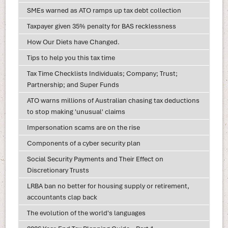
SMEs warned as ATO ramps up tax debt collection
Taxpayer given 35% penalty for BAS recklessness
How Our Diets have Changed.
Tips to help you this tax time
Tax Time Checklists Individuals; Company; Trust;
Partnership; and Super Funds
ATO warns millions of Australian chasing tax deductions
to stop making 'unusual' claims
Impersonation scams are on the rise
Components of a cyber security plan
Social Security Payments and Their Effect on
Discretionary Trusts
LRBA ban no better for housing supply or retirement,
accountants clap back
The evolution of the world's languages