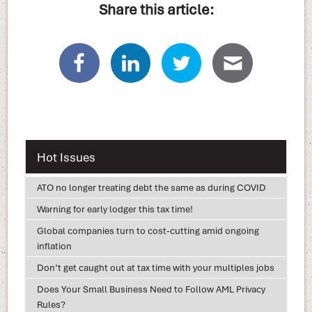
Share this article:
Hot Issues
ATO no longer treating debt the same as during COVID
Warning for early lodger this tax time!
Global companies turn to cost-cutting amid ongoing
inflation
Don’t get caught out at tax time with your multiples jobs
Does Your Small Business Need to Follow AML Privacy
Rules?