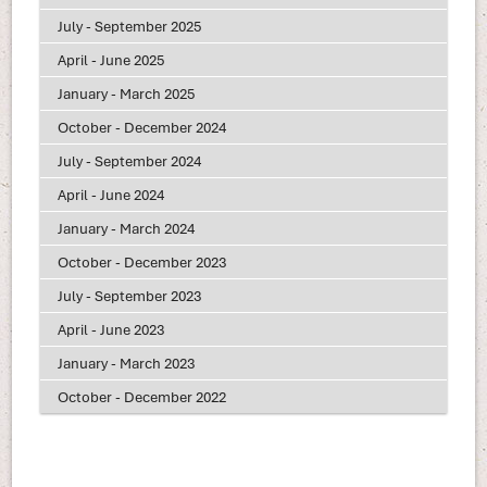
July - September 2025
April - June 2025
January - March 2025
October - December 2024
July - September 2024
April - June 2024
January - March 2024
October - December 2023
July - September 2023
April - June 2023
January - March 2023
October - December 2022