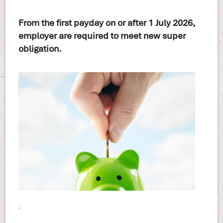
From the first payday on or after 1 July 2026,
employer are required to meet new super
obligation.
.