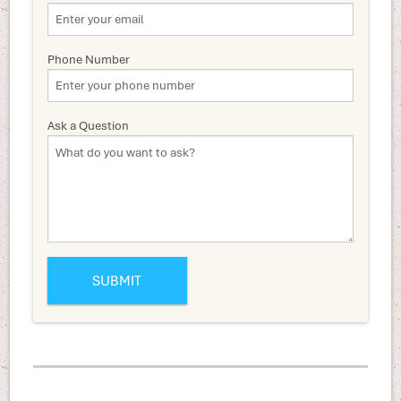
Phone Number
Ask a Question