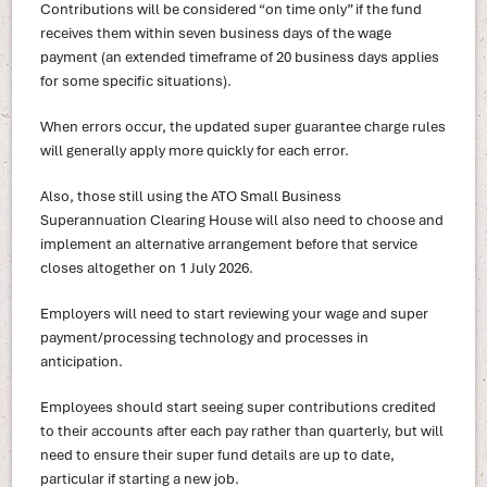
Contributions will be considered “on time only” if the fund
receives them within seven business days of the wage
payment (an extended timeframe of 20 business days applies
for some specific situations).
When errors occur, the updated super guarantee charge rules
will generally apply more quickly for each error.
Also, those still using the ATO Small Business
Superannuation Clearing House will also need to choose and
implement an alternative arrangement before that service
closes altogether on 1 July 2026.
Employers will need to start reviewing your wage and super
payment/processing technology and processes in
anticipation.
Employees should start seeing super contributions credited
to their accounts after each pay rather than quarterly, but will
need to ensure their super fund details are up to date,
particular if starting a new job.