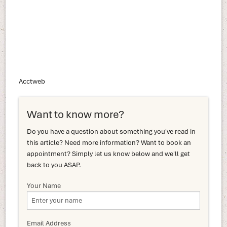
Acctweb
Want to know more?
Do you have a question about something you've read in
this article? Need more information? Want to book an
appointment? Simply let us know below and we'll get
back to you ASAP.
Your Name
Email Address