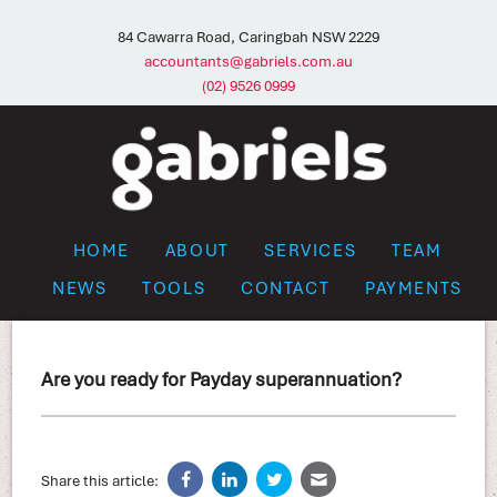
84 Cawarra Road, Caringbah NSW 2229
accountants@gabriels.com.au
(02) 9526 0999
HOME
ABOUT
SERVICES
TEAM
NEWS
TOOLS
CONTACT
PAYMENTS
Are you ready for Payday superannuation?
Share this article: