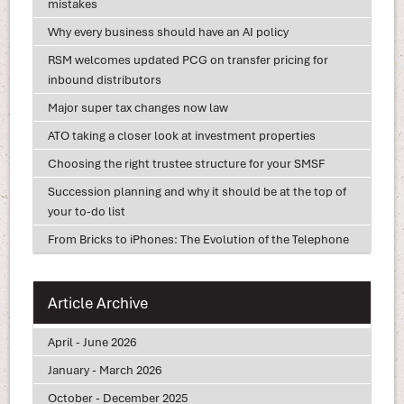
mistakes
Why every business should have an AI policy
RSM welcomes updated PCG on transfer pricing for
inbound distributors
Major super tax changes now law
ATO taking a closer look at investment properties
Choosing the right trustee structure for your SMSF
Succession planning and why it should be at the top of
your to-do list
From Bricks to iPhones: The Evolution of the Telephone
Article Archive
April - June 2026
January - March 2026
October - December 2025